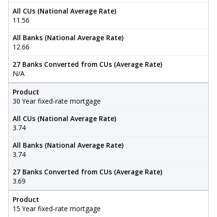
All CUs (National Average Rate)
11.56
All Banks (National Average Rate)
12.66
27 Banks Converted from CUs (Average Rate)
N/A
Product
30 Year fixed-rate mortgage
All CUs (National Average Rate)
3.74
All Banks (National Average Rate)
3.74
27 Banks Converted from CUs (Average Rate)
3.69
Product
15 Year fixed-rate mortgage