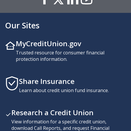
Our Sites
MyCreditUnion.gov
Trusted resource for consumer financial
protection information.
Share Insurance
Learn about credit union fund insurance.
Research a Credit Union
View information for a specific credit union,
download Call Reports, and request Financial