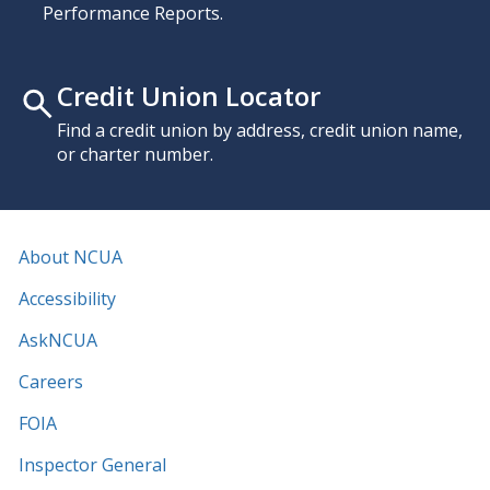
Performance Reports.
Credit Union Locator
Find a credit union by address, credit union name,
or charter number.
About NCUA
Accessibility
AskNCUA
Careers
FOIA
Inspector General