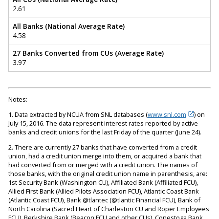
2.61
All Banks (National Average Rate)
4.58
27 Banks Converted from CUs (Average Rate)
3.97
Notes:
1. Data extracted by NCUA from SNL databases (
www.snl.com
) on
July 15, 2016. The data represent interest rates reported by active
banks and credit unions for the last Friday of the quarter (June 24).
2. There are currently 27 banks that have converted from a credit
union, had a credit union merge into them, or acquired a bank that
had converted from or merged with a credit union. The names of
those banks, with the original credit union name in parenthesis, are:
1st Security Bank (Washington CU), Affiliated Bank (Affiliated FCU),
Allied First Bank (Allied Pilots Association FCU), Atlantic Coast Bank
(Atlantic Coast FCU), Bank @tlantec (@tlantic Financial FCU), Bank of
North Carolina (Sacred Heart of Charleston CU and Roper Employees
FCU), Berkshire Bank (Beacon FCU and other CUs), Conestoga Bank