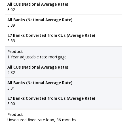
All CUs (National Average Rate)
3.02
All Banks (National Average Rate)
3.39
27 Banks Converted from CUs (Average Rate)
3.33
Product
1 Year adjustable rate mortgage
All CUs (National Average Rate)
2.82
All Banks (National Average Rate)
3.31
27 Banks Converted from CUs (Average Rate)
3.00
Product
Unsecured fixed rate loan, 36 months