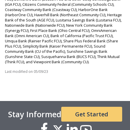
(IGA FCU), Citizens Community Federal (Community Schools CU),
Coastway Community Bank (Coastway CU), HarborOne Bank
(HarborOne CU), Haverhill Bank (Northeast Community CU), Heritage
Bank of the South (AGE FCU), Lusitania Savings Bank (Lusitania FCU),
Nationwide Bank (Nationwide FCU), New York Community Bank
(Synergy FCU), First Place Bank (Ohio Central FCU), OmniAmerican
Bank (Omni American CU), Bank of California (Pacific Trust FCU),
Umqua Bank (Rainier Pacific FCU), Share Plus Federal Bank (Share
Plus FCU), Simplicity Bank (Kaiser Permanente FCU), Sound
Community Bank (CU of the Pacific), Sunshine Savings Bank
(Sunshine State CU), Susquehanna Bank (BUCS FCU), Think Mutual
(Think FCU), and Viewpoint Bank (Community CU).
Last modified on
05/09/23
Stay Informed
Get Started