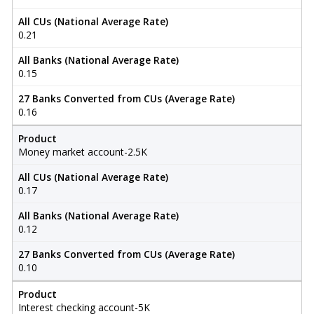
All CUs (National Average Rate)
0.21
All Banks (National Average Rate)
0.15
27 Banks Converted from CUs (Average Rate)
0.16
Product
Money market account-2.5K
All CUs (National Average Rate)
0.17
All Banks (National Average Rate)
0.12
27 Banks Converted from CUs (Average Rate)
0.10
Product
Interest checking account-5K