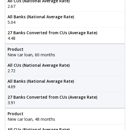
All CUs (National Average Rate)
2.67
All Banks (National Average Rate)
5.04
27 Banks Converted from CUs (Average Rate)
4.48
Product
New car loan, 60 months
All CUs (National Average Rate)
2.72
All Banks (National Average Rate)
4.69
27 Banks Converted from CUs (Average Rate)
3.91
Product
New car loan, 48 months
All CUs (National Average Rate)