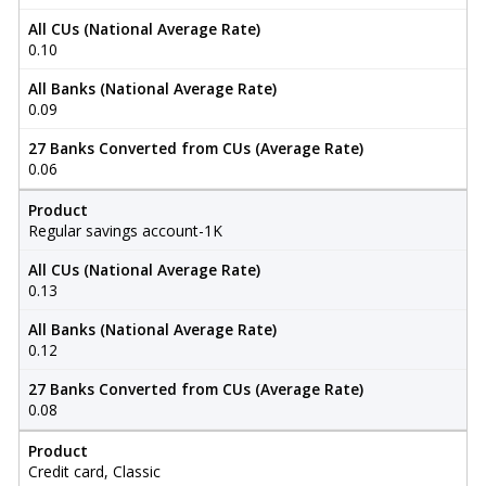
All CUs (National Average Rate)
0.10
All Banks (National Average Rate)
0.09
27 Banks Converted from CUs (Average Rate)
0.06
Product
Regular savings account-1K
All CUs (National Average Rate)
0.13
All Banks (National Average Rate)
0.12
27 Banks Converted from CUs (Average Rate)
0.08
Product
Credit card, Classic