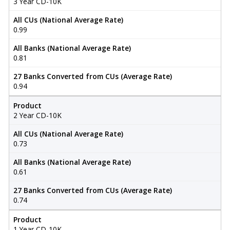
3 Year CD-10K
All CUs (National Average Rate)
0.99
All Banks (National Average Rate)
0.81
27 Banks Converted from CUs (Average Rate)
0.94
Product
2 Year CD-10K
All CUs (National Average Rate)
0.73
All Banks (National Average Rate)
0.61
27 Banks Converted from CUs (Average Rate)
0.74
Product
1 Year CD-10K