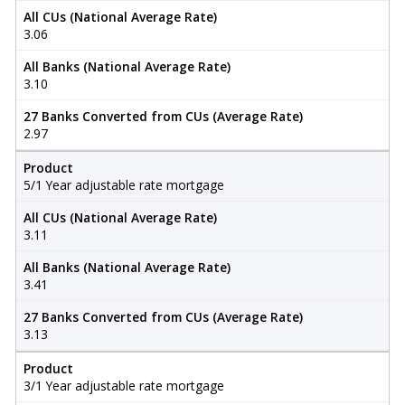
All CUs (National Average Rate)
3.06
All Banks (National Average Rate)
3.10
27 Banks Converted from CUs (Average Rate)
2.97
Product
5/1 Year adjustable rate mortgage
All CUs (National Average Rate)
3.11
All Banks (National Average Rate)
3.41
27 Banks Converted from CUs (Average Rate)
3.13
Product
3/1 Year adjustable rate mortgage