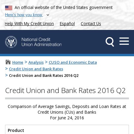
An official website of the United States government
Here’s how you know
Help With My Credit Union
Español
Contact Us
>
>
Home
Analysis
CUSO and Economic Data
>
Credit Union and Bank Rates
>
Credit Union and Bank Rates 2016 Q2
Credit Union and Bank Rates 2016 Q2
Comparison of Average Savings, Deposits and Loan Rates at
Credit Unions (CUs) and Banks
For June 24, 2016
Product