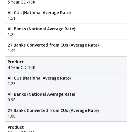
5 Year CD-10K
All CUs (National Average Rate)
1.51
All Banks (National Average Rate)
1.22
27 Banks Converted from CUs (Average Rate)
1.45
Product
4 Year CD-10K
All CUs (National Average Rate)
1.23
All Banks (National Average Rate)
0.98
27 Banks Converted from CUs (Average Rate)
1.08
Product