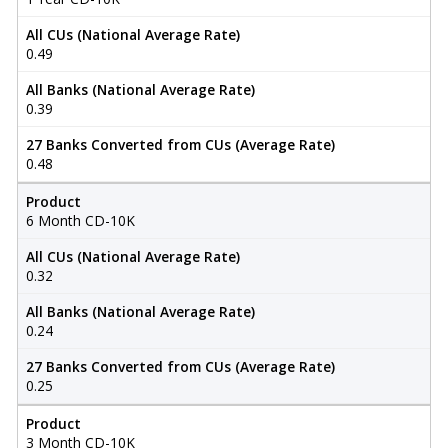
All CUs (National Average Rate)
0.49
All Banks (National Average Rate)
0.39
27 Banks Converted from CUs (Average Rate)
0.48
Product
6 Month CD-10K
All CUs (National Average Rate)
0.32
All Banks (National Average Rate)
0.24
27 Banks Converted from CUs (Average Rate)
0.25
Product
3 Month CD-10K