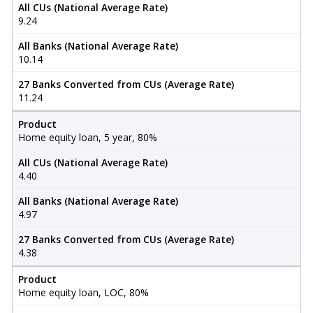
All CUs (National Average Rate)
9.24
All Banks (National Average Rate)
10.14
27 Banks Converted from CUs (Average Rate)
11.24
Product
Home equity loan, 5 year, 80%
All CUs (National Average Rate)
4.40
All Banks (National Average Rate)
4.97
27 Banks Converted from CUs (Average Rate)
4.38
Product
Home equity loan, LOC, 80%