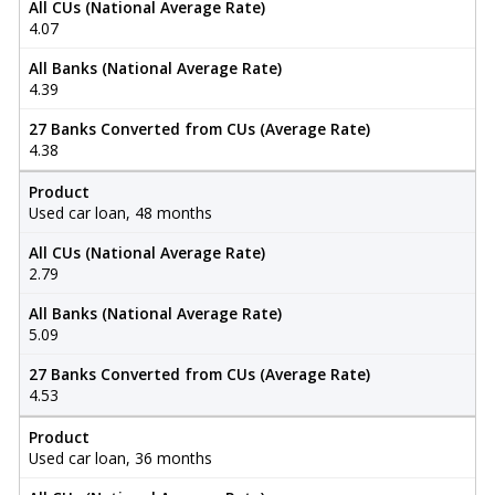
All CUs (National Average Rate)
4.07
All Banks (National Average Rate)
4.39
27 Banks Converted from CUs (Average Rate)
4.38
Product
Used car loan, 48 months
All CUs (National Average Rate)
2.79
All Banks (National Average Rate)
5.09
27 Banks Converted from CUs (Average Rate)
4.53
Product
Used car loan, 36 months