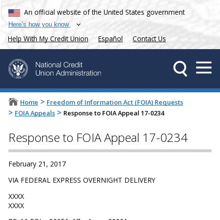
An official website of the United States government
Here’s how you know
Help With My Credit Union
Español
Contact Us
>
Home
Freedom of Information Act (FOIA) Requests
>
>
FOIA Appeals
Response to FOIA Appeal 17-0234
Response to FOIA Appeal 17-0234
February 21, 2017
VIA FEDERAL EXPRESS OVERNIGHT DELIVERY
XXXX
XXXX