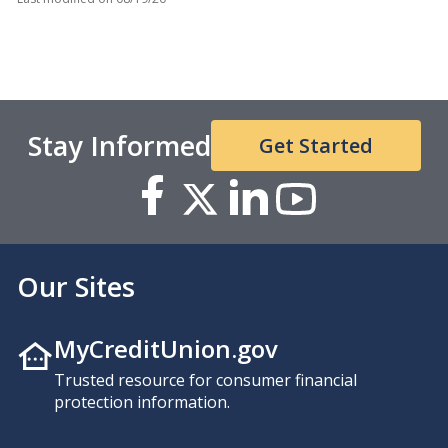
Stay Informed
Get Started
Our Sites
MyCreditUnion.gov
Trusted resource for consumer financial
protection information.