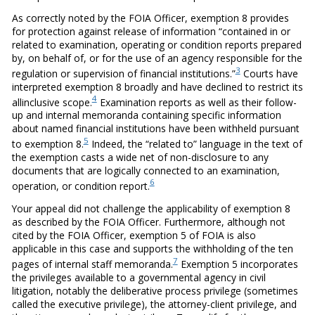
As correctly noted by the FOIA Officer, exemption 8 provides
for protection against release of information “contained in or
related to examination, operating or condition reports prepared
by, on behalf of, or for the use of an agency responsible for the
3
regulation or supervision of financial institutions.”
Courts have
interpreted exemption 8 broadly and have declined to restrict its
4
allinclusive scope.
Examination reports as well as their follow-
up and internal memoranda containing specific information
about named financial institutions have been withheld pursuant
5
to exemption 8.
Indeed, the “related to” language in the text of
the exemption casts a wide net of non-disclosure to any
documents that are logically connected to an examination,
6
operation, or condition report.
Your appeal did not challenge the applicability of exemption 8
as described by the FOIA Officer. Furthermore, although not
cited by the FOIA Officer, exemption 5 of FOIA is also
applicable in this case and supports the withholding of the ten
7
pages of internal staff memoranda.
Exemption 5 incorporates
the privileges available to a governmental agency in civil
litigation, notably the deliberative process privilege (sometimes
called the executive privilege), the attorney-client privilege, and