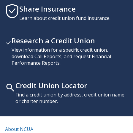
Share Insurance
Learn about credit union fund insurance.
Research a Credit Union
View information for a specific credit union,
download Call Reports, and request Financial
Performance Reports.
Credit Union Locator
Find a credit union by address, credit union name,
or charter number.
About NCUA