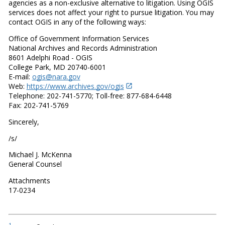
agencies as a non-exclusive alternative to litigation. Using OGIS
services does not affect your right to pursue litigation. You may
contact OGIS in any of the following ways:
Office of Government Information Services
National Archives and Records Administration
8601 Adelphi Road - OGIS
College Park, MD 20740-6001
E-mail:
ogis@nara.gov
Web:
https://www.archives.gov/ogis
Telephone: 202-741-5770; Toll-free: 877-684-6448
Fax: 202-741-5769
Sincerely,
/s/
Michael J. McKenna
General Counsel
Attachments
17-0234
1