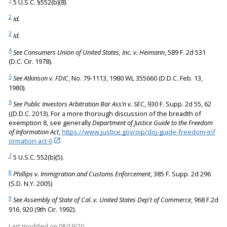
5 U.S.C. §552(b)(8).
2
Id.
3
Id.
4
See Consumers Union of United States, Inc. v. Heimann
, 589 F. 2d 531
(D.C. Cir. 1978).
5
See Atkinson v. FDIC
, No. 79-1113, 1980 WL 355660 (D.D.C. Feb. 13,
1980).
6
See Public Investors Arbitration Bar Ass’n v. SEC
, 930 F. Supp. 2d 55, 62
((D.D.C. 2013). For a more thorough discussion of the breadth of
exemption 8, see generally
Department of Justice Guide to the Freedom
of Information Act
,
https://www.justice.gov/oip/doj-guide-freedom-inf
ormation-act-0
7
5 U.S.C. 552(b)(5).
8
Phillips v. Immigration and Customs Enforcement
, 385 F. Supp. 2d 296
(S.D. N.Y. 2005)
9
See Assembly of State of Cal. v. United States Dep't of Commerce
, 968 F.2d
916, 920 (9th Cir. 1992).
Last modified on
08/19/20