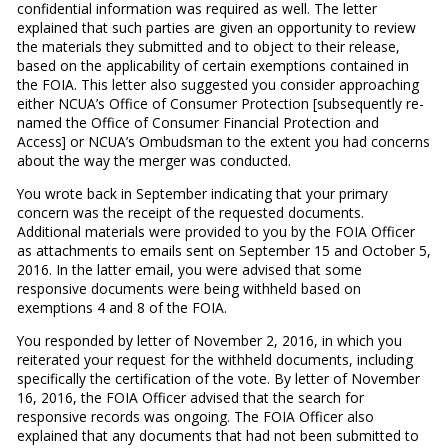
confidential information was required as well. The letter
explained that such parties are given an opportunity to review
the materials they submitted and to object to their release,
based on the applicability of certain exemptions contained in
the FOIA. This letter also suggested you consider approaching
either NCUA’s Office of Consumer Protection [subsequently re-
named the Office of Consumer Financial Protection and
Access] or NCUA’s Ombudsman to the extent you had concerns
about the way the merger was conducted.
You wrote back in September indicating that your primary
concern was the receipt of the requested documents.
Additional materials were provided to you by the FOIA Officer
as attachments to emails sent on September 15 and October 5,
2016. In the latter email, you were advised that some
responsive documents were being withheld based on
exemptions 4 and 8 of the FOIA.
You responded by letter of November 2, 2016, in which you
reiterated your request for the withheld documents, including
specifically the certification of the vote. By letter of November
16, 2016, the FOIA Officer advised that the search for
responsive records was ongoing. The FOIA Officer also
explained that any documents that had not been submitted to