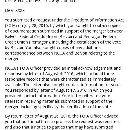
RE: 16 FOI – 00056; 17 – App – 00001
Dear XXXX:
You submitted a request under the Freedom of Information Act
(FOIA) on July 28, 2016, by which you sought to obtain copies
of documentation submitted in support of the merger between
Belvoir Federal Credit Union (Belvoir) and Pentagon Federal
Credit Union (Pentagon), including the certification of the vote
by Belvoir. You also sought copies of any additional
correspondence between NCUA and Belvoir relating to the
merger.
NCUA’s FOIA Officer provided an initial acknowledgement and
response by letter of August 4, 2016, which included three
responsive records that were characterized as immediately
available. The letter also sought contact information for you.
You responded by letter of August 17, 2016, in which you
provided contact information. Your letter reiterated your
interest in receiving materials submitted in support of the
merger, including specifically the certification of the vote.
By return letter of August 26, 2016, the FOIA Officer advised
you that additional time to process the request was required,
and also that a notice to parties that may have submitted