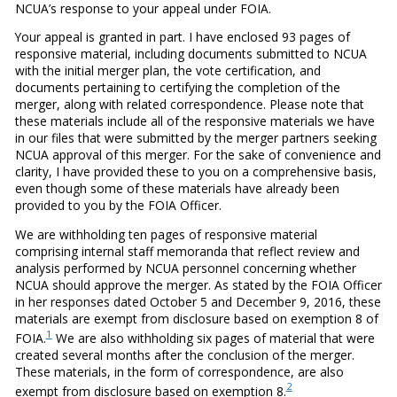
NCUA’s response to your appeal under FOIA.
Your appeal is granted in part. I have enclosed 93 pages of
responsive material, including documents submitted to NCUA
with the initial merger plan, the vote certification, and
documents pertaining to certifying the completion of the
merger, along with related correspondence. Please note that
these materials include all of the responsive materials we have
in our files that were submitted by the merger partners seeking
NCUA approval of this merger. For the sake of convenience and
clarity, I have provided these to you on a comprehensive basis,
even though some of these materials have already been
provided to you by the FOIA Officer.
We are withholding ten pages of responsive material
comprising internal staff memoranda that reflect review and
analysis performed by NCUA personnel concerning whether
NCUA should approve the merger. As stated by the FOIA Officer
in her responses dated October 5 and December 9, 2016, these
materials are exempt from disclosure based on exemption 8 of
1
FOIA.
We are also withholding six pages of material that were
created several months after the conclusion of the merger.
These materials, in the form of correspondence, are also
2
exempt from disclosure based on exemption 8.