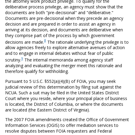
the attorney work product privilege. To qualify for the
deliberative process privilege, an agency must show that the
documents are both "pre-decisional" and "deliberative."
Documents are pre-decisional when they precede an agency
decision and are prepared in order to assist an agency in
arriving at its decision, and documents are deliberative when
they comprise part of the process by which government
8
decisions are made.
The rationale underlying the privilege is to
allow agencies freely to explore alternative avenues of action
and to engage in internal debates without fear of public
9
scrutiny.
The internal memoranda among agency staff
analyzing and evaluating the merger meet this rationale and
therefore qualify for withholding.
Pursuant to 5 U.S.C. §552(a)(4)(B) of FOIA, you may seek
judicial review of this determination by filing suit against the
NCUA. Such a suit may be filed in the United States District
Court where you reside, where your principal place of business
is located, the District of Columbia, or where the documents
are located (the Eastern District of Virginia).
The 2007 FOIA amendments created the Office of Government
Information Services (OGIS) to offer mediation services to
resolve disputes between FOIA requesters and Federal