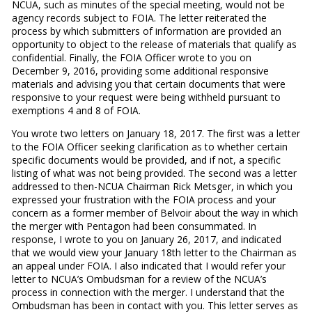
NCUA, such as minutes of the special meeting, would not be
agency records subject to FOIA. The letter reiterated the
process by which submitters of information are provided an
opportunity to object to the release of materials that qualify as
confidential. Finally, the FOIA Officer wrote to you on
December 9, 2016, providing some additional responsive
materials and advising you that certain documents that were
responsive to your request were being withheld pursuant to
exemptions 4 and 8 of FOIA.
You wrote two letters on January 18, 2017. The first was a letter
to the FOIA Officer seeking clarification as to whether certain
specific documents would be provided, and if not, a specific
listing of what was not being provided. The second was a letter
addressed to then-NCUA Chairman Rick Metsger, in which you
expressed your frustration with the FOIA process and your
concern as a former member of Belvoir about the way in which
the merger with Pentagon had been consummated. In
response, I wrote to you on January 26, 2017, and indicated
that we would view your January 18th letter to the Chairman as
an appeal under FOIA. I also indicated that I would refer your
letter to NCUA’s Ombudsman for a review of the NCUA’s
process in connection with the merger. I understand that the
Ombudsman has been in contact with you. This letter serves as