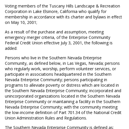
Voting members of the Tuscany Hills Landscape & Recreation
Corporation in Lake Elsinore, California who qualify for
membership in accordance with its charter and bylaws in effect
on May 10, 2001;
As a result of the purchase and assumption, meeting
emergency merger criteria, of the Enterprise Community
Federal Credit Union effective July 3, 2001, the following is
added:
Persons who live in the Southern Nevada Enterprise
Community, as defined below, in Las Vegas, Nevada; persons
who regularly work, worship, perform volunteer services, or
participate in associations headquartered in the Southern
Nevada Enterprise Community; persons participating in
programs to alleviate poverty or distress which are located in
the Southern Nevada Enterprise Community; incorporated and
unincorporated organizations located in the Southern Nevada
Enterprise Community or maintaining a facility in the Southern
Nevada Enterprise Community; with the community meeting
the low-income definition of Part 701.34 of the National Credit
Union Administration Rules and Regulations.
The Southern Nevada Enterprise Community is defined as: