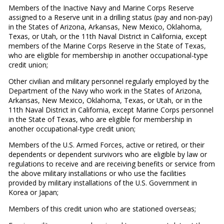
Members of the Inactive Navy and Marine Corps Reserve
assigned to a Reserve unit in a drilling status (pay and non-pay)
in the States of Arizona, Arkansas, New Mexico, Oklahoma,
Texas, or Utah, or the 11th Naval District in California, except
members of the Marine Corps Reserve in the State of Texas,
who are eligible for membership in another occupational-type
credit union;
Other civilian and military personnel regularly employed by the
Department of the Navy who work in the States of Arizona,
Arkansas, New Mexico, Oklahoma, Texas, or Utah, or in the
11th Naval District in California, except Marine Corps personnel
in the State of Texas, who are eligible for membership in
another occupational-type credit union;
Members of the U.S. Armed Forces, active or retired, or their
dependents or dependent survivors who are eligible by law or
regulations to receive and are receiving benefits or service from
the above military installations or who use the facilities
provided by military installations of the U.S. Government in
Korea or Japan;
Members of this credit union who are stationed overseas;