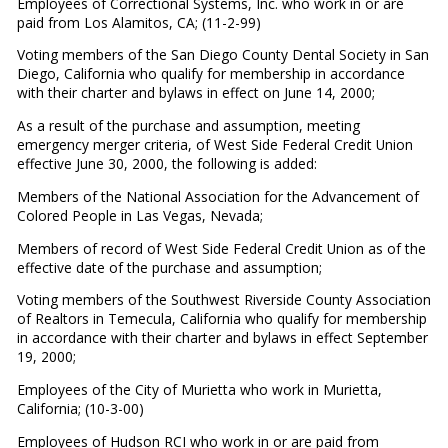
Employees of Correctional Systems, Inc. who work in or are
paid from Los Alamitos, CA; (11-2-99)
Voting members of the San Diego County Dental Society in San
Diego, California who qualify for membership in accordance
with their charter and bylaws in effect on June 14, 2000;
As a result of the purchase and assumption, meeting
emergency merger criteria, of West Side Federal Credit Union
effective June 30, 2000, the following is added:
Members of the National Association for the Advancement of
Colored People in Las Vegas, Nevada;
Members of record of West Side Federal Credit Union as of the
effective date of the purchase and assumption;
Voting members of the Southwest Riverside County Association
of Realtors in Temecula, California who qualify for membership
in accordance with their charter and bylaws in effect September
19, 2000;
Employees of the City of Murietta who work in Murietta,
California; (10-3-00)
Employees of Hudson RCI who work in or are paid from