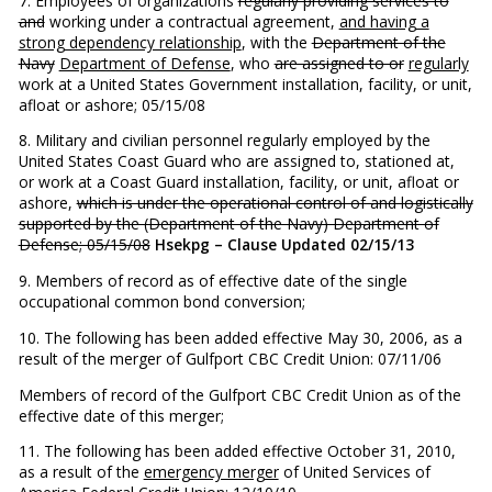
7. Employees of organizations
regularly providing services to
and
working under a contractual agreement,
and having a
strong dependency relationship
, with the
Department of the
Navy
Department of Defense
, who
are assigned to or
regularly
work at a United States Government installation, facility, or unit,
afloat or ashore; 05/15/08
8. Military and civilian personnel regularly employed by the
United States Coast Guard who are assigned to, stationed at,
or work at a Coast Guard installation, facility, or unit, afloat or
ashore,
which is under the operational control of and logistically
supported by the (Department of the Navy) Department of
Defense; 05/15/08
Hsekpg – Clause Updated 02/15/13
9. Members of record as of effective date of the single
occupational common bond conversion;
10. The following has been added effective May 30, 2006, as a
result of the merger of Gulfport CBC Credit Union: 07/11/06
Members of record of the Gulfport CBC Credit Union as of the
effective date of this merger;
11. The following has been added effective October 31, 2010,
as a result of the
emergency merger
of United Services of