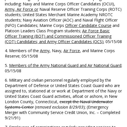
including: Navy and Marine Corps Officer Candidates (OCUI),
Army, Air Force or
Naval Reserve Officer Training Corps (ROTC)
students; United States Merchant Marine Academy NROTC
students; Navy Aviation Officer (AOC) and Naval Flight Officer
(NFO) Candidates; Marine Corps
Officer Candidate Course
and
Platoon Leaders Class Program students;
Air Force Basic
Officer Training (BOT) and Commissioned Officer Training
(COT) Candidates; and Army Officer Candidates (OCS)
; 05/15/08
4. Members of the
Army
, Navy,
Air Force
, and Marine Corps
Reserve; 05/15/08
5.
Members of the Army National Guard and Air National Guard
;
05/15/08
6. Military and civilian personnel regularly employed by the
Department of Defense or United States Coast Guard who are
assigned to, stationed at or work at Department of the Navy or
United States Coast Guard activities, afloat or ashore, in New
London County, Connecticut,
except the Naval Underwater
Systems Center
(
removed exclusion 8/29/03
); (Emergency
Merger with Community Service Credit Union, Inc. – Completed
9/21/91)