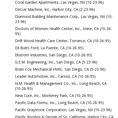
Coral Garden Apartments, Las Vegas, NV (10-23-96)
DeCuir Machine, Inc., Harbor City, CA (2-23-96)
Diamond Building Maintenance Corp., Las Vegas, NV (10-
23-96)
Doctors of Women Health Center, Inc., Irvine, CA (10-26-
95)
Drift Wood Health Care Center, Torrance, CA (10-26-95)
Ed Butts Ford, La Puente, CA (10-26-95)
Ekstrom Industries, San Diego, CA (10-26-95)
G.E.M. Engineering, Inc., San Diego, CA (5-23-96)
Brain Cox Mechanical HVAC, San Diego, CA (5-23-96)
Leader Automotive, Inc., Carson, CA (10-26-95)
N.M. Health & Management Co., Inc., Long Beach, CA
(10-26-95)
New Cure, Inc., Monterey Park, CA (10-26-95)
Pacific Data Forms, Inc., Long Beach, CA (10-26-95)
Pacific Graystone Corporation, Las Vegas, NV (10-23-96)
Pacific Roofing & Design of So. California, Harbor City, CA