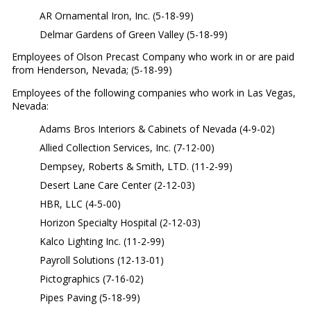
AR Ornamental Iron, Inc. (5-18-99)
Delmar Gardens of Green Valley (5-18-99)
Employees of Olson Precast Company who work in or are paid
from Henderson, Nevada; (5-18-99)
Employees of the following companies who work in Las Vegas,
Nevada:
Adams Bros Interiors & Cabinets of Nevada (4-9-02)
Allied Collection Services, Inc. (7-12-00)
Dempsey, Roberts & Smith, LTD. (11-2-99)
Desert Lane Care Center (2-12-03)
HBR, LLC (4-5-00)
Horizon Specialty Hospital (2-12-03)
Kalco Lighting Inc. (11-2-99)
Payroll Solutions (12-13-01)
Pictographics (7-16-02)
Pipes Paving (5-18-99)