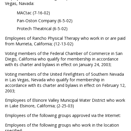
Vegas, Navada:
MACtac (7-16-02)
Pan-Oston Company (6-5-02)
Protech Theatrical (6-5-02)
Employees of Rancho Physical Therapy who work in or are paid
from Murrieta, California; (12-13-02)
Voting members of the Federal Chamber of Commerce in San
Diego, California who qualify for membership in accordance
with its charter and bylaws in effect on January 24, 2003;
Voting members of the United Firefighters of Southern Nevada
in Las Vegas, Nevada who qualify for membership in
accordance with its charter and bylaws in effect on February 12,
2003;
Employees of Elsinore Valley Municipal Water District who work
in Lake Elsinore, California; (2-25-03)
Employees of the following groups approved via the Internet:
Employees of the following groups who work in the location
specified: