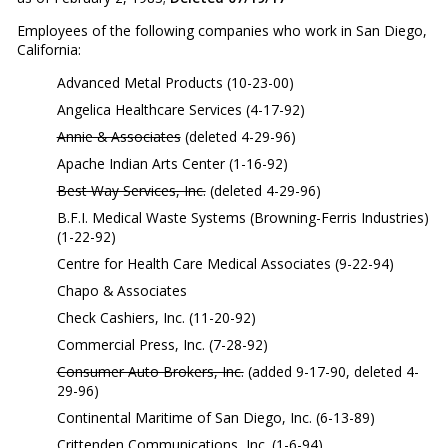
Employees of the following companies who work in San Diego,
California:
Advanced Metal Products (10-23-00)
Angelica Healthcare Services (4-17-92)
Annie & Associates
(deleted 4-29-96)
Apache Indian Arts Center (1-16-92)
Best Way Services, Inc.
(deleted 4-29-96)
B.F.I. Medical Waste Systems (Browning-Ferris Industries)
(1-22-92)
Centre for Health Care Medical Associates (9-22-94)
Chapo & Associates
Check Cashiers, Inc. (11-20-92)
Commercial Press, Inc. (7-28-92)
Consumer Auto Brokers, Inc.
(added 9-17-90, deleted 4-
29-96)
Continental Maritime of San Diego, Inc. (6-13-89)
Crittenden Communications, Inc. (1-6-94)