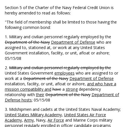
Section 5 of the Charter of the Navy Federal Credit Union is
hereby amended to read as follows:
"The field of membership shall be limited to those having the
following common bond:
1. Military and civilian personnel regularly employed by the
Department of the Navy
Department of Defense
who are
assigned to, stationed at, or work at any United States
Government installation, facility, or unit, afloat or ashore;
05/15/08
2.
Military and civilian personnel regularly employed by the
United States Government
employees
who are assigned to or
work at a
Department of the Navy
Department of Defense
installation, facility, or unit, afloat or ashore,
and who have a
mission compatibility and
have
a
strong
dependency
relationship with
their
Department of the Navy
Department of
Defense hosts
; 05/15/08
3. Midshipmen and cadets at the United States Naval Academy;
United States Military Academy
,
United States Air Force
Academy
,
Army
, Navy,
Air Force
and Marine Corps military
personnel regularly enrolled in officer candidate programs