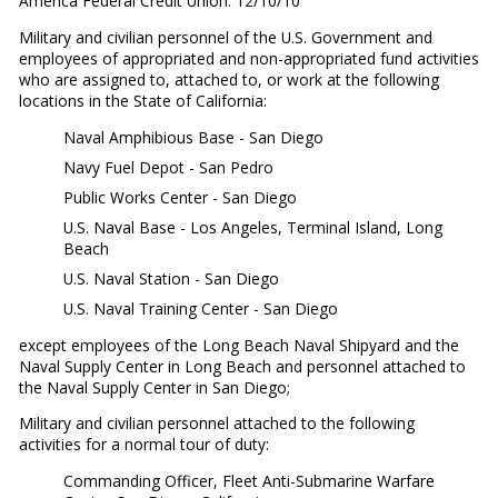
America Federal Credit Union: 12/10/10
Military and civilian personnel of the U.S. Government and
employees of appropriated and non-appropriated fund activities
who are assigned to, attached to, or work at the following
locations in the State of California:
Naval Amphibious Base - San Diego
Navy Fuel Depot - San Pedro
Public Works Center - San Diego
U.S. Naval Base - Los Angeles, Terminal Island, Long
Beach
U.S. Naval Station - San Diego
U.S. Naval Training Center - San Diego
except employees of the Long Beach Naval Shipyard and the
Naval Supply Center in Long Beach and personnel attached to
the Naval Supply Center in San Diego;
Military and civilian personnel attached to the following
activities for a normal tour of duty:
Commanding Officer, Fleet Anti-Submarine Warfare