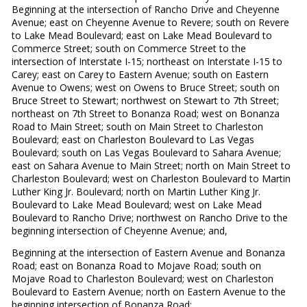
Beginning at the intersection of Rancho Drive and Cheyenne
Avenue; east on Cheyenne Avenue to Revere; south on Revere
to Lake Mead Boulevard; east on Lake Mead Boulevard to
Commerce Street; south on Commerce Street to the
intersection of Interstate I-15; northeast on Interstate I-15 to
Carey; east on Carey to Eastern Avenue; south on Eastern
Avenue to Owens; west on Owens to Bruce Street; south on
Bruce Street to Stewart; northwest on Stewart to 7th Street;
northeast on 7th Street to Bonanza Road; west on Bonanza
Road to Main Street; south on Main Street to Charleston
Boulevard; east on Charleston Boulevard to Las Vegas
Boulevard; south on Las Vegas Boulevard to Sahara Avenue;
east on Sahara Avenue to Main Street; north on Main Street to
Charleston Boulevard; west on Charleston Boulevard to Martin
Luther King Jr. Boulevard; north on Martin Luther King Jr.
Boulevard to Lake Mead Boulevard; west on Lake Mead
Boulevard to Rancho Drive; northwest on Rancho Drive to the
beginning intersection of Cheyenne Avenue; and,
Beginning at the intersection of Eastern Avenue and Bonanza
Road; east on Bonanza Road to Mojave Road; south on
Mojave Road to Charleston Boulevard; west on Charleston
Boulevard to Eastern Avenue; north on Eastern Avenue to the
beginning intersection of Bonanza Road;