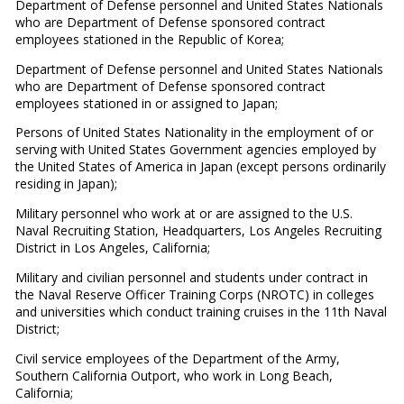
Department of Defense personnel and United States Nationals
who are Department of Defense sponsored contract
employees stationed in the Republic of Korea;
Department of Defense personnel and United States Nationals
who are Department of Defense sponsored contract
employees stationed in or assigned to Japan;
Persons of United States Nationality in the employment of or
serving with United States Government agencies employed by
the United States of America in Japan (except persons ordinarily
residing in Japan);
Military personnel who work at or are assigned to the U.S.
Naval Recruiting Station, Headquarters, Los Angeles Recruiting
District in Los Angeles, California;
Military and civilian personnel and students under contract in
the Naval Reserve Officer Training Corps (NROTC) in colleges
and universities which conduct training cruises in the 11th Naval
District;
Civil service employees of the Department of the Army,
Southern California Outport, who work in Long Beach,
California;