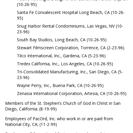
(10-26-95)
Santa Fe Convalescent Hospital Long Beach, CA (10-26-
95)
Snug Harbor Rental Condominiums, Las Vegas, NV (10-
23-96)
South Bay Studios, Long Beach, CA (10-26-95)
Stewart Filmscreen Corporation, Torrence, CA (2-23-96)
Tilco International, Inc., Gardena, CA (5-23-96)
Tredex California, Inc., Los Angeles, CA (10-26-95)
Tri-Consolidated Manufacturing, Inc., San Diego, CA (5-
23-96)
Wayne Perry, Inc., Buena Park, CA (10-26-95)
Zenasia International Corporation, Artesia, CA (10-26-95)
Members of the St. Stephen’s Church of God In Christ in San
Diego, California; (8-19-99)
Employees of PacOrd, Inc. who work in or are paid from
National City, CA; (11-2-99)