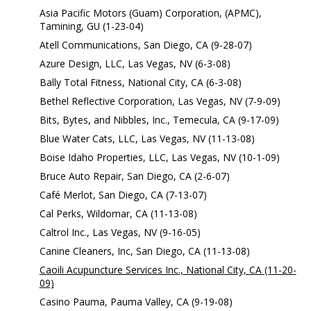
Asia Pacific Motors (Guam) Corporation, (APMC),
Tamining, GU (1-23-04)
Atell Communications, San Diego, CA (9-28-07)
Azure Design, LLC, Las Vegas, NV (6-3-08)
Bally Total Fitness, National City, CA (6-3-08)
Bethel Reflective Corporation, Las Vegas, NV (7-9-09)
Bits, Bytes, and Nibbles, Inc., Temecula, CA (9-17-09)
Blue Water Cats, LLC, Las Vegas, NV (11-13-08)
Boise Idaho Properties, LLC, Las Vegas, NV (10-1-09)
Bruce Auto Repair, San Diego, CA (2-6-07)
Café Merlot, San Diego, CA (7-13-07)
Cal Perks, Wildomar, CA (11-13-08)
Caltrol Inc., Las Vegas, NV (9-16-05)
Canine Cleaners, Inc, San Diego, CA (11-13-08)
Caoili Acupuncture Services Inc., National City, CA (11-20-
09)
Casino Pauma, Pauma Valley, CA (9-19-08)