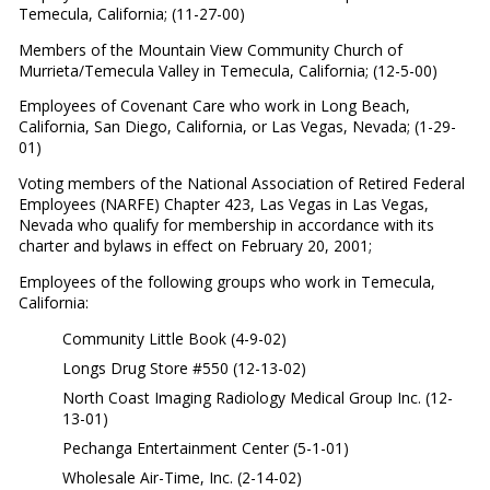
Temecula, California; (11-27-00)
Members of the Mountain View Community Church of
Murrieta/Temecula Valley in Temecula, California; (12-5-00)
Employees of Covenant Care who work in Long Beach,
California, San Diego, California, or Las Vegas, Nevada; (1-29-
01)
Voting members of the National Association of Retired Federal
Employees (NARFE) Chapter 423, Las Vegas in Las Vegas,
Nevada who qualify for membership in accordance with its
charter and bylaws in effect on February 20, 2001;
Employees of the following groups who work in Temecula,
California:
Community Little Book (4-9-02)
Longs Drug Store #550 (12-13-02)
North Coast Imaging Radiology Medical Group Inc. (12-
13-01)
Pechanga Entertainment Center (5-1-01)
Wholesale Air-Time, Inc. (2-14-02)