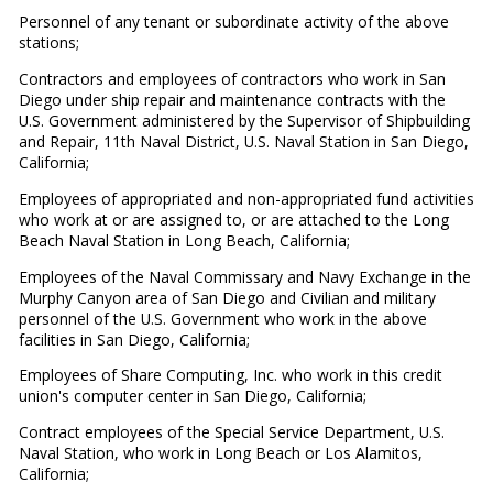
Personnel of any tenant or subordinate activity of the above
stations;
Contractors and employees of contractors who work in San
Diego under ship repair and maintenance contracts with the
U.S. Government administered by the Supervisor of Shipbuilding
and Repair, 11th Naval District, U.S. Naval Station in San Diego,
California;
Employees of appropriated and non-appropriated fund activities
who work at or are assigned to, or are attached to the Long
Beach Naval Station in Long Beach, California;
Employees of the Naval Commissary and Navy Exchange in the
Murphy Canyon area of San Diego and Civilian and military
personnel of the U.S. Government who work in the above
facilities in San Diego, California;
Employees of Share Computing, Inc. who work in this credit
union's computer center in San Diego, California;
Contract employees of the Special Service Department, U.S.
Naval Station, who work in Long Beach or Los Alamitos,
California;