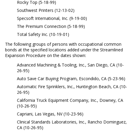
Rocky Top (5-18-99)
Southwest Printers (12-13-02)
Specsoft International, Inc. (9-19-00)
The Premium Connection (5-18-99)
Total Safety Inc. (10-19-01)
The following groups of persons with occupational common
bonds at the specified locations added under the Streamlined
Expansion Procedure on the dates shown:
Advanced Machining & Tooling, Inc., San Diego, CA (10-
26-95)
Auto Save Car Buying Program, Escondido, CA (5-23-96)
Automatic Fire Sprinklers, Inc., Huntington Beach, CA (10-
26-95)
California Truck Equipment Company, Inc., Downey, CA
(10-26-95)
Capriani, Las Vegas, NV (10-23-96)
Clinical Standards Laboratories, Inc., Rancho Dominguez,
CA (10-26-95)