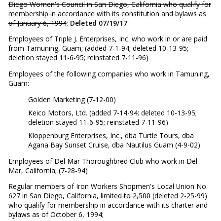
Diego Women's Council in San Diego, California who qualify for
membership in accordance with its constitution and bylaws as
of January 6, 1994
;
Deleted 07/19/17
Employees of Triple J. Enterprises, Inc. who work in or are paid
from Tamuning, Guam; (added 7-1-94; deleted 10-13-95;
deletion stayed 11-6-95; reinstated 7-11-96)
Employees of the following companies who work in Tamuning,
Guam:
Golden Marketing (7-12-00)
Keico Motors, Ltd. (added 7-14-94; deleted 10-13-95;
deletion stayed 11-6-95; reinstated 7-11-96)
Kloppenburg Enterprises, Inc., dba Turtle Tours, dba
Agana Bay Sunset Cruise, dba Nautilus Guam (4-9-02)
Employees of Del Mar Thoroughbred Club who work in Del
Mar, California; (7-28-94)
Regular members of Iron Workers Shopmen's Local Union No.
627 in San Diego, California,
limited to 2,500
(deleted 2-25-99)
who qualify for membership in accordance with its charter and
bylaws as of October 6, 1994;