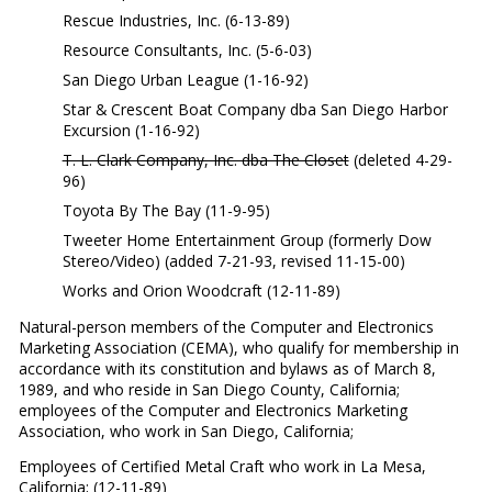
Rescue Industries, Inc. (6-13-89)
Resource Consultants, Inc. (5-6-03)
San Diego Urban League (1-16-92)
Star & Crescent Boat Company dba San Diego Harbor
Excursion (1-16-92)
T. L. Clark Company, Inc. dba The Closet
(deleted 4-29-
96)
Toyota By The Bay (11-9-95)
Tweeter Home Entertainment Group (formerly Dow
Stereo/Video) (added 7-21-93, revised 11-15-00)
Works and Orion Woodcraft (12-11-89)
Natural-person members of the Computer and Electronics
Marketing Association (CEMA), who qualify for membership in
accordance with its constitution and bylaws as of March 8,
1989, and who reside in San Diego County, California;
employees of the Computer and Electronics Marketing
Association, who work in San Diego, California;
Employees of Certified Metal Craft who work in La Mesa,
California; (12-11-89)