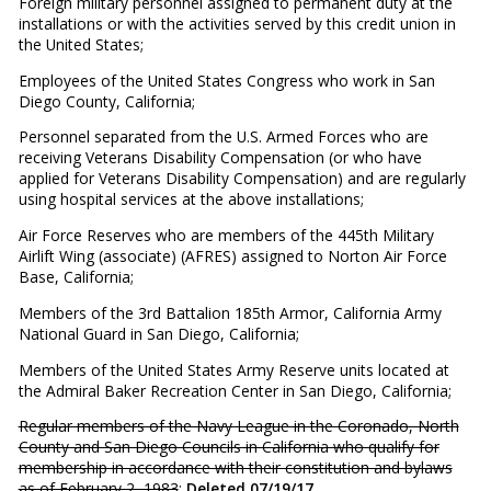
Foreign military personnel assigned to permanent duty at the
installations or with the activities served by this credit union in
the United States;
Employees of the United States Congress who work in San
Diego County, California;
Personnel separated from the U.S. Armed Forces who are
receiving Veterans Disability Compensation (or who have
applied for Veterans Disability Compensation) and are regularly
using hospital services at the above installations;
Air Force Reserves who are members of the 445th Military
Airlift Wing (associate) (AFRES) assigned to Norton Air Force
Base, California;
Members of the 3rd Battalion 185th Armor, California Army
National Guard in San Diego, California;
Members of the United States Army Reserve units located at
the Admiral Baker Recreation Center in San Diego, California;
Regular members of the Navy League in the Coronado, North
County and San Diego Councils in California who qualify for
membership in accordance with their constitution and bylaws
as of February 2, 1983
;
Deleted 07/19/17