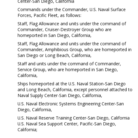
Center-San Diego, California
Commands under the Commander, U.S. Naval Surface
Forces, Pacific Fleet, as follows:
Staff, Flag Allowance and units under the command of
Commander, Cruiser-Destroyer Group who are
homeported in San Diego, California,
Staff, Flag Allowance and units under the command of
Commander, Amphibious Group, who are homeported in
San Diego or Long Beach, California,
Staff and units under the command of Commander,
Service Group, who are homeported in San Diego,
California,
Ships homeported at the U.S. Naval Station-San Diego
and Long Beach, California, except personnel attached to
Naval Supply Center-San Diego, California,
U.S. Naval Electronic Systems Engineering Center-San
Diego, California,
U.S. Naval Reserve Training Center-San Diego, California
U.S. Naval Sea Support Center, Pacific-San Diego,
California;