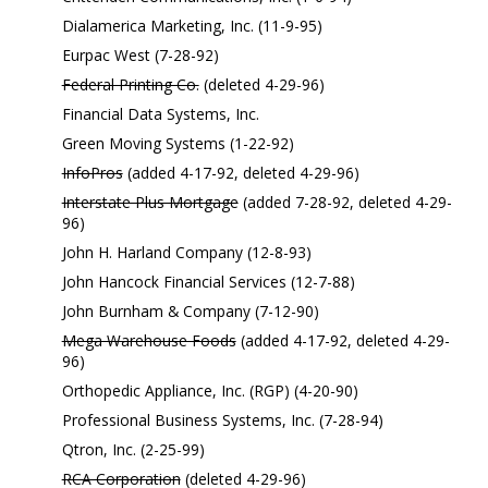
Dialamerica Marketing, Inc. (11-9-95)
Eurpac West (7-28-92)
Federal Printing Co.
(deleted 4-29-96)
Financial Data Systems, Inc.
Green Moving Systems (1-22-92)
InfoPros
(added 4-17-92, deleted 4-29-96)
Interstate Plus Mortgage
(added 7-28-92, deleted 4-29-
96)
John H. Harland Company (12-8-93)
John Hancock Financial Services (12-7-88)
John Burnham & Company (7-12-90)
Mega Warehouse Foods
(added 4-17-92, deleted 4-29-
96)
Orthopedic Appliance, Inc. (RGP) (4-20-90)
Professional Business Systems, Inc. (7-28-94)
Qtron, Inc. (2-25-99)
RCA Corporation
(deleted 4-29-96)