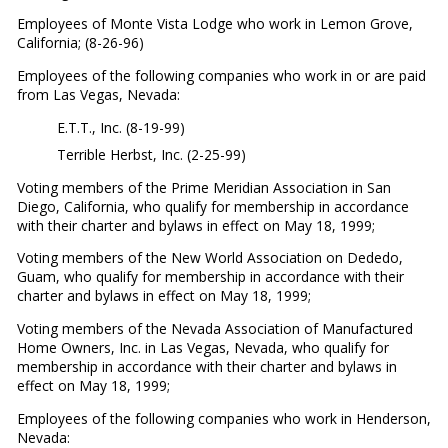
Employees of Monte Vista Lodge who work in Lemon Grove,
California; (8-26-96)
Employees of the following companies who work in or are paid
from Las Vegas, Nevada:
E.T.T., Inc. (8-19-99)
Terrible Herbst, Inc. (2-25-99)
Voting members of the Prime Meridian Association in San
Diego, California, who qualify for membership in accordance
with their charter and bylaws in effect on May 18, 1999;
Voting members of the New World Association on Dededo,
Guam, who qualify for membership in accordance with their
charter and bylaws in effect on May 18, 1999;
Voting members of the Nevada Association of Manufactured
Home Owners, Inc. in Las Vegas, Nevada, who qualify for
membership in accordance with their charter and bylaws in
effect on May 18, 1999;
Employees of the following companies who work in Henderson,
Nevada: