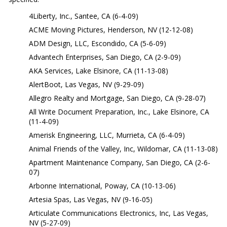
4Liberty, Inc., Santee, CA (6-4-09)
ACME Moving Pictures, Henderson, NV (12-12-08)
ADM Design, LLC, Escondido, CA (5-6-09)
Advantech Enterprises, San Diego, CA (2-9-09)
AKA Services, Lake Elsinore, CA (11-13-08)
AlertBoot, Las Vegas, NV (9-29-09)
Allegro Realty and Mortgage, San Diego, CA (9-28-07)
All Write Document Preparation, Inc., Lake Elsinore, CA
(11-4-09)
Amerisk Engineering, LLC, Murrieta, CA (6-4-09)
Animal Friends of the Valley, Inc, Wildomar, CA (11-13-08)
Apartment Maintenance Company, San Diego, CA (2-6-
07)
Arbonne International, Poway, CA (10-13-06)
Artesia Spas, Las Vegas, NV (9-16-05)
Articulate Communications Electronics, Inc, Las Vegas,
NV (5-27-09)