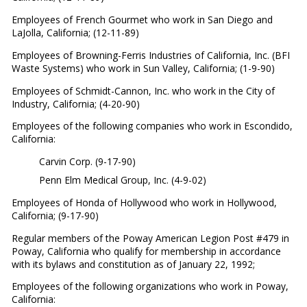
Employees of French Gourmet who work in San Diego and
LaJolla, California; (12-11-89)
Employees of Browning-Ferris Industries of California, Inc. (BFI
Waste Systems) who work in Sun Valley, California; (1-9-90)
Employees of Schmidt-Cannon, Inc. who work in the City of
Industry, California; (4-20-90)
Employees of the following companies who work in Escondido,
California:
Carvin Corp. (9-17-90)
Penn Elm Medical Group, Inc. (4-9-02)
Employees of Honda of Hollywood who work in Hollywood,
California; (9-17-90)
Regular members of the Poway American Legion Post #479 in
Poway, California who qualify for membership in accordance
with its bylaws and constitution as of January 22, 1992;
Employees of the following organizations who work in Poway,
California: