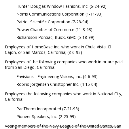
Hunter Douglas Window Fashions, Inc. (6-24-92)
Norris Communications Corporation (1-11-93)
Patriot Scientific Corporation (7-28-94)
Poway Chamber of Commerce (11-3-93)
Richardson Pontiac, Buick, GMC (5-18-99)
Employees of HomeBase Inc. who work in Chula Vista, El
Cajon, or San Marcos, California; (8-6-92)
Employees of the following companies who work in or are paid
from San Diego, California:
Envisions - Engineering Visions, Inc. (4-6-93)
Robins Jorgensen Christopher Inc. (4-15-04)
Employees the following companies who work in National City,
California:
PacTherm Incorporated (7-21-93)
Pioneer Speakers, Inc. (2-25-99)
Voting members of the Navy League of the United States, San