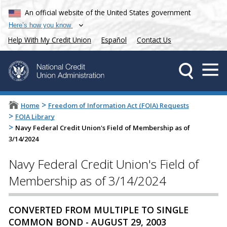
An official website of the United States government
Here’s how you know
Help With My Credit Union
Español
Contact Us
>
Home
Freedom of Information Act (FOIA) Requests
>
FOIA Library
>
Navy Federal Credit Union's Field of Membership as of
3/14/2024
Navy Federal Credit Union's Field of
Membership as of 3/14/2024
CONVERTED FROM MULTIPLE TO SINGLE
COMMON BOND - AUGUST 29, 2003