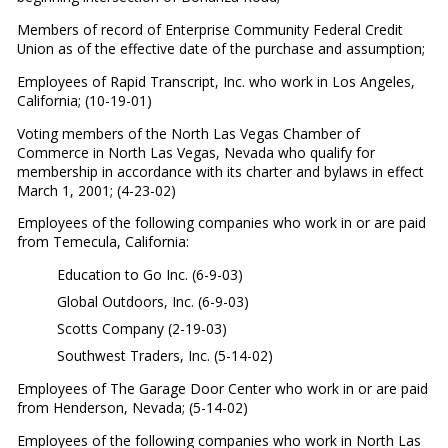
Members of record of Enterprise Community Federal Credit
Union as of the effective date of the purchase and assumption;
Employees of Rapid Transcript, Inc. who work in Los Angeles,
California; (10-19-01)
Voting members of the North Las Vegas Chamber of
Commerce in North Las Vegas, Nevada who qualify for
membership in accordance with its charter and bylaws in effect
March 1, 2001; (4-23-02)
Employees of the following companies who work in or are paid
from Temecula, California:
Education to Go Inc. (6-9-03)
Global Outdoors, Inc. (6-9-03)
Scotts Company (2-19-03)
Southwest Traders, Inc. (5-14-02)
Employees of The Garage Door Center who work in or are paid
from Henderson, Nevada; (5-14-02)
Employees of the following companies who work in North Las