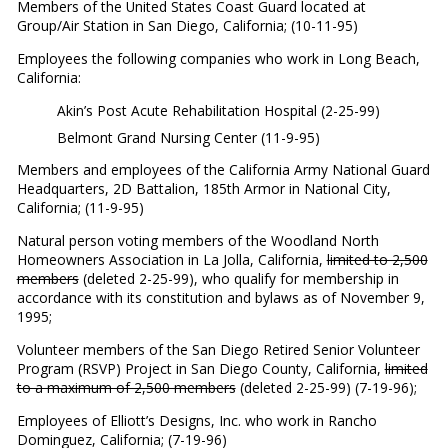
Members of the United States Coast Guard located at
Group/Air Station in San Diego, California; (10-11-95)
Employees the following companies who work in Long Beach,
California:
Akin’s Post Acute Rehabilitation Hospital (2-25-99)
Belmont Grand Nursing Center (11-9-95)
Members and employees of the California Army National Guard
Headquarters, 2D Battalion, 185th Armor in National City,
California; (11-9-95)
Natural person voting members of the Woodland North
Homeowners Association in La Jolla, California,
limited to 2,500
members
(deleted 2-25-99), who qualify for membership in
accordance with its constitution and bylaws as of November 9,
1995;
Volunteer members of the San Diego Retired Senior Volunteer
Program (RSVP) Project in San Diego County, California,
limited
to a maximum of 2,500 members
(deleted 2-25-99) (7-19-96);
Employees of Elliott’s Designs, Inc. who work in Rancho
Dominguez, California; (7-19-96)