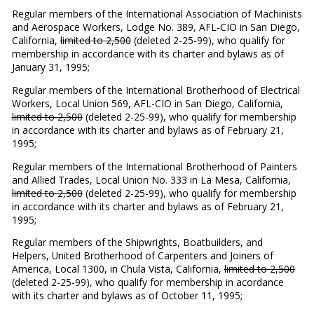
Regular members of the International Association of Machinists
and Aerospace Workers, Lodge No. 389, AFL-CIO in San Diego,
California,
limited to 2,500
(deleted 2-25-99), who qualify for
membership in accordance with its charter and bylaws as of
January 31, 1995;
Regular members of the International Brotherhood of Electrical
Workers, Local Union 569, AFL-CIO in San Diego, California,
limited to 2,500
(deleted 2-25-99), who qualify for membership
in accordance with its charter and bylaws as of February 21,
1995;
Regular members of the International Brotherhood of Painters
and Allied Trades, Local Union No. 333 in La Mesa, California,
limited to 2,500
(deleted 2-25-99), who qualify for membership
in accordance with its charter and bylaws as of February 21,
1995;
Regular members of the Shipwrights, Boatbuilders, and
Helpers, United Brotherhood of Carpenters and Joiners of
America, Local 1300, in Chula Vista, California,
limited to 2,500
(deleted 2-25-99), who qualify for membership in acordance
with its charter and bylaws as of October 11, 1995;