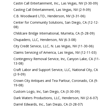
Castin Call Entertainment, Inc., Las Vegas, NV (3-30-09)
Casting Call Entertainment, Las Vegas, NV (2-9-09)
C.B. Woodward LTD., Henderson, NV (3-31-06)
Center for Community Solutions, San Diego, CA (12-12-
08)
Childcare Bridge International, Murrieta, CA (5-28-09)
Chupadero, LLC, Henderson, NV (6-3-08)
City Credit Service, LLC, N. Las Vegas, NV (11-30-06)
Claims Servicing of America, Las Vegas, NV (12-11-03)
Contingency Removal Service, Inc, Canyon Lake, CA (11-
13-08)
Craft Labor and Support Service, LLC, National City, CA
(2-9-09)
Crown City Antiques and Tea Parlour, Coronado, CA (9-
19-08)
Custom Logo, Inc, San Diego, CA (3-30-09)
Dark Waters Productions, LLC, Henderson, NV (2-6-07)
Darrel Edwards, Inc., San Diego, CA (3-28-07)