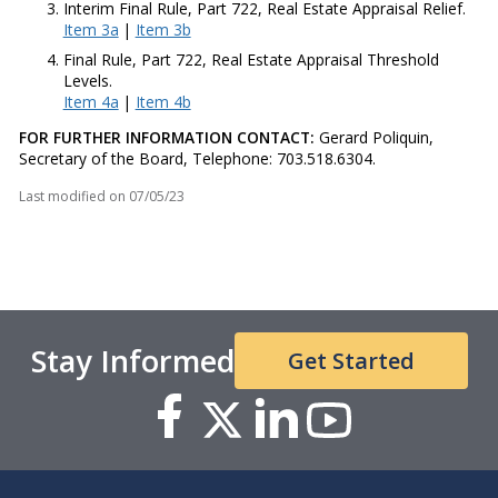
Interim Final Rule, Part 722, Real Estate Appraisal Relief.
Item 3a
|
Item 3b
Final Rule, Part 722, Real Estate Appraisal Threshold
Levels.
Item 4a
|
Item 4b
FOR FURTHER INFORMATION CONTACT:
Gerard Poliquin,
Secretary of the Board, Telephone: 703.518.6304.
Last modified on
07/05/23
Stay Informed
Get Started