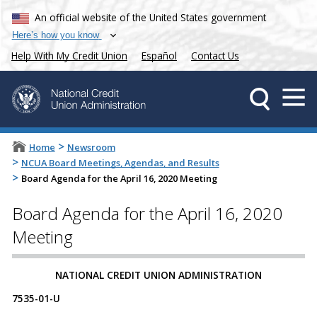
An official website of the United States government
Here’s how you know
Help With My Credit Union
Español
Contact Us
>
Home
Newsroom
>
NCUA Board Meetings, Agendas, and Results
>
Board Agenda for the April 16, 2020 Meeting
Board Agenda for the April 16, 2020
Meeting
​​​​NATIONAL CREDIT UNION ADMINISTRATION
7535-01-U