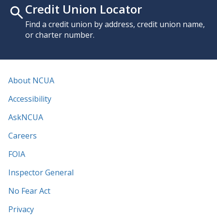
Credit Union Locator
Find a credit union by address, credit union name,
or charter number.
About NCUA
Accessibility
AskNCUA
Careers
FOIA
Inspector General
No Fear Act
Privacy