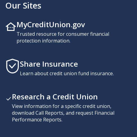
Our Sites
MyCreditUnion.gov
Trusted resource for consumer financial
protection information.
Share Insurance
Learn about credit union fund insurance.
Research a Credit Union
View information for a specific credit union,
download Call Reports, and request Financial
Performance Reports.