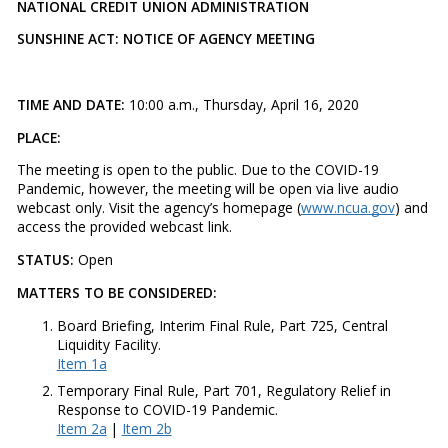
NATIONAL CREDIT UNION ADMINISTRATION
SUNSHINE ACT: NOTICE OF AGENCY MEETING
TIME AND DATE:
10:00 a.m., Thursday, April 16, 2020
PLACE:
The meeting is open to the public. Due to the COVID-19
Pandemic, however, the meeting will be open via live audio
webcast only. Visit the agency’s homepage (
www.ncua.gov
) and
access the provided webcast link.
STATUS:
Open
MATTERS TO BE CONSIDERED:
Board Briefing, Interim Final Rule, Part 725, Central
Liquidity Facility.
Item 1a
Temporary Final Rule, Part 701, Regulatory Relief in
Response to COVID-19 Pandemic.
Item 2a
|
Item 2b