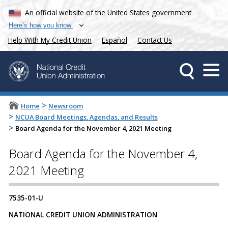
An official website of the United States government
Here’s how you know
Help With My Credit Union
Español
Contact Us
>
Home
Newsroom
>
NCUA Board Meetings, Agendas, and Results
>
Board Agenda for the November 4, 2021 Meeting
Board Agenda for the November 4,
2021 Meeting
7535-01-U
NATIONAL CREDIT UNION ADMINISTRATION