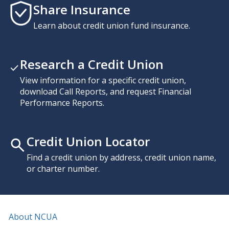
Share Insurance
Learn about credit union fund insurance.
Research a Credit Union
View information for a specific credit union,
download Call Reports, and request Financial
Performance Reports.
Credit Union Locator
Find a credit union by address, credit union name,
or charter number.
About NCUA