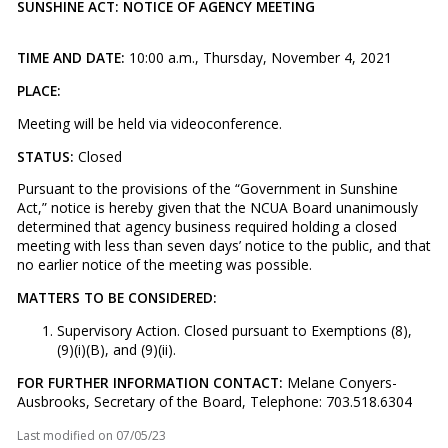
SUNSHINE ACT: NOTICE OF AGENCY MEETING
TIME AND DATE:
10:00 a.m., Thursday, November 4, 2021
PLACE:
Meeting will be held via videoconference.
STATUS:
Closed
Pursuant to the provisions of the “Government in Sunshine
Act,” notice is hereby given that the NCUA Board unanimously
determined that agency business required holding a closed
meeting with less than seven days’ notice to the public, and that
no earlier notice of the meeting was possible.
MATTERS TO BE CONSIDERED:
Supervisory Action. Closed pursuant to Exemptions (8),
(9)(i)(B), and (9)(ii).
FOR FURTHER INFORMATION CONTACT:
Melane Conyers-
Ausbrooks, Secretary of the Board, Telephone: 703.518.6304
Last modified on
07/05/23