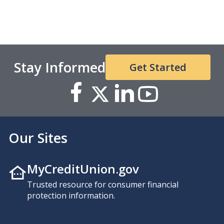
Stay Informed
Get Started
Our Sites
MyCreditUnion.gov
Trusted resource for consumer financial
protection information.