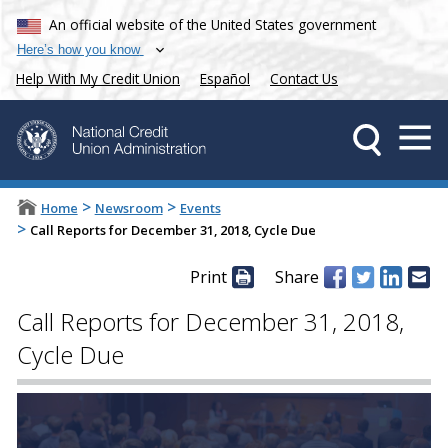
An official website of the United States government
Here’s how you know
Help With My Credit Union
Español
Contact Us
>
>
Home
Newsroom
Events
>
Call Reports for December 31, 2018, Cycle Due
Print
Share
Call Reports for December 31, 2018,
Cycle Due