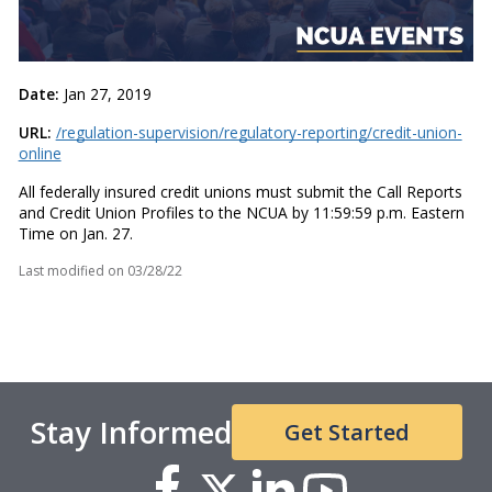
Date:
Jan 27, 2019
URL:
/regulation-supervision/regulatory-reporting/credit-union-
online
All federally insured credit unions must submit the Call Reports
and Credit Union Profiles to the NCUA by 11:59:59 p.m. Eastern
Time on Jan. 27.
Last modified on
03/28/22
Stay Informed
Get Started