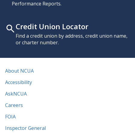
Performance Reports.
Credit Union Locator
Find a credit union by address, credit union name,
or charter number.
About NCUA
Accessibility
AskNCUA
Careers
FOIA
Inspector General