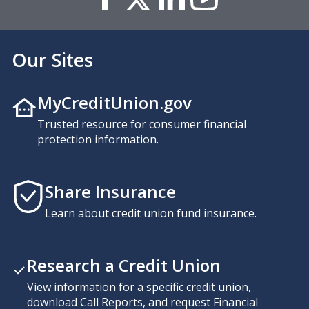
Our Sites
MyCreditUnion.gov
Trusted resource for consumer financial
protection information.
Share Insurance
Learn about credit union fund insurance.
Research a Credit Union
View information for a specific credit union,
download Call Reports, and request Financial