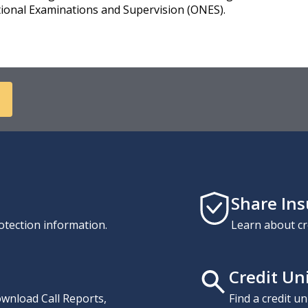
ational Examinations and Supervision (ONES).
Share In
otection information.
Learn about cr
Credit Un
download Call Reports,
Find a credit u