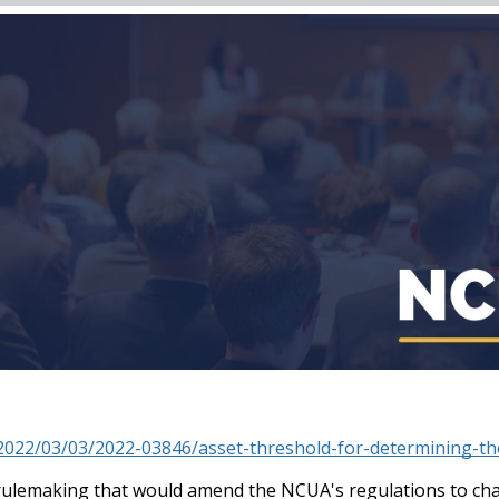
2022/03/03/2022-03846/asset-threshold-for-determining-the
lemaking that would amend the NCUA's regulations to chang