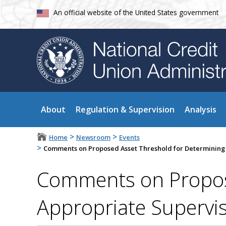
An official website of the United States government
About
Regulation & Supervision
Analysis
>
>
Home
Newsroom
Events
>
Comments on Proposed Asset Threshold for Determining t
Comments on Propose
Appropriate Supervis