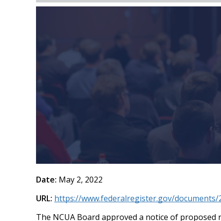
Date:
May 2, 2022
URL:
https://www.federalregister.gov/documents/
The NCUA Board approved a notice of proposed ru