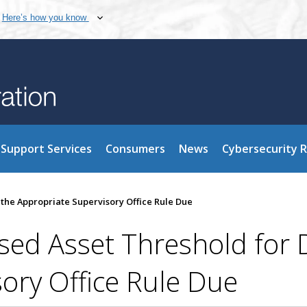
Here’s how you know
Support Services
Consumers
News
Cybersecurity 
he Appropriate Supervisory Office Rule Due
d Asset Threshold for 
ory Office Rule Due