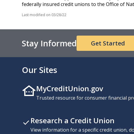
federally insured credit unions to the Office of N
Last modified on
03/28/22
Stay Informed
Get Started
Our Sites
MyCreditUnion.gov
Trusted resource for consumer financial pr
Research a Credit Union
View information for a specific credit union, 