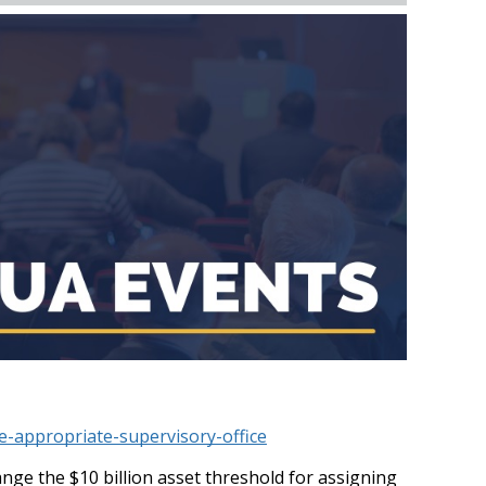
-appropriate-supervisory-office
e the $10 billion asset threshold for assigning