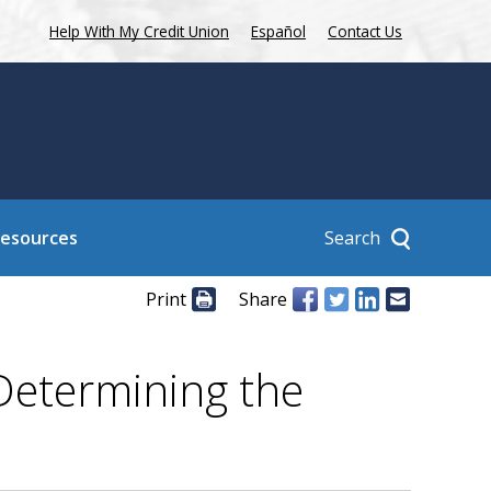
Help With My Credit Union
Español
Contact Us
Search
Resources
Print
Share
Determining the