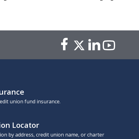
surance
edit union fund insurance.
ion Locator
nion by address, credit union name, or charter