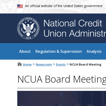
An official website of the United States government
About
Regulation & Supervision
Analysis
>
>
>
Home
Newsroom
Events
NCUA Board Meeting
NCUA Board Meetin