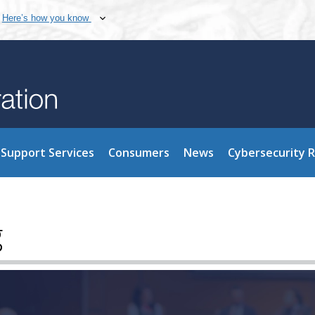
Here’s how you know
Support Services
Consumers
News
Cybersecurity 
g