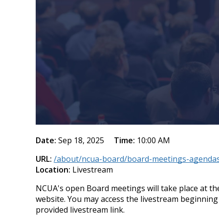
Date:
Sep 18, 2025
Time:
10:00 AM
URL:
/about/ncua-board/board-meetings-agendas
Location:
Livestream
NCUA's open Board meetings will take place at the
website. You may access the livestream beginning
provided livestream link.