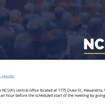
-results
 NCUA’s central office located at 1775 Duke St., Alexandria
 an hour before the scheduled start of the meeting by goin