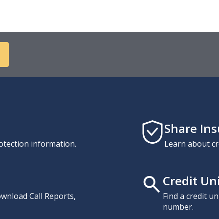
Share In
otection information.
Learn about cr
Credit Un
download Call Reports,
Find a credit u
number.