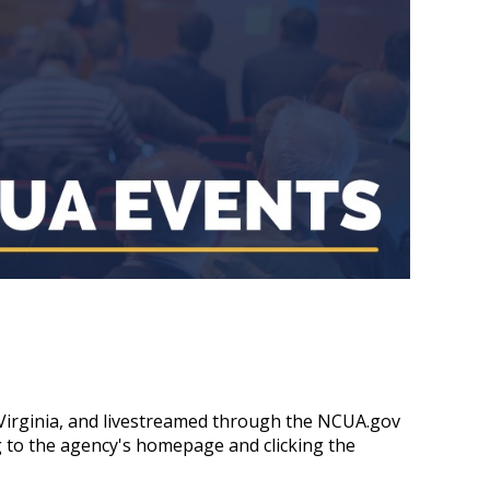
, Virginia, and livestreamed through the NCUA.gov
g to the agency's homepage and clicking the