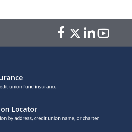
surance
edit union fund insurance.
ion Locator
nion by address, credit union name, or charter