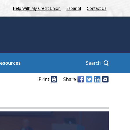
Help With My Credit Union
Español
Contact Us
Search
Resources
Print
Share