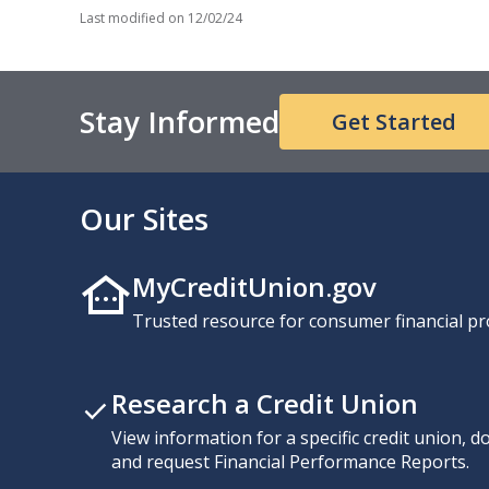
Last modified on
12/02/24
Stay Informed
Get Started
Our Sites
MyCreditUnion.gov
Trusted resource for consumer financial pr
Research a Credit Union
View information for a specific credit union, 
and request Financial Performance Reports.