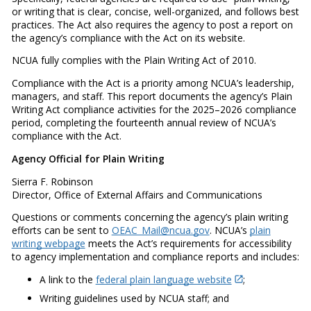
or writing that is clear, concise, well-organized, and follows best
practices. The Act also requires the agency to post a report on
the agency’s compliance with the Act on its website.
NCUA fully complies with the Plain Writing Act of 2010.
Compliance with the Act is a priority among NCUA’s leadership,
managers, and staff. This report documents the agency’s Plain
Writing Act compliance activities for the 2025–2026 compliance
period, completing the fourteenth annual review of NCUA’s
compliance with the Act.
Agency Official for Plain Writing
Sierra F. Robinson
Director, Office of External Affairs and Communications
Questions or comments concerning the agency’s plain writing
efforts can be sent to
OEAC_Mail@ncua.gov
. NCUA’s
plain
writing webpage
meets the Act’s requirements for accessibility
to agency implementation and compliance reports and includes:
A link to the
federal plain language website
;
Writing guidelines used by NCUA staff; and