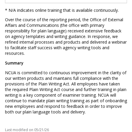
* N/A indicates online training that is available continuously.
Over the course of the reporting period, the Office of External
Affairs and Communications (the office with primary
responsibility for plain language) received extensive feedback
on agency templates and writing guidance. In response, we
refined internal processes and products and delivered a webinar
to facilitate staff success with agency writing tools and
resources.
Summary
NCUA is committed to continuous improvement in the clarity of
our written products and maintains full compliance with the
provisions of the Plain Writing Act. All employees have taken
the required Plain Writing Act course and further training in plain
writing is a key component of examiner training. NCUA will
continue to mandate plain writing training as part of onboarding
new employees and respond to feedback in order to improve
both our plain language tools and delivery.
Last modified on
05/21/26