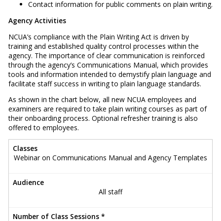
Contact information for public comments on plain writing.
Agency Activities
NCUA’s compliance with the Plain Writing Act is driven by
training and established quality control processes within the
agency. The importance of clear communication is reinforced
through the agency’s Communications Manual, which provides
tools and information intended to demystify plain language and
facilitate staff success in writing to plain language standards.
As shown in the chart below, all new NCUA employees and
examiners are required to take plain writing courses as part of
their onboarding process. Optional refresher training is also
offered to employees.
Classes
Webinar on Communications Manual and Agency Templates
Audience
All staff
Number of Class Sessions *