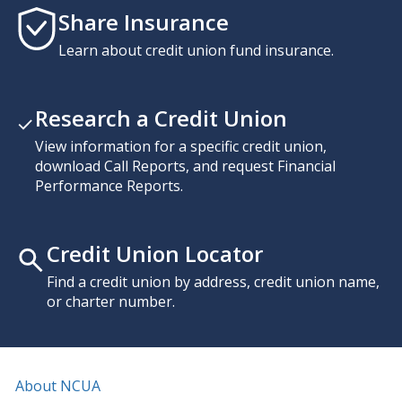
Share Insurance
Learn about credit union fund insurance.
Research a Credit Union
View information for a specific credit union,
download Call Reports, and request Financial
Performance Reports.
Credit Union Locator
Find a credit union by address, credit union name,
or charter number.
About NCUA