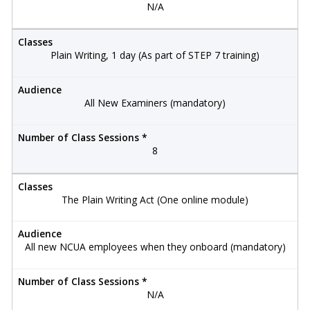
N/A
Classes
Plain Writing, 1 day (As part of STEP 7 training)
Audience
All New Examiners (mandatory)
Number of Class Sessions *
8
Classes
The Plain Writing Act (One online module)
Audience
All new NCUA employees when they onboard (mandatory)
Number of Class Sessions *
N/A