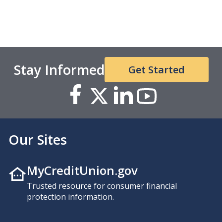
Stay Informed
Get Started
Our Sites
MyCreditUnion.gov
Trusted resource for consumer financial
protection information.