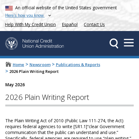
An official website of the United States government
Here’s how you know
Help With My Credit Union
Español
Contact Us
>
>
Home
Newsroom
Publications & Reports
>
2026 Plain Writing Report
May 2026
2026 Plain Writing Report
The Plain Writing Act of 2010 (Public Law 111-274, the Act)
requires federal agencies to write [SR1.1]“clear Government
communication that the public can understand and use.”
Specifically, federal agencies are required to use “plain writing,”