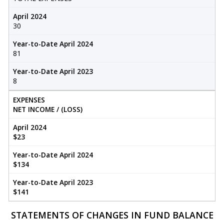
April 2024
30
Year-to-Date April 2024
81
Year-to-Date April 2023
8
EXPENSES
NET INCOME / (LOSS)
April 2024
$23
Year-to-Date April 2024
$134
Year-to-Date April 2023
$141
STATEMENTS OF CHANGES IN FUND BALANCE