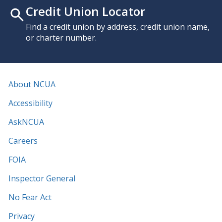
Credit Union Locator
Find a credit union by address, credit union name,
or charter number.
About NCUA
Accessibility
AskNCUA
Careers
FOIA
Inspector General
No Fear Act
Privacy