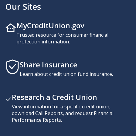
Our Sites
MyCreditUnion.gov
Trusted resource for consumer financial
protection information.
Share Insurance
Learn about credit union fund insurance.
Research a Credit Union
View information for a specific credit union,
download Call Reports, and request Financial
Performance Reports.