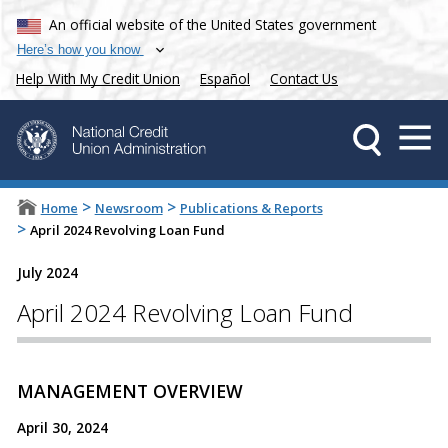
An official website of the United States government
Here’s how you know
Help With My Credit Union
Español
Contact Us
>
>
Home
Newsroom
Publications & Reports
>
April 2024 Revolving Loan Fund
July 2024
April 2024 Revolving Loan Fund
MANAGEMENT OVERVIEW
April 30, 2024