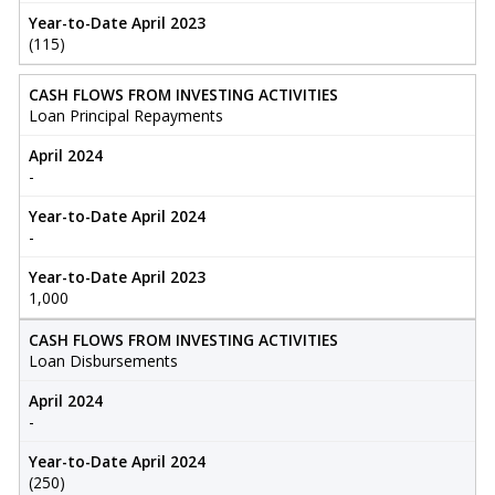
Year-to-Date April 2023
(115)
CASH FLOWS FROM INVESTING ACTIVITIES
Loan Principal Repayments
April 2024
-
Year-to-Date April 2024
-
Year-to-Date April 2023
1,000
CASH FLOWS FROM INVESTING ACTIVITIES
Loan Disbursements
April 2024
-
Year-to-Date April 2024
(250)