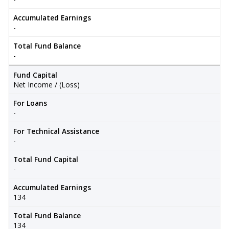
Accumulated Earnings
-
Total Fund Balance
-
Fund Capital
Net Income / (Loss)
For Loans
-
For Technical Assistance
-
Total Fund Capital
-
Accumulated Earnings
134
Total Fund Balance
134