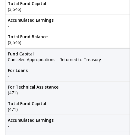
Total Fund Capital
(3,546)
Accumulated Earnings
-
Total Fund Balance
(3,546)
Fund Capital
Canceled Appropriations - Returned to Treasury
For Loans
-
For Technical Assistance
(471)
Total Fund Capital
(471)
Accumulated Earnings
-