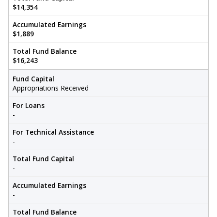
$14,354
Accumulated Earnings
$1,889
Total Fund Balance
$16,243
Fund Capital
Appropriations Received
For Loans
-
For Technical Assistance
-
Total Fund Capital
-
Accumulated Earnings
-
Total Fund Balance