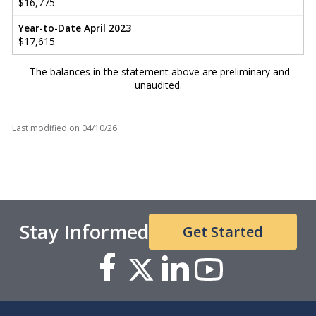
$16,775
Year-to-Date April 2023
$17,615
The balances in the statement above are preliminary and
unaudited.
Last modified on
04/10/26
Stay Informed
Get Started