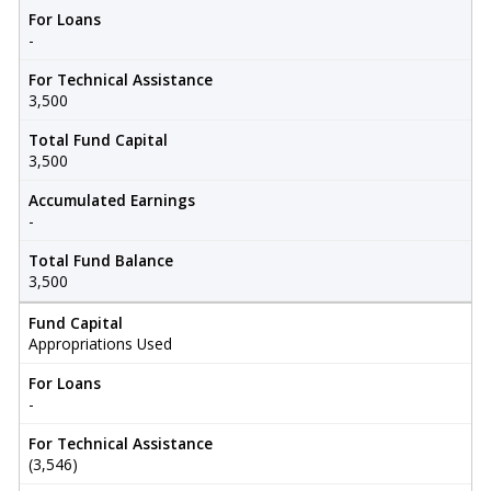
For Loans
-
For Technical Assistance
3,500
Total Fund Capital
3,500
Accumulated Earnings
-
Total Fund Balance
3,500
Fund Capital
Appropriations Used
For Loans
-
For Technical Assistance
(3,546)