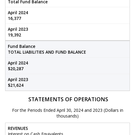
Total Fund Balance
April 2024
16,377
April 2023
19,392
Fund Balance
TOTAL LIABILITIES AND FUND BALANCE
April 2024
$20,287
April 2023
$21,624
STATEMENTS OF OPERATIONS
For the Periods Ended April 30, 2024 and 2023 (Dollars in
thousands)
REVENUES
Interest on Cash Equivalents