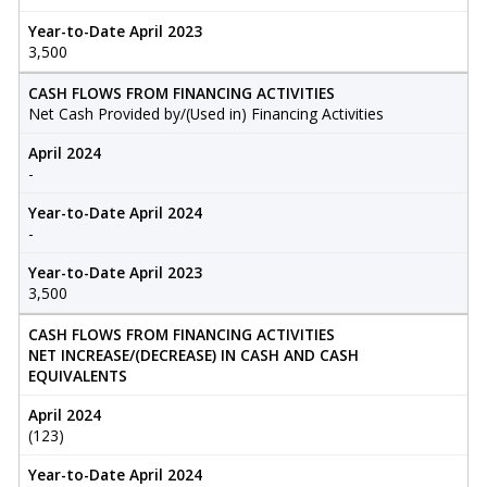
Year-to-Date April 2023
3,500
CASH FLOWS FROM FINANCING ACTIVITIES
Net Cash Provided by/(Used in) Financing Activities
April 2024
-
Year-to-Date April 2024
-
Year-to-Date April 2023
3,500
CASH FLOWS FROM FINANCING ACTIVITIES
NET INCREASE/(DECREASE) IN CASH AND CASH
EQUIVALENTS
April 2024
(123)
Year-to-Date April 2024