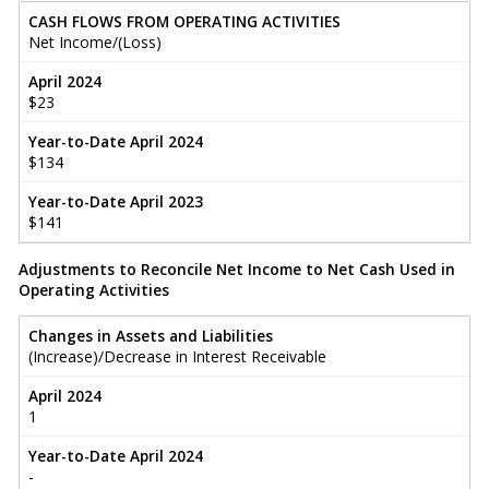
CASH FLOWS FROM OPERATING ACTIVITIES
Net Income/(Loss)
April 2024
$23
Year-to-Date April 2024
$134
Year-to-Date April 2023
$141
Adjustments to Reconcile Net Income to Net Cash Used in
Operating Activities
Changes in Assets and Liabilities
(Increase)/Decrease in Interest Receivable
April 2024
1
Year-to-Date April 2024
-