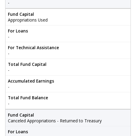
-
Fund Capital
Appropriations Used
For Loans
-
For Technical Assistance
-
Total Fund Capital
-
Accumulated Earnings
-
Total Fund Balance
-
Fund Capital
Canceled Appropriations - Returned to Treasury
For Loans