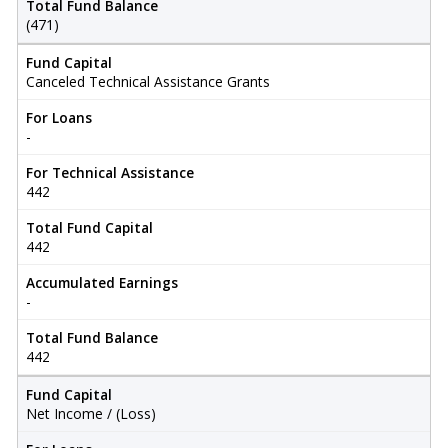
Total Fund Balance
(471)
Fund Capital
Canceled Technical Assistance Grants
For Loans
-
For Technical Assistance
442
Total Fund Capital
442
Accumulated Earnings
-
Total Fund Balance
442
Fund Capital
Net Income / (Loss)