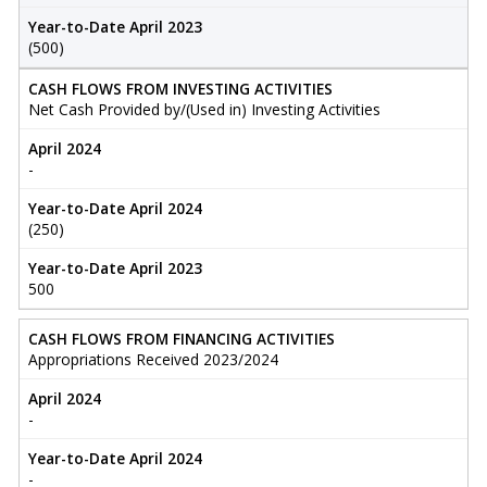
Year-to-Date April 2023
(500)
CASH FLOWS FROM INVESTING ACTIVITIES
Net Cash Provided by/(Used in) Investing Activities
April 2024
-
Year-to-Date April 2024
(250)
Year-to-Date April 2023
500
CASH FLOWS FROM FINANCING ACTIVITIES
Appropriations Received 2023/2024
April 2024
-
Year-to-Date April 2024
-