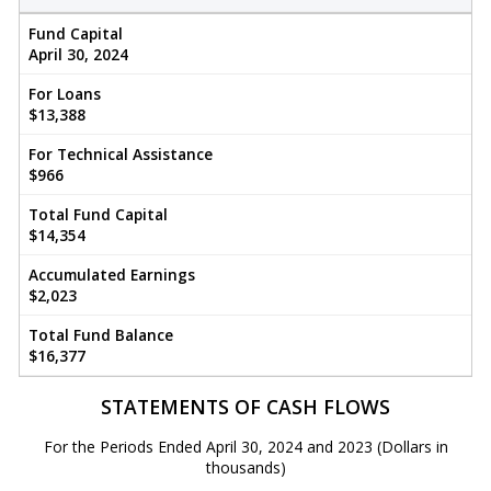
Fund Capital
April 30, 2024
For Loans
$13,388
For Technical Assistance
$966
Total Fund Capital
$14,354
Accumulated Earnings
$2,023
Total Fund Balance
$16,377
STATEMENTS OF CASH FLOWS
For the Periods Ended April 30, 2024 and 2023 (Dollars in
thousands)