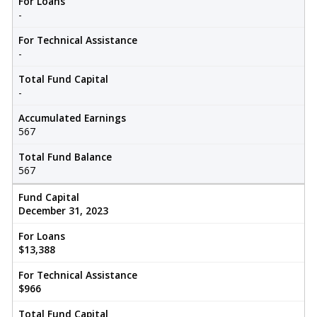
For Loans
-
For Technical Assistance
-
Total Fund Capital
-
Accumulated Earnings
567
Total Fund Balance
567
Fund Capital
December 31, 2023
For Loans
$13,388
For Technical Assistance
$966
Total Fund Capital