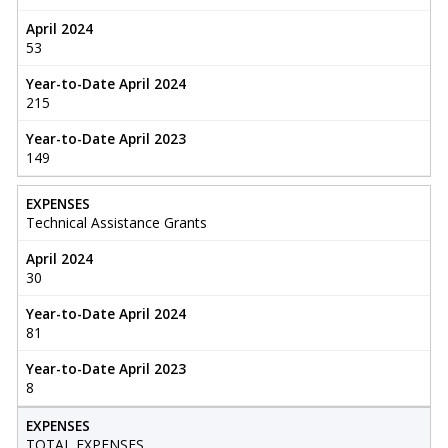
April 2024
53
Year-to-Date April 2024
215
Year-to-Date April 2023
149
EXPENSES
Technical Assistance Grants
April 2024
30
Year-to-Date April 2024
81
Year-to-Date April 2023
8
EXPENSES
TOTAL EXPENSES