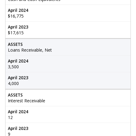
April 2024
$16,775
April 2023
$17,615
ASSETS
Loans Receivable, Net
April 2024
3,500
April 2023
4,000
ASSETS
Interest Receivable
April 2024
12
April 2023
9