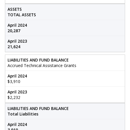
ASSETS
TOTAL ASSETS
April 2024
20,287
April 2023
21,624
LIABILITIES AND FUND BALANCE
Accrued Technical Assistance Grants
April 2024
$3,910
April 2023
$2,232
LIABILITIES AND FUND BALANCE
Total Liabilities
April 2024
3,910