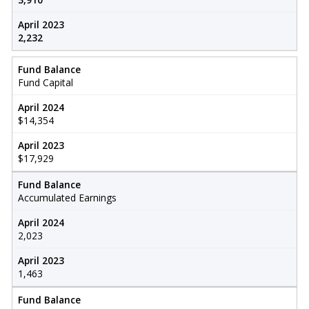
April 2023
2,232
Fund Balance
Fund Capital
April 2024
$14,354
April 2023
$17,929
Fund Balance
Accumulated Earnings
April 2024
2,023
April 2023
1,463
Fund Balance