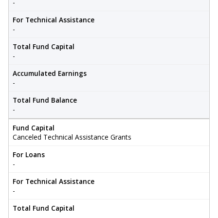
-
For Technical Assistance
-
Total Fund Capital
-
Accumulated Earnings
-
Total Fund Balance
-
Fund Capital
Canceled Technical Assistance Grants
For Loans
-
For Technical Assistance
-
Total Fund Capital
-