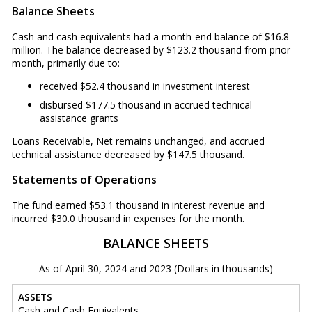
Balance Sheets
Cash and cash equivalents had a month-end balance of $16.8
million. The balance decreased by $123.2 thousand from prior
month, primarily due to:
received $52.4 thousand in investment interest
disbursed $177.5 thousand in accrued technical
assistance grants
Loans Receivable, Net remains unchanged, and accrued
technical assistance decreased by $147.5 thousand.
Statements of Operations
The fund earned $53.1 thousand in interest revenue and
incurred $30.0 thousand in expenses for the month.
BALANCE SHEETS
As of April 30, 2024 and 2023 (Dollars in thousands)
ASSETS
Cash and Cash Equivalents