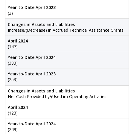
Year-to-Date April 2023
(3)
Changes in Assets and Liabilities
Increase/(Decrease) in Accrued Technical Assistance Grants
April 2024
(147)
Year-to-Date April 2024
(383)
Year-to-Date April 2023
(253)
Changes in Assets and Liabilities
Net Cash Provided by/(Used in) Operating Activities
April 2024
(123)
Year-to-Date April 2024
(249)