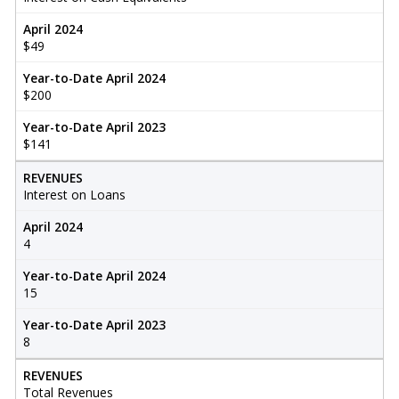
April 2024
$49
Year-to-Date April 2024
$200
Year-to-Date April 2023
$141
REVENUES
Interest on Loans
April 2024
4
Year-to-Date April 2024
15
Year-to-Date April 2023
8
REVENUES
Total Revenues