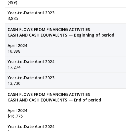
(499)
Year-to-Date April 2023
3,885
CASH FLOWS FROM FINANCING ACTIVITIES
CASH AND CASH EQUIVALENTS — Beginning of period
April 2024
16,898
Year-to-Date April 2024
17,274
Year-to-Date April 2023
13,730
CASH FLOWS FROM FINANCING ACTIVITIES
CASH AND CASH EQUIVALENTS — End of period
April 2024
$16,775
Year-to-Date April 2024