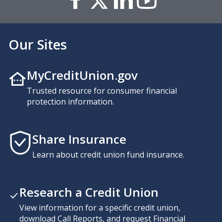
Our Sites
MyCreditUnion.gov
Trusted resource for consumer financial
protection information.
Share Insurance
Learn about credit union fund insurance.
Research a Credit Union
View information for a specific credit union,
download Call Reports, and request Financial