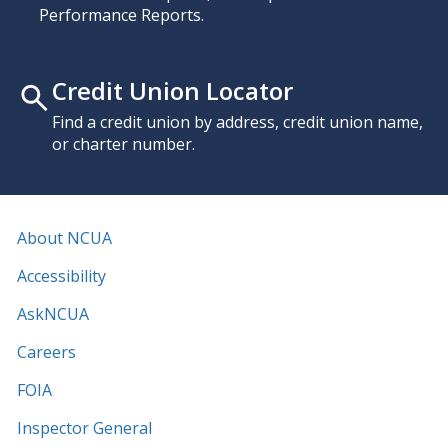
Performance Reports.
Credit Union Locator
Find a credit union by address, credit union name,
or charter number.
About NCUA
Accessibility
AskNCUA
Careers
FOIA
Inspector General