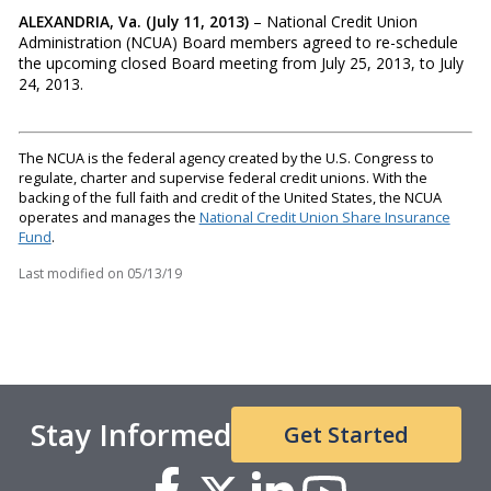
ALEXANDRIA, Va. (July 11, 2013)
– National Credit Union
Administration (NCUA) Board members agreed to re-schedule
the upcoming closed Board meeting from July 25, 2013, to July
24, 2013.
The NCUA is the federal agency created by the U.S. Congress to
regulate, charter and supervise federal credit unions. With the
backing of the full faith and credit of the United States, the NCUA
operates and manages the
National Credit Union Share Insurance
Fund
.
Last modified on
05/13/19
Stay Informed
Get Started