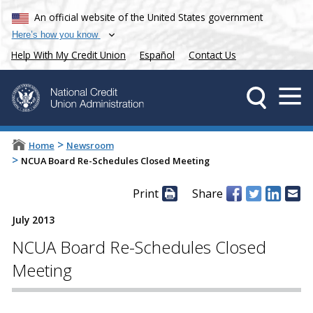
An official website of the United States government
Here’s how you know
Help With My Credit Union
Español
Contact Us
>
Home
Newsroom
>
NCUA Board Re-Schedules Closed Meeting
Print
Share
July 2013
NCUA Board Re-Schedules Closed
Meeting