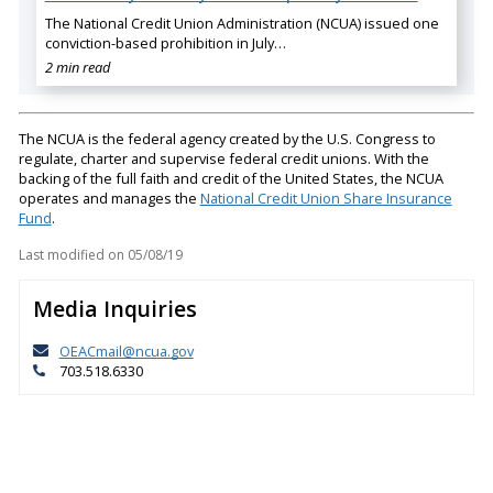
The National Credit Union Administration (NCUA) issued one
conviction-based prohibition in July…
2 min read
The NCUA is the federal agency created by the U.S. Congress to
regulate, charter and supervise federal credit unions. With the
backing of the full faith and credit of the United States, the NCUA
operates and manages the
National Credit Union Share Insurance
Fund
.
Last modified on
05/08/19
Media Inquiries
OEACmail@ncua.gov
703.518.6330