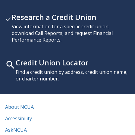
Research a Credit Union
View information for a specific credit union,
download Call Reports, and request Financial
Performance Reports.
Credit Union Locator
Find a credit union by address, credit union name,
or charter number.
About NCUA
Accessibility
AskNCUA