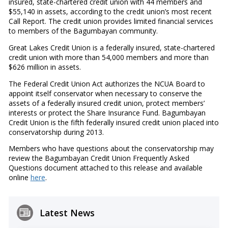
insured, state-chartered credit union with 44 members and
$55,140 in assets, according to the credit union’s most recent
Call Report. The credit union provides limited financial services
to members of the Bagumbayan community.
Great Lakes Credit Union is a federally insured, state-chartered
credit union with more than 54,000 members and more than
$626 million in assets.
The Federal Credit Union Act authorizes the NCUA Board to
appoint itself conservator when necessary to conserve the
assets of a federally insured credit union, protect members’
interests or protect the Share Insurance Fund. Bagumbayan
Credit Union is the fifth federally insured credit union placed into
conservatorship during 2013.
Members who have questions about the conservatorship may
review the Bagumbayan Credit Union Frequently Asked
Questions document attached to this release and available
online
here
.
Latest News