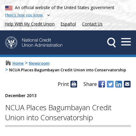
An official website of the United States government
Here’s how you know
Help With My Credit Union
Español
Contact Us
>
Home
Newsroom
>
NCUA Places Bagumbayan Credit Union into Conservatorship
Print
Share
December 2013
NCUA Places Bagumbayan Credit
Union into Conservatorship