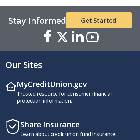
Stay Informed
Get Started
Our Sites
MyCreditUnion.gov
Trusted resource for consumer financial
protection information.
Share Insurance
Learn about credit union fund insurance.