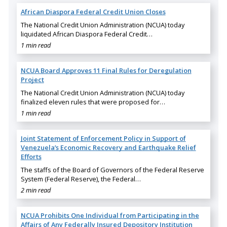
African Diaspora Federal Credit Union Closes
The National Credit Union Administration (NCUA) today
liquidated African Diaspora Federal Credit…
1 min read
NCUA Board Approves 11 Final Rules for Deregulation
Project
The National Credit Union Administration (NCUA) today
finalized eleven rules that were proposed for…
1 min read
Joint Statement of Enforcement Policy in Support of
Venezuela’s Economic Recovery and Earthquake Relief
Efforts
The staffs of the Board of Governors of the Federal Reserve
System (Federal Reserve), the Federal…
2 min read
NCUA Prohibits One Individual from Participating in the
Affairs of Any Federally Insured Depository Institution