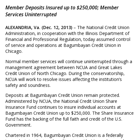
Member Deposits Insured up to $250,000; Member
Services Uninterrupted
ALEXANDRIA, Va. (Dec. 12, 2013)
– The National Credit Union
Administration, in cooperation with the Illinois Department of
Financial and Professional Regulation, today assumed control
of service and operations at Bagumbayan Credit Union in
Chicago.
Normal member services will continue uninterrupted through a
management agreement between NCUA and Great Lakes
Credit Union of North Chicago. During the conservatorship,
NCUA will work to resolve issues affecting the institution’s
safety and soundness.
Deposits at Bagumbayan Credit Union remain protected.
Administered by NCUA, the National Credit Union Share
Insurance Fund continues to insure individual accounts at
Bagumbayan Credit Union up to $250,000. The Share Insurance
Fund has the backing of the full faith and credit of the U.S.
Government.
Chartered in 1964, Bagumbayan Credit Union is a federally