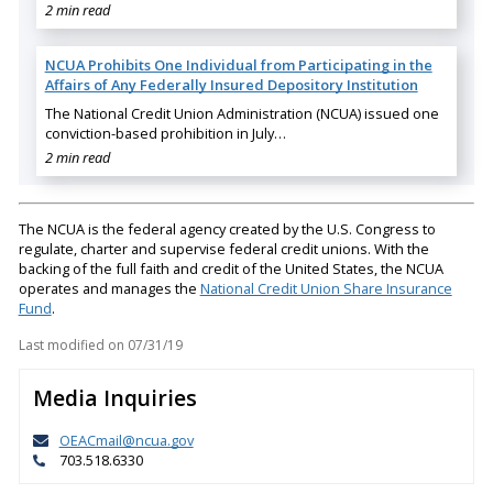
2 min read
NCUA Prohibits One Individual from Participating in the
Affairs of Any Federally Insured Depository Institution
The National Credit Union Administration (NCUA) issued one
conviction-based prohibition in July…
2 min read
The NCUA is the federal agency created by the U.S. Congress to
regulate, charter and supervise federal credit unions. With the
backing of the full faith and credit of the United States, the NCUA
operates and manages the
National Credit Union Share Insurance
Fund
.
Last modified on
07/31/19
Media Inquiries
OEACmail@ncua.gov
703.518.6330