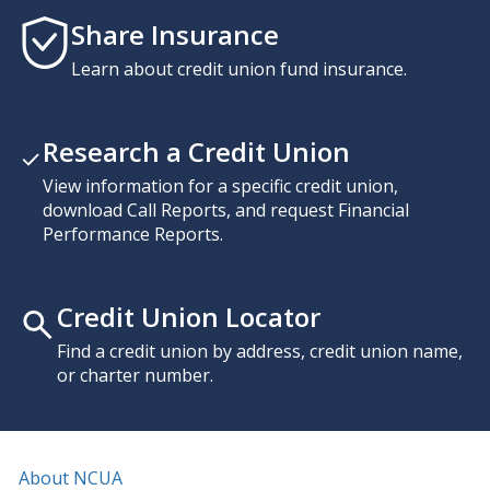
Share Insurance
Learn about credit union fund insurance.
Research a Credit Union
View information for a specific credit union,
download Call Reports, and request Financial
Performance Reports.
Credit Union Locator
Find a credit union by address, credit union name,
or charter number.
About NCUA