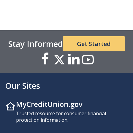
Stay Informed
Get Started
Our Sites
MyCreditUnion.gov
Trusted resource for consumer financial
protection information.