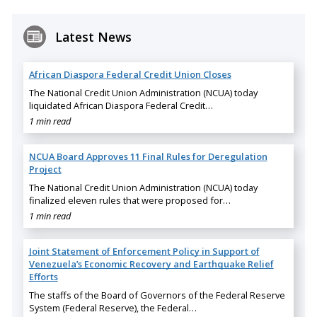
Latest News
African Diaspora Federal Credit Union Closes
The National Credit Union Administration (NCUA) today
liquidated African Diaspora Federal Credit…
1 min read
NCUA Board Approves 11 Final Rules for Deregulation
Project
The National Credit Union Administration (NCUA) today
finalized eleven rules that were proposed for…
1 min read
Joint Statement of Enforcement Policy in Support of
Venezuela’s Economic Recovery and Earthquake Relief
Efforts
The staffs of the Board of Governors of the Federal Reserve
System (Federal Reserve), the Federal…