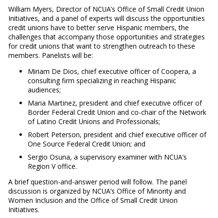
William Myers, Director of NCUA’s Office of Small Credit Union
Initiatives, and a panel of experts will discuss the opportunities
credit unions have to better serve Hispanic members, the
challenges that accompany those opportunities and strategies
for credit unions that want to strengthen outreach to these
members. Panelists will be:
Miriam De Dios, chief executive officer of Coopera, a
consulting firm specializing in reaching Hispanic
audiences;
Maria Martinez, president and chief executive officer of
Border Federal Credit Union and co-chair of the Network
of Latino Credit Unions and Professionals;
Robert Peterson, president and chief executive officer of
One Source Federal Credit Union; and
Sergio Osuna, a supervisory examiner with NCUA’s
Region V office.
A brief question-and-answer period will follow. The panel
discussion is organized by NCUA’s Office of Minority and
Women Inclusion and the Office of Small Credit Union
Initiatives.