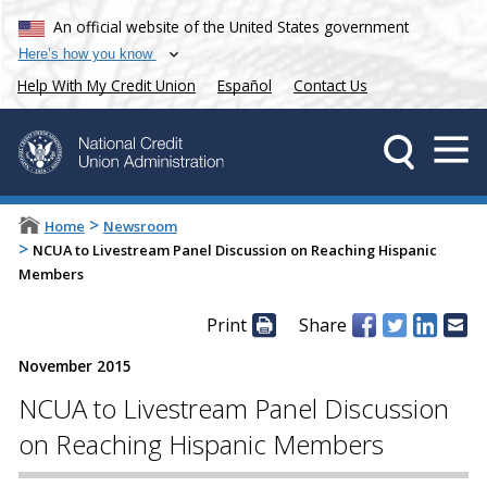
An official website of the United States government
Here’s how you know
Help With My Credit Union
Español
Contact Us
>
Home
Newsroom
>
NCUA to Livestream Panel Discussion on Reaching Hispanic
Members
Print
Share
November 2015
NCUA to Livestream Panel Discussion
on Reaching Hispanic Members