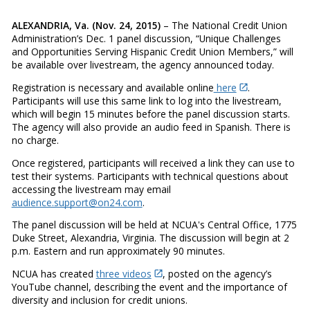
ALEXANDRIA, Va. (Nov. 24, 2015)
– The National Credit Union
Administration’s Dec. 1 panel discussion, “Unique Challenges
and Opportunities Serving Hispanic Credit Union Members,” will
be available over livestream, the agency announced today.
Registration is necessary and available online
here
.
Participants will use this same link to log into the livestream,
which will begin 15 minutes before the panel discussion starts.
The agency will also provide an audio feed in Spanish. There is
no charge.
Once registered, participants will received a link they can use to
test their systems. Participants with technical questions about
accessing the livestream may email
audience.support@on24.com
.
The panel discussion will be held at NCUA's Central Office, 1775
Duke Street, Alexandria, Virginia. The discussion will begin at 2
p.m. Eastern and run approximately 90 minutes.
NCUA has created
three videos
, posted on the agency’s
YouTube channel, describing the event and the importance of
diversity and inclusion for credit unions.