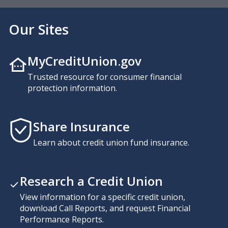
Our Sites
MyCreditUnion.gov
Trusted resource for consumer financial
protection information.
Share Insurance
Learn about credit union fund insurance.
Research a Credit Union
View information for a specific credit union,
download Call Reports, and request Financial
Performance Reports.