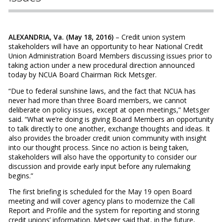
ALEXANDRIA, Va. (May 18, 2016)
– Credit union system
stakeholders will have an opportunity to hear National Credit
Union Administration Board Members discussing issues prior to
taking action under a new procedural direction announced
today by NCUA Board Chairman Rick Metsger.
“Due to federal sunshine laws, and the fact that NCUA has
never had more than three Board members, we cannot
deliberate on policy issues, except at open meetings,” Metsger
said. “What we’re doing is giving Board Members an opportunity
to talk directly to one another, exchange thoughts and ideas. It
also provides the broader credit union community with insight
into our thought process. Since no action is being taken,
stakeholders will also have the opportunity to consider our
discussion and provide early input before any rulemaking
begins.”
The first briefing is scheduled for the May 19 open Board
meeting and will cover agency plans to modernize the Call
Report and Profile and the system for reporting and storing
credit unions’ information. Metsger said that, in the future,