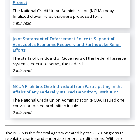
Project
The National Credit Union Administration (NCUA) today
finalized eleven rules that were proposed for…
1 min read
Joint Statement of Enforcement Policy in Support of
Venezuela’s Economic Recovery and Earthquake Relief
Efforts
The staffs of the Board of Governors of the Federal Reserve
System (Federal Reserve), the Federal…
2 min read
NCUA Prohibits One Individual from Participating in the
Affairs of Any Federally Insured Depository Institution
The National Credit Union Administration (NCUA) issued one
conviction-based prohibition in July…
2 min read
The NCUA is the federal agency created by the U.S. Congress to
regulate, charter and supervise federal credit unions. With the