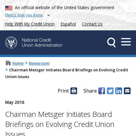
An official website of the United States government
Here’s how you know
Help With My Credit Union
Español
Contact Us
>
Home
Newsroom
>
Chairman Metsger Initiates Board Briefings on Evolving Credit
Union Issues
Print
Share
May 2016
Chairman Metsger Initiates Board
Briefings on Evolving Credit Union
Issues