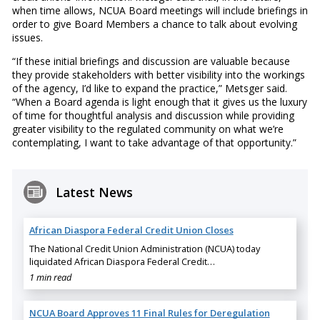
when time allows, NCUA Board meetings will include briefings in
order to give Board Members a chance to talk about evolving
issues.
“If these initial briefings and discussion are valuable because
they provide stakeholders with better visibility into the workings
of the agency, I’d like to expand the practice,” Metsger said.
“When a Board agenda is light enough that it gives us the luxury
of time for thoughtful analysis and discussion while providing
greater visibility to the regulated community on what we’re
contemplating, I want to take advantage of that opportunity.”
Latest News
African Diaspora Federal Credit Union Closes
The National Credit Union Administration (NCUA) today
liquidated African Diaspora Federal Credit…
1 min read
NCUA Board Approves 11 Final Rules for Deregulation