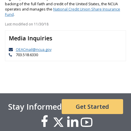
backing of the full faith and credit of the United States, the NCUA
operates and manages the
National Credit Union Share Insurance
Fund
.
Last modified on
11/30/18
Media Inquiries
OEACmail@ncua.gov
703.518.6330
Stay Informed
Get Started