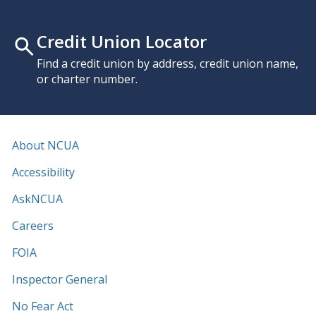
Credit Union Locator
Find a credit union by address, credit union name,
or charter number.
About NCUA
Accessibility
AskNCUA
Careers
FOIA
Inspector General
No Fear Act