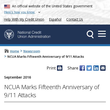
An official website of the United States government
Here’s how you know
Help With My Credit Union
Español
Contact Us
>
Home
Newsroom
>
NCUA Marks Fifteenth Anniversary of 9/11 Attacks
Print
Share
September 2016
NCUA Marks Fifteenth Anniversary of
9/11 Attacks