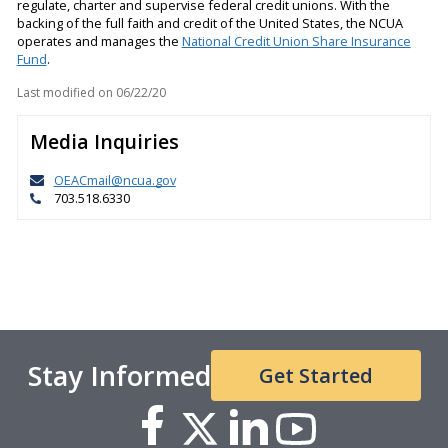
regulate, charter and supervise federal credit unions. With the
backing of the full faith and credit of the United States, the NCUA
operates and manages the
National Credit Union Share Insurance
Fund
.
Last modified on
06/22/20
Media Inquiries
OEACmail@ncua.gov
703.518.6330
Stay Informed
Get Started