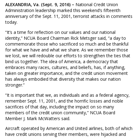
ALEXANDRIA, Va. (Sept. 9, 2016) –
National Credit Union
Administration leadership marked this weekend’s fifteenth
anniversary of the Sept. 11, 2001, terrorist attacks in comments
today.
“It’s a time for reflection on our values and our national
identity,” NCUA Board Chairman Rick Metsger said, “a day to
commemorate those who sacrificed so much and be thankful
for what we have and what we share. As we remember those
we lost, we will redouble our efforts to strengthen the ties that
bind us together. The idea of America, a democracy that
embraces many races, cultures, and beliefs, has, if anything,
taken on greater importance, and the credit union movement
has always embodied that diversity that makes our nation
stronger.”
“It is important that we, as individuals and as a federal agency,
remember Sept. 11, 2001, and the horrific losses and noble
sacrifices of that day, including the impact on so many
members of the credit union community,” NCUA Board
Member J. Mark McWatters said.
Aircraft operated by American and United airlines, both of which
have credit unions serving their members, were hijacked and