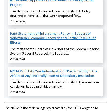
NCUA Board Approves 11 Final Rules for Deregulation
Project
The National Credit Union Administration (NCUA) today
finalized eleven rules that were proposed for…
1 min read
Joint Statement of Enforcement Policy in Support of
Venezuela’s Economic Recovery and Earthquake Relief
Efforts
The staffs of the Board of Governors of the Federal Reserve
System (Federal Reserve), the Federal…
2 min read
NCUA Prohibits One Individual from Participating in the
Affairs of Any Federally Insured Depository Institution
The National Credit Union Administration (NCUA) issued one
conviction-based prohibition in July…
2 min read
The NCUA is the federal agency created by the U.S. Congress to