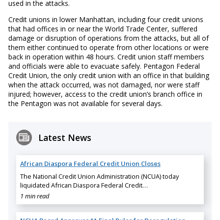
used in the attacks.
Credit unions in lower Manhattan, including four credit unions
that had offices in or near the World Trade Center, suffered
damage or disruption of operations from the attacks, but all of
them either continued to operate from other locations or were
back in operation within 48 hours. Credit union staff members
and officials were able to evacuate safely. Pentagon Federal
Credit Union, the only credit union with an office in that building
when the attack occurred, was not damaged, nor were staff
injured; however, access to the credit union’s branch office in
the Pentagon was not available for several days.
Latest News
African Diaspora Federal Credit Union Closes
The National Credit Union Administration (NCUA) today
liquidated African Diaspora Federal Credit…
1 min read