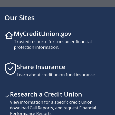
Our Sites
MyCreditUnion.gov
Trusted resource for consumer financial
protection information.
Share Insurance
Learn about credit union fund insurance.
Research a Credit Union
View information for a specific credit union,
download Call Reports, and request Financial
Performance Reports.