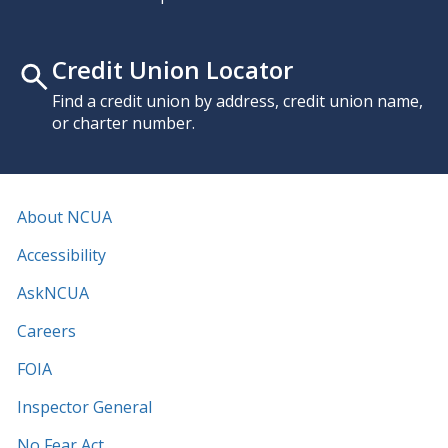
Credit Union Locator
Find a credit union by address, credit union name,
or charter number.
About NCUA
Accessibility
AskNCUA
Careers
FOIA
Inspector General
No Fear Act