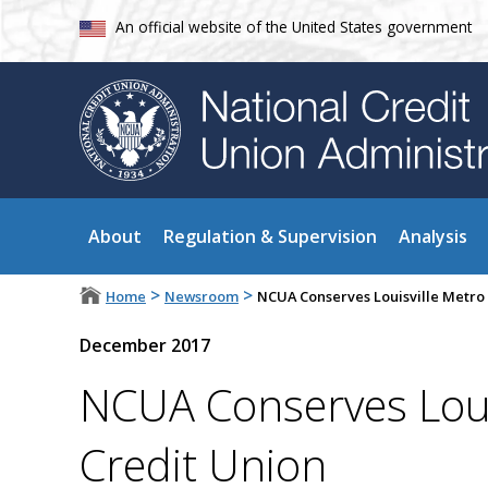
An official website of the United States government
About
Regulation & Supervision
Analysis
>
>
Home
Newsroom
NCUA Conserves Louisville Metro 
December 2017
NCUA Conserves Louis
Credit Union