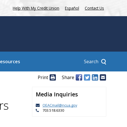
Help With My Credit Union
Español
Contact Us
Search
Resources
Print
Share
Media Inquiries
rs
OEACmail@ncua.gov
703.518.6330