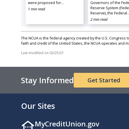
were proposed for…
Governors of the Fede
Reserve System (Fede
1 min read
Reserve), the Federal
2 min read
The NCUA is the federal agency created by the U.S. Congress to 
faith and credit of the United States, the NCUA operates and
Last modified on
03/25/21
Stay Informed
Get Started
Our Sites
MyCreditUnion.gov