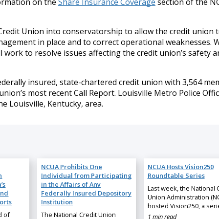
ormation on the
Share Insurance Coverage
section of the N
redit Union into conservatorship to allow the credit union 
nagement in place and to correct operational weaknesses. W
work to resolve issues affecting the credit union’s safety a
 federally insured, state-chartered credit union with 3,564 m
union’s most recent Call Report. Louisville Metro Police Offi
 Louisville, Kentucky, area.
NCUA Prohibits One
NCUA Hosts Vision250
n
Individual from Participating
Roundtable Series
’s
in the Affairs of Any
Last week, the National 
and
Federally Insured Depository
Union Administration (N
orts
Institution
hosted Vision250, a ser
d of
The National Credit Union
1 min read