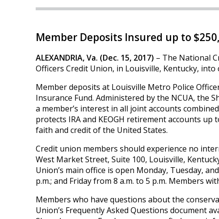
Member Deposits Insured up to $250
ALEXANDRIA, Va. (Dec. 15, 2017)
– The National Cr
Officers Credit Union, in Louisville, Kentucky, int
Member deposits at Louisville Metro Police Office
Insurance Fund. Administered by the NCUA, the Sh
a member’s interest in all joint accounts combine
protects IRA and KEOGH retirement accounts up to
faith and credit of the United States.
Credit union members should experience no interrup
West Market Street, Suite 100, Louisville, Kentucky,
Union’s main office is open Monday, Tuesday, and 
p.m.; and Friday from 8 a.m. to 5 p.m. Members wit
Members who have questions about the conservator
Union’s Frequently Asked Questions document ava