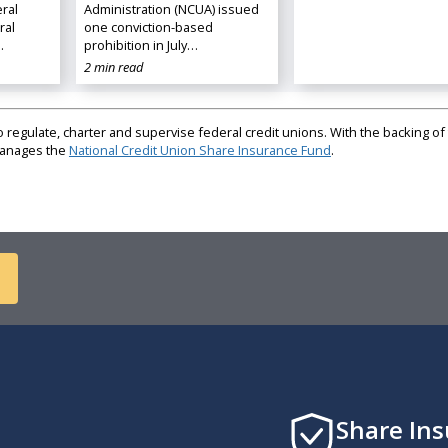
ral
Administration (NCUA) issued
ral
one conviction-based
…
prohibition in July…
2 min read
regulate, charter and supervise federal credit unions. With the backing of 
 manages the
National Credit Union Share Insurance Fund
.
Share In