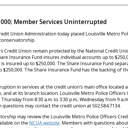
,000; Member Services Uninterrupted
edit Union Administration today placed Louisville Metro Pol
o conservatorship.
rs Credit Union remain protected by the National Credit Un
are Insurance Fund insures individual accounts up to $250,
d is insured up to $250,000. The Share Insurance Fund separ
 $250,000. The Share Insurance Fund has the backing of the
tion in services at the credit union’s main office located a
 and at its branch location. Louisville Metro Police Officers 
Thursday from 8:30 a.m. to 3:30 p.m.; Wednesday from 9 a.m.
h questions may contact the credit union at 502.584.7134.
ship may review the Louisville Metro Police Officers Cred
ilable on the
NCUA website
. Members with questions about