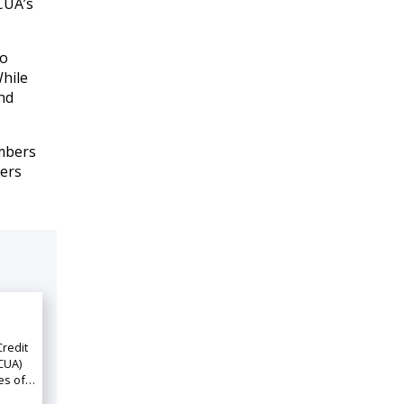
CUA’s
to
hile
nd
embers
cers
Credit
CUA)
ies of…