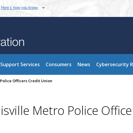
Here’s how you know
Support Services
Consumers
News
Cybersecurity 
Police Officers Credit Union
ville Metro Police Office