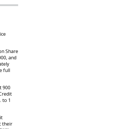
ice
ion Share
000, and
ately
 full
t 900
Credit
 to 1
it
 their