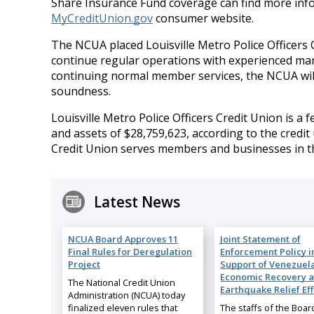
Share Insurance Fund coverage can find more inf
MyCreditUnion.gov
consumer website.
The NCUA placed Louisville Metro Police Officers C
continue regular operations with experienced ma
continuing normal member services, the NCUA will 
soundness.
Louisville Metro Police Officers Credit Union is a
and assets of $28,759,623, according to the credit 
Credit Union serves members and businesses in the
Latest News
NCUA Board Approves 11
Joint Statement of
Final Rules for Deregulation
Enforcement Policy i
Project
Support of Venezuela
Economic Recovery 
The National Credit Union
Earthquake Relief Eff
Administration (NCUA) today
finalized eleven rules that
The staffs of the Boar