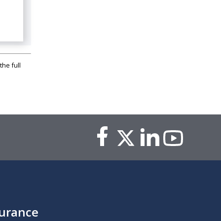
the full
surance