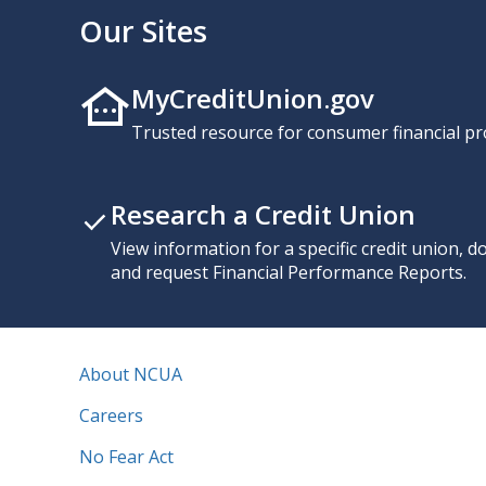
Our Sites
MyCreditUnion.gov
Trusted resource for consumer financial pr
Research a Credit Union
View information for a specific credit union, 
and request Financial Performance Reports.
About NCUA
Careers
No Fear Act