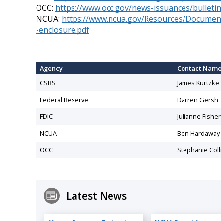
OCC:
https://www.occ.gov/news-issuances/bulletin
NCUA:
https://www.ncua.gov/Resources/Documents
-enclosure.pdf
Agency
Contact Nam
CSBS
James Kurtzke
Federal Reserve
Darren Gersh
FDIC
Julianne Fisher
NCUA
Ben Hardaway
OCC
Stephanie Coll
Latest News