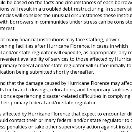
ould be based on the facts and circumstances of each borrow
ions will result in a troubled debt restructuring. In supervis
gencies will consider the unusual circumstances these institu
 with borrowers in communities under stress can be consiste
nterest.
 many financial institutions may face staffing, power,
ning facilities after Hurricane Florence. In cases in which
l and/or state regulator will expedite, as appropriate, any r
nvenient availability of services to those affected by Hurric
rimary federal and/or state regulator will suffice initially to
ication being submitted shortly thereafter.
d that the damage caused by Hurricane Florence may affec
 for branch closings, relocations, and temporary facilities
utions experiencing disaster-related difficulties in complying
heir primary federal and/or state regulator.
s affected by Hurricane Florence that expect to encounter dif
ld contact their primary federal and/or state regulator to 
ess penalties or take other supervisory action against instit