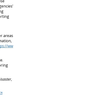
ose
gencies’
ing
orting
er areas
mation,
tps://ww
e.
oring
isaster
,