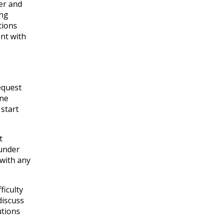
er and
ing
tions
nt with
equest
ane
 start
t
 under
 with any
ficulty
discuss
utions