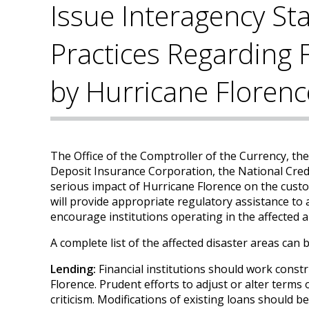
Issue Interagency St
Practices Regarding F
by Hurricane Florenc
The Office of the Comptroller of the Currency, th
Deposit Insurance Corporation, the National Credi
serious impact of Hurricane Florence on the cust
will provide appropriate regulatory assistance to a
encourage institutions operating in the affected a
A complete list of the affected disaster areas can
Lending:
Financial institutions should work const
Florence. Prudent efforts to adjust or alter terms
criticism. Modifications of existing loans should 