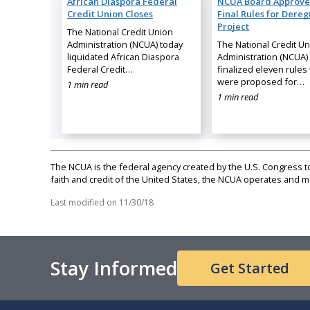
African Diaspora Federal
NCUA Board Approve
Credit Union Closes
Final Rules for Dereg
Project
The National Credit Union
Administration (NCUA) today
The National Credit U
liquidated African Diaspora
Administration (NCUA)
Federal Credit…
finalized eleven rules 
were proposed for…
1 min read
1 min read
The NCUA is the federal agency created by the U.S. Congress to 
faith and credit of the United States, the NCUA operates and
Last modified on
11/30/18
Stay Informed
Get Started