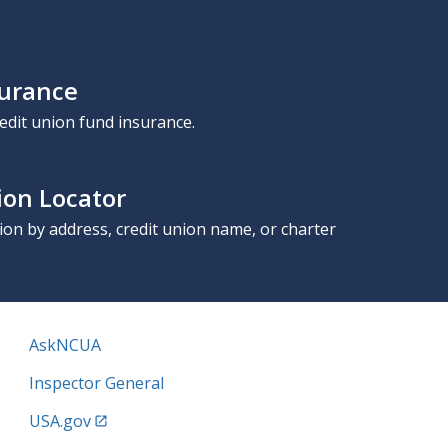
surance
edit union fund insurance.
ion Locator
nion by address, credit union name, or charter
AskNCUA
Inspector General
USA.gov