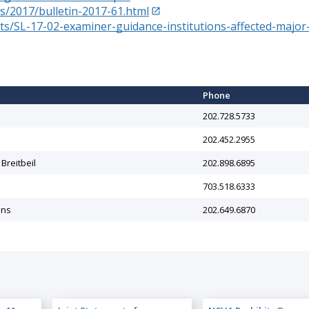
s/2017/bulletin-2017-61.html
/SL-17-02-examiner-guidance-institutions-affected-major-
e
Phone
202.728.5733
202.452.2955
 Breitbeil
202.898.6895
703.518.6333
ins
202.649.6870