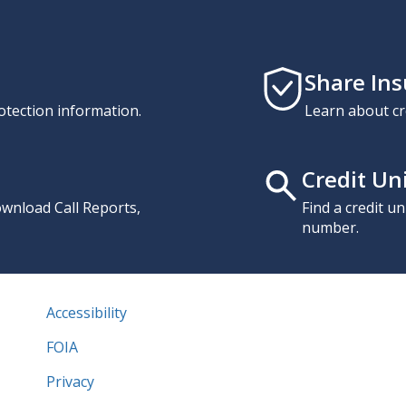
Share In
otection information.
Learn about cr
Credit Un
download Call Reports,
Find a credit u
number.
Accessibility
FOIA
Privacy