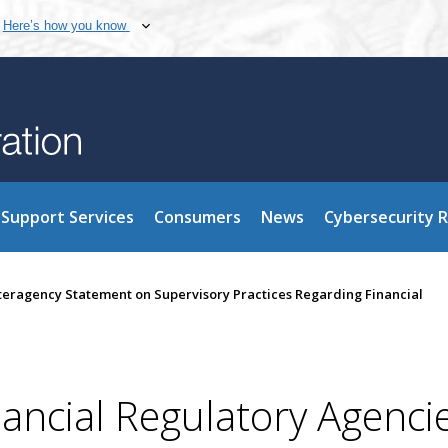
Here’s how you know
Support Services
Consumers
News
Cybersecurity 
nteragency Statement on Supervisory Practices Regarding Financial
nancial Regulatory Agenci