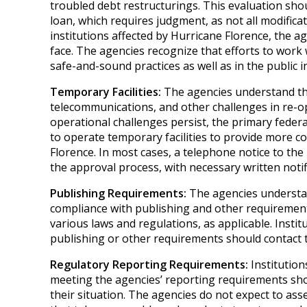
troubled debt restructurings. This evaluation sh
loan, which requires judgment, as not all modificat
institutions affected by Hurricane Florence, the a
face. The agencies recognize that efforts to work
safe-and-sound practices as well as in the public i
Temporary Facilities:
The agencies understand that
telecommunications, and other challenges in re-ope
operational challenges persist, the primary federa
to operate temporary facilities to provide more co
Florence. In most cases, a telephone notice to the p
the approval process, with necessary written notif
Publishing Requirements:
The agencies understan
compliance with publishing and other requirements
various laws and regulations, as applicable. Instit
publishing or other requirements should contact t
Regulatory Reporting Requirements:
Institution
meeting the agencies’ reporting requirements shou
their situation. The agencies do not expect to ass