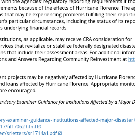
 with the agencies’ regulatory reporting requirements if th
uirements because of the effects of Hurricane Florence. The a
ns that may be experiencing problems fulfilling their report
on’s particular circumstances, including the status of its rep
 underlying financial records.
stitutions, as applicable, may receive CRA consideration for
ces that revitalize or stabilize federally designated disast
ons that include their assessment areas. For additional infor
stions and Answers Regarding Community Reinvestment at
ht
nt projects may be negatively affected by Hurricane Florenc
and loans affected by Hurricane Florence. Appropriate monit
 are encouraged.
rvisory Examiner Guidance for Institutions Affected by a Major D
ry-examiner-guidance-institutions-affected-major-disaster
17/fil17062.html
eg/srletters/sr1714a1.pdf