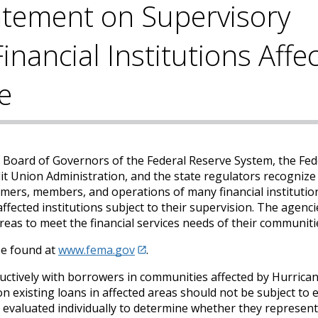
atement on Supervisory
inancial Institutions Affe
e
e Board of Governors of the Federal Reserve System, the Fed
t Union Administration, and the state regulators recognize
omers, members, and operations of many financial institutio
ffected institutions subject to their supervision. The agenci
reas to meet the financial services needs of their communiti
 be found at
www.fema.gov
.
ructively with borrowers in communities affected by Hurrica
 on existing loans in affected areas should not be subject to
be evaluated individually to determine whether they represent