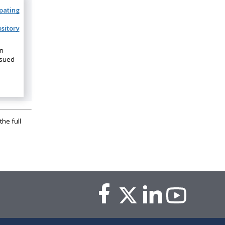
ipating
sitory
on
ssued
the full