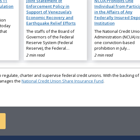
s 11
Joint Statement of
NCUA Prohibits One
ulation
Enforcement Policy in
Individual from Partic
Support of Venezuela’s
in the Affairs of Any
Economic Recovery and
Federally Insured Depo
nion
Earthquake Relief Efforts
Institution
 today
that
The staffs of the Board of
The National Credit Uni
Governors of the Federal
Administration (NCUA) i
Reserve System (Federal
one conviction-based
Reserve), the Federal…
prohibition in July…
2 min read
2 min read
regulate, charter and supervise federal credit unions. With the backing of 
 manages the
National Credit Union Share Insurance Fund
.