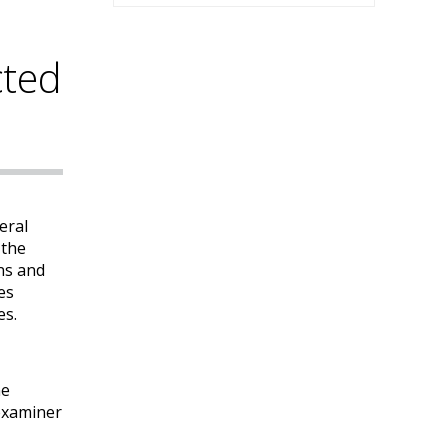
cted
eral
 the
ns and
es
es.
ne
 examiner