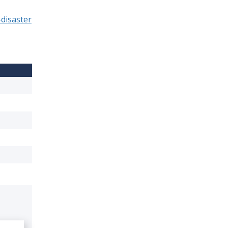
disaster