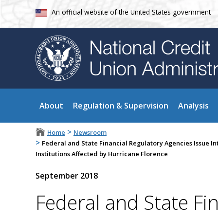
An official website of the United States government
About
Regulation & Supervision
Analysis
>
Home
Newsroom
>
Federal and State Financial Regulatory Agencies Issue I
Institutions Affected by Hurricane Florence
September 2018
Federal and State Fi