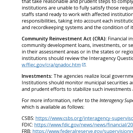
that take reasonable and prudent steps to comply
institutions are unable to fully satisfy those req
staffs stand ready to work with affected institutio
responsibilities, taking into account each instituti
and recordkeeping systems and the condition of its
Community Reinvestment Act (CRA):
Financial in
community development loans, investments, or servi
in their assessment areas or in the states or regi
institutions should review the Interagency Que
w.ffiec.gov/cra/qnadoc.htm
.
Investments:
The agencies realize local governme
Institutions should monitor municipal securities 
and prudent efforts to stabilize such investments
For more information, refer to the
Interagency Supe
which is available as follows:
CSBS:
https://www.csbs.org/interagency-superviso
FDIC:
https://www.fdic.gov/news/news/financial/20
FRB:
https://www.federalreserve.gov/supervisionr