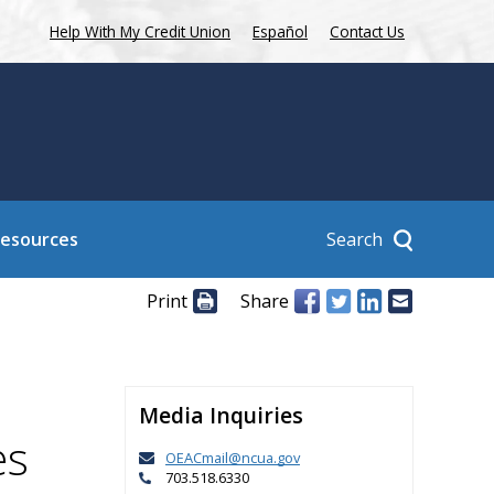
Help With My Credit Union
Español
Contact Us
Search
Resources
Print
Share
Media Inquiries
es
OEACmail@ncua.gov
703.518.6330