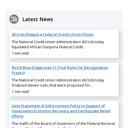
Latest News
African Diaspora Federal Credit Union Closes
The National Credit Union Administration (NCUA) today
liquidated African Diaspora Federal Credit…
1 min read
NCUA Board Approves 11 Final Rules for Deregulation
Project
The National Credit Union Administration (NCUA) today
finalized eleven rules that were proposed for…
1 min read
Joint Statement of Enforcement Policy in Support of
Venezuela’s Economic Recovery and Earthquake Relief
Efforts
The staffs of the Board of Governors of the Federal Reserve