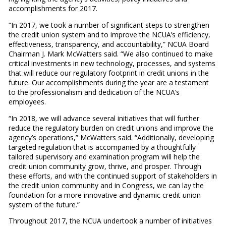
accomplishments for 2017.
“In 2017, we took a number of significant steps to strengthen
the credit union system and to improve the NCUA’s efficiency,
effectiveness, transparency, and accountability,” NCUA Board
Chairman J. Mark McWatters said. “We also continued to make
critical investments in new technology, processes, and systems
that will reduce our regulatory footprint in credit unions in the
future. Our accomplishments during the year are a testament
to the professionalism and dedication of the NCUA’s
employees.
“In 2018, we will advance several initiatives that will further
reduce the regulatory burden on credit unions and improve the
agency’s operations,” McWatters said. “Additionally, developing
targeted regulation that is accompanied by a thoughtfully
tailored supervisory and examination program will help the
credit union community grow, thrive, and prosper. Through
these efforts, and with the continued support of stakeholders in
the credit union community and in Congress, we can lay the
foundation for a more innovative and dynamic credit union
system of the future.”
Throughout 2017, the NCUA undertook a number of initiatives