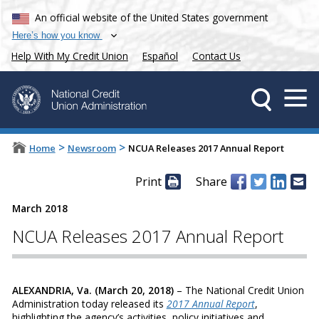
An official website of the United States government
Here’s how you know
Help With My Credit Union
Español
Contact Us
>
>
Home
Newsroom
NCUA Releases 2017 Annual Report
Print
Share
March 2018
NCUA Releases 2017 Annual Report
ALEXANDRIA, Va. (March 20, 2018)
– The National Credit Union
Administration today released its
2017 Annual Report
,
highlighting the agency’s activities, policy initiatives and