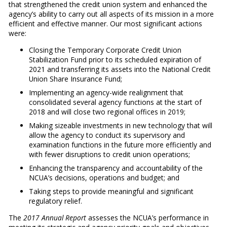
that strengthened the credit union system and enhanced the
agency’s ability to carry out all aspects of its mission in a more
efficient and effective manner. Our most significant actions
were:
Closing the Temporary Corporate Credit Union
Stabilization Fund prior to its scheduled expiration of
2021 and transferring its assets into the National Credit
Union Share Insurance Fund;
Implementing an agency-wide realignment that
consolidated several agency functions at the start of
2018 and will close two regional offices in 2019;
Making sizeable investments in new technology that will
allow the agency to conduct its supervisory and
examination functions in the future more efficiently and
with fewer disruptions to credit union operations;
Enhancing the transparency and accountability of the
NCUA’s decisions, operations and budget; and
Taking steps to provide meaningful and significant
regulatory relief.
The
2017 Annual Report
assesses the NCUA’s performance in