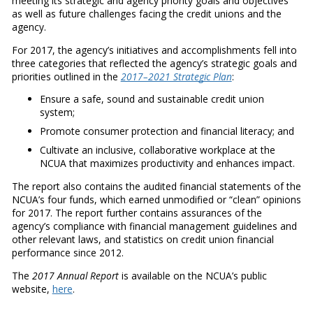
meeting its strategic and agency priority goals and objectives
as well as future challenges facing the credit unions and the
agency.
For 2017, the agency’s initiatives and accomplishments fell into
three categories that reflected the agency’s strategic goals and
priorities outlined in the
2017–2021 Strategic Plan
:
Ensure a safe, sound and sustainable credit union
system;
Promote consumer protection and financial literacy; and
Cultivate an inclusive, collaborative workplace at the
NCUA that maximizes productivity and enhances impact.
The report also contains the audited financial statements of the
NCUA’s four funds, which earned unmodified or “clean” opinions
for 2017. The report further contains assurances of the
agency’s compliance with financial management guidelines and
other relevant laws, and statistics on credit union financial
performance since 2012.
The
2017 Annual Report
is available on the NCUA’s public
website,
here
.