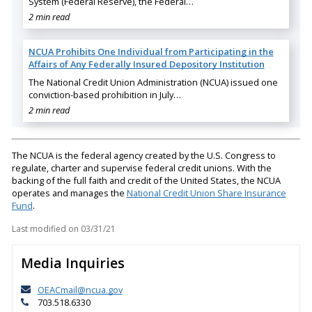
System (Federal Reserve), the Federal…
2 min read
NCUA Prohibits One Individual from Participating in the
Affairs of Any Federally Insured Depository Institution
The National Credit Union Administration (NCUA) issued one
conviction-based prohibition in July…
2 min read
The NCUA is the federal agency created by the U.S. Congress to
regulate, charter and supervise federal credit unions. With the
backing of the full faith and credit of the United States, the NCUA
operates and manages the
National Credit Union Share Insurance
Fund
.
Last modified on
03/31/21
Media Inquiries
OEACmail@ncua.gov
703.518.6330