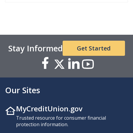
Stay Informed
Get Started
Our Sites
MyCreditUnion.gov
Trusted resource for consumer financial
protection information.