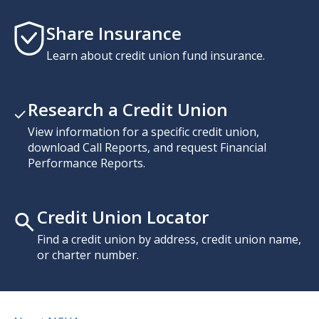
Share Insurance
Learn about credit union fund insurance.
Research a Credit Union
View information for a specific credit union,
download Call Reports, and request Financial
Performance Reports.
Credit Union Locator
Find a credit union by address, credit union name,
or charter number.