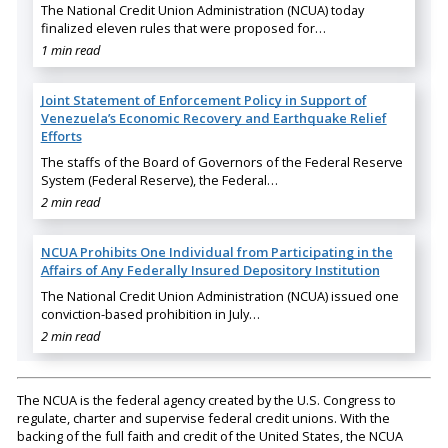
The National Credit Union Administration (NCUA) today
finalized eleven rules that were proposed for…
1 min read
Joint Statement of Enforcement Policy in Support of
Venezuela’s Economic Recovery and Earthquake Relief
Efforts
The staffs of the Board of Governors of the Federal Reserve
System (Federal Reserve), the Federal…
2 min read
NCUA Prohibits One Individual from Participating in the
Affairs of Any Federally Insured Depository Institution
The National Credit Union Administration (NCUA) issued one
conviction-based prohibition in July…
2 min read
The NCUA is the federal agency created by the U.S. Congress to
regulate, charter and supervise federal credit unions. With the
backing of the full faith and credit of the United States, the NCUA