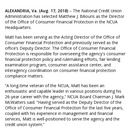
ALEXANDRIA, Va. (Aug. 17, 2018)
– The National Credit Union
Administration has selected Matthew J. Biliouris as the Director
of the Office of Consumer Financial Protection in the NCUA
Headquarters.
Matt has been serving as the Acting Director of the Office of
Consumer Financial Protection and previously served as the
office’s Deputy Director. The Office of Consumer Financial
Protection is responsible for overseeing the agency's consumer
financial protection policy and rulemaking efforts, fair lending
examination program, consumer assistance center, and
interagency coordination on consumer financial protection
compliance matters.
“A long-time veteran of the NCUA, Matt has been an
enthusiastic and capable leader in various positions during his
26-year career with the agency,” NCUA Board Chairman J. Mark
McWatters said. “Having served as the Deputy Director of the
Office of Consumer Financial Protection for the last five years,
coupled with his experience in management and financial
services, Matt is well-positioned to serve the agency and the
credit union system.”