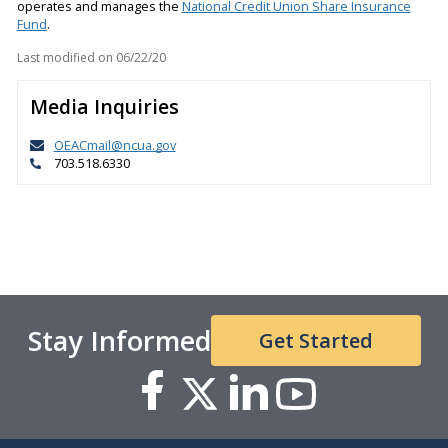
operates and manages the
National Credit Union Share Insurance
Fund
.
Last modified on
06/22/20
Media Inquiries
OEACmail@ncua.gov
703.518.6330
Stay Informed
Get Started