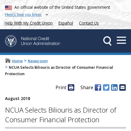
An official website of the United States government
Here’s how you know
Help With My Credit Union
Español
Contact Us
>
Home
Newsroom
>
NCUA Selects Biliouris as Director of Consumer Financial
Protection
Print
Share
August 2018
NCUA Selects Biliouris as Director of
Consumer Financial Protection