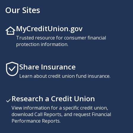
Our Sites
MyCreditUnion.gov
Trusted resource for consumer financial
protection information.
Share Insurance
Learn about credit union fund insurance.
Research a Credit Union
View information for a specific credit union,
download Call Reports, and request Financial
Performance Reports.