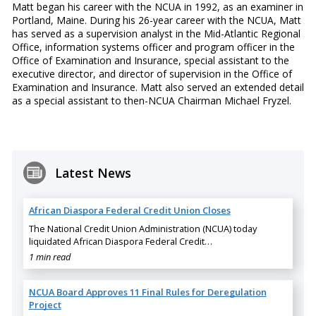
Matt began his career with the NCUA in 1992, as an examiner in
Portland, Maine. During his 26-year career with the NCUA, Matt
has served as a supervision analyst in the Mid-Atlantic Regional
Office, information systems officer and program officer in the
Office of Examination and Insurance, special assistant to the
executive director, and director of supervision in the Office of
Examination and Insurance. Matt also served an extended detail
as a special assistant to then-NCUA Chairman Michael Fryzel.
Latest News
African Diaspora Federal Credit Union Closes
The National Credit Union Administration (NCUA) today
liquidated African Diaspora Federal Credit…
1 min read
NCUA Board Approves 11 Final Rules for Deregulation
Project