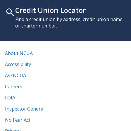
Credit Union Locator
Find a credit union by address, credit union name,
or charter number.
About NCUA
Accessibility
AskNCUA
Careers
FOIA
Inspector General
No Fear Act
Privacy