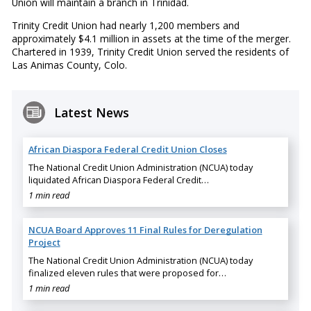
Union will maintain a branch in Trinidad.
Trinity Credit Union had nearly 1,200 members and
approximately $4.1 million in assets at the time of the merger.
Chartered in 1939, Trinity Credit Union served the residents of
Las Animas County, Colo.
Latest News
African Diaspora Federal Credit Union Closes
The National Credit Union Administration (NCUA) today
liquidated African Diaspora Federal Credit…
1 min read
NCUA Board Approves 11 Final Rules for Deregulation
Project
The National Credit Union Administration (NCUA) today
finalized eleven rules that were proposed for…
1 min read