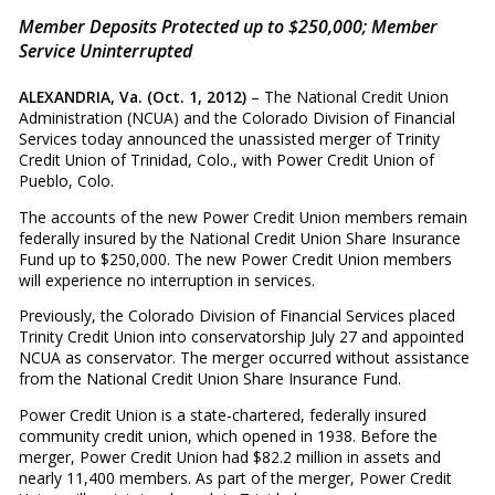
Member Deposits Protected up to $250,000; Member
Service Uninterrupted
ALEXANDRIA, Va. (Oct. 1, 2012)
– The National Credit Union
Administration (NCUA) and the Colorado Division of Financial
Services today announced the unassisted merger of Trinity
Credit Union of Trinidad, Colo., with Power Credit Union of
Pueblo, Colo.
The accounts of the new Power Credit Union members remain
federally insured by the National Credit Union Share Insurance
Fund up to $250,000. The new Power Credit Union members
will experience no interruption in services.
Previously, the Colorado Division of Financial Services placed
Trinity Credit Union into conservatorship July 27 and appointed
NCUA as conservator. The merger occurred without assistance
from the National Credit Union Share Insurance Fund.
Power Credit Union is a state-chartered, federally insured
community credit union, which opened in 1938. Before the
merger, Power Credit Union had $82.2 million in assets and
nearly 11,400 members. As part of the merger, Power Credit