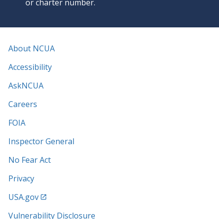
or charter number.
About NCUA
Accessibility
AskNCUA
Careers
FOIA
Inspector General
No Fear Act
Privacy
USA.gov
Vulnerability Disclosure