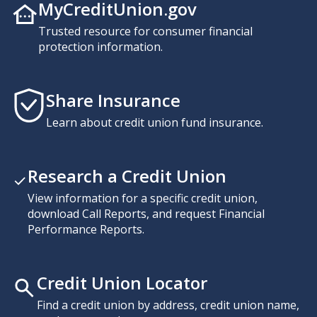
MyCreditUnion.gov
Trusted resource for consumer financial
protection information.
Share Insurance
Learn about credit union fund insurance.
Research a Credit Union
View information for a specific credit union,
download Call Reports, and request Financial
Performance Reports.
Credit Union Locator
Find a credit union by address, credit union name,