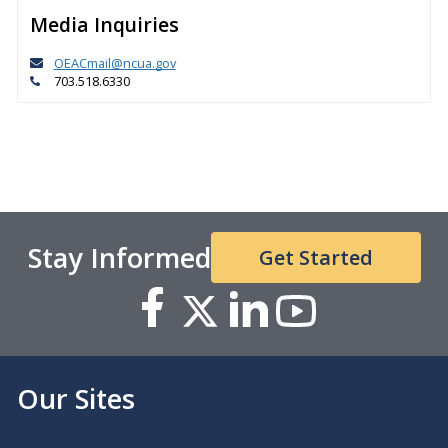
Media Inquiries
OEACmail@ncua.gov
703.518.6330
Stay Informed
Get Started
Our Sites