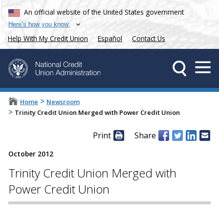
An official website of the United States government
Here’s how you know
Help With My Credit Union
Español
Contact Us
>
Home
Newsroom
>
Trinity Credit Union Merged with Power Credit Union
Print
Share
October 2012
Trinity Credit Union Merged with
Power Credit Union