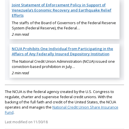
Joint Statement of Enforcement Policy in Support of
Venezuela’s Economic Recovery and Earthquake Relief
Efforts
The staffs of the Board of Governors of the Federal Reserve
System (Federal Reserve), the Federal…
2 min read
NCUA Prohibits One Individual from Participating in the
Affairs of Any Federally Insured Depository Institution
The National Credit Union Administration (NCUA) issued one
conviction-based prohibition in July…
2 min read
The NCUA is the federal agency created by the U.S. Congress to
regulate, charter and supervise federal credit unions. With the
backing of the full faith and credit of the United States, the NCUA
operates and manages the
National Credit Union Share Insurance
Fund
.
Last modified on
11/30/18