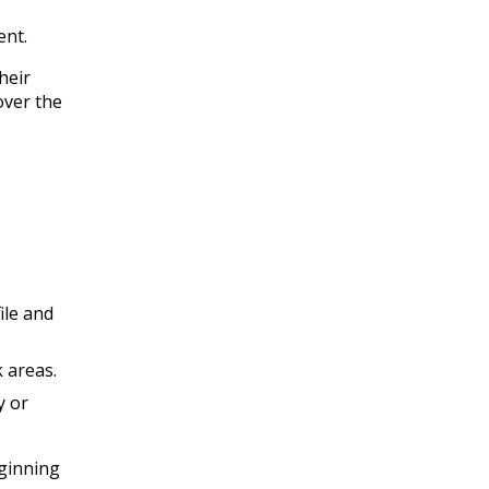
ent.
heir
over the
ile and
k areas.
y or
eginning