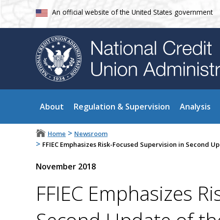
An official website of the United States government
About
Regulation & Supervision
Analysis
>
Home
Newsroom
>
FFIEC Emphasizes Risk-Focused Supervision in Second Up
November 2018
FFIEC Emphasizes Ri