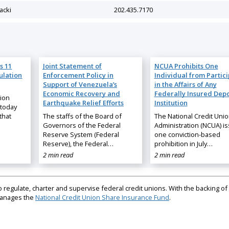
acki
202.435.7170
s 11
Joint Statement of
NCUA Prohibits One
ulation
Enforcement Policy in
Individual from Partic
Support of Venezuela’s
in the Affairs of Any
Economic Recovery and
Federally Insured Depo
nion
Earthquake Relief Efforts
Institution
 today
that
The staffs of the Board of
The National Credit Uni
Governors of the Federal
Administration (NCUA) i
Reserve System (Federal
one conviction-based
Reserve), the Federal…
prohibition in July…
2 min read
2 min read
regulate, charter and supervise federal credit unions. With the backing of 
 manages the
National Credit Union Share Insurance Fund
.