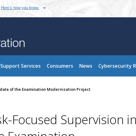
Here’s how you know
Support Services
Consumers
News
Cybersecurity 
date of the Examination Modernization Project
sk-Focused Supervision i