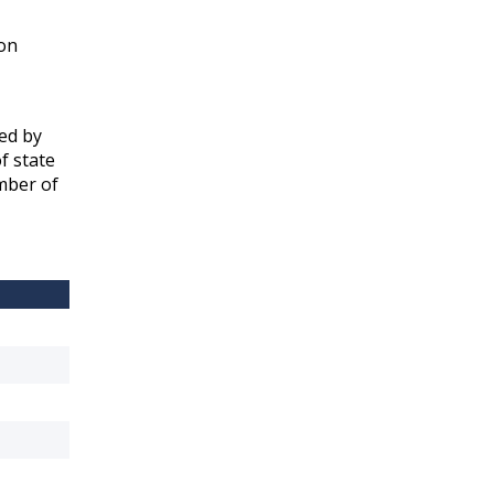
ion
yed by
f state
ember of