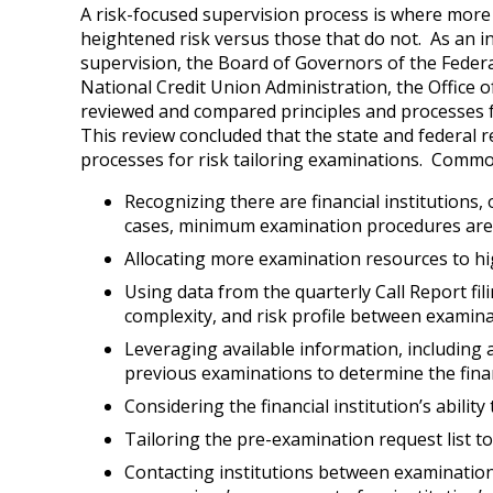
A risk-focused supervision process is where more 
heightened risk versus those that do not. As an in
supervision, the Board of Governors of the Feder
National Credit Union Administration, the Office 
reviewed and compared principles and processes fo
This review concluded that the state and federal
processes for risk tailoring examinations. Common 
Recognizing there are financial institutions, 
cases, minimum examination procedures are ge
Allocating more examination resources to hig
Using data from the quarterly Call Report fil
complexity, and risk profile between examina
Leveraging available information, including
previous examinations to determine the financ
Considering the financial institution’s abilit
Tailoring the pre-examination request list to 
Contacting institutions between examinations