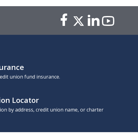
surance
edit union fund insurance.
ion Locator
nion by address, credit union name, or charter