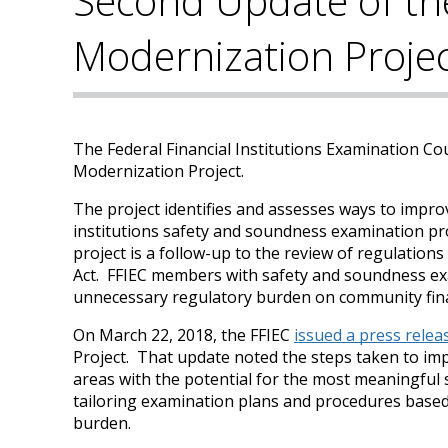
Second Update of th
Modernization Proje
The Federal Financial Institutions Examination Co
Modernization Project.
The project identifies and assesses ways to improve
institutions safety and soundness examination pr
project is a follow-up to the review of regulati
Act. FFIEC members with safety and soundness exa
unnecessary regulatory burden on community finan
On March 22, 2018, the FFIEC
issued a press relea
Project. That update noted the steps taken to imp
areas with the potential for the most meaningful
tailoring examination plans and procedures based 
burden.