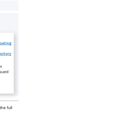
ipating
sitory
on
ssued
the full