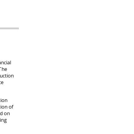
ancial
 The
uction
ce
tion
ion of
ed on
cing