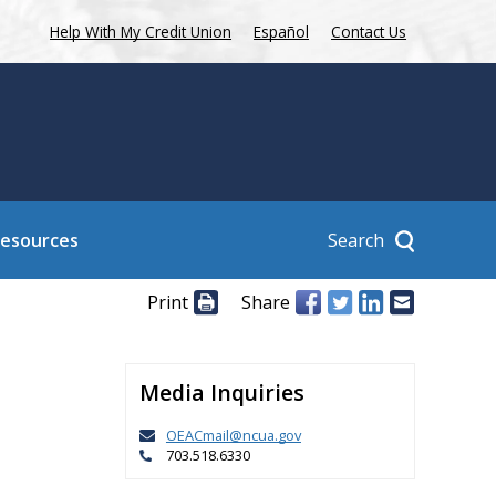
Help With My Credit Union
Español
Contact Us
Search
Resources
Print
Share
Media Inquiries
n
OEACmail@ncua.gov
703.518.6330