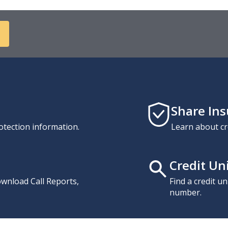
Share In
otection information.
Learn about cr
Credit Un
download Call Reports,
Find a credit u
number.