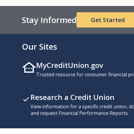
Stay Informed
Get Started
Our Sites
MyCreditUnion.gov
Trusted resource for consumer financial pr
Research a Credit Union
View information for a specific credit union, 
and request Financial Performance Reports.