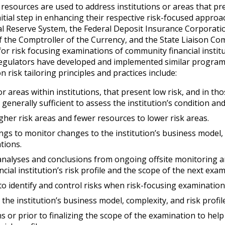
resources are used to address institutions or areas that pr
itial step in enhancing their respective risk-focused approa
al Reserve System, the Federal Deposit Insurance Corporatio
of the Comptroller of the Currency, and the State Liaison C
r risk focusing examinations of community financial instit
 regulators have developed and implemented similar progra
risk tailoring principles and practices include:
or areas within institutions, that present low risk, and in th
nerally sufficient to assess the institution’s condition and 
her risk areas and fewer resources to lower risk areas.
ings to monitor changes to the institution’s business model,
tions.
 analyses and conclusions from ongoing offsite monitoring 
ial institution’s risk profile and the scope of the next exam
y to identify and control risks when risk-focusing examination
the institution’s business model, complexity, and risk profile
 or prior to finalizing the scope of the examination to hel