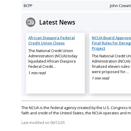
BCFP
John Czwart
Latest News
African Diaspora Federal
NCUA Board Approve
Credit Union Closes
Final Rules for Dereg
Project
The National Credit Union
Administration (NCUA) today
The National Credit U
liquidated African Diaspora
Administration (NCUA)
Federal Credit…
finalized eleven rules 
were proposed for…
1 min read
1 min read
The NCUA is the federal agency created by the U.S. Congress to 
faith and credit of the United States, the NCUA operates and
Last modified on
06/12/25