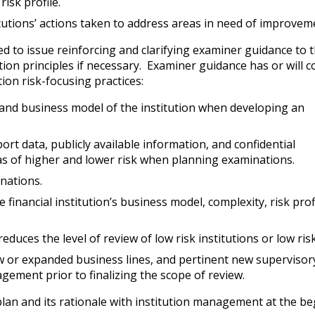
isk profile.
utions’ actions taken to address areas in need of improvem
 to issue reinforcing and clarifying examiner guidance to t
ion principles if necessary. Examiner guidance has or will c
ion risk-focusing practices:
, and business model of the institution when developing an
ort data, publicly available information, and confidential
eas of higher and lower risk when planning examinations.
nations.
 financial institution’s business model, complexity, risk prof
duces the level of review of low risk institutions or low ris
new or expanded business lines, and pertinent new supervisor
gement prior to finalizing the scope of review.
plan and its rationale with institution management at the b