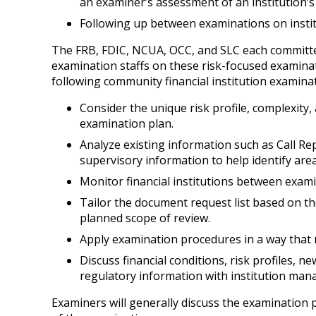
an examiner’s assessment of an institution’s r
Following up between examinations on instit
The FRB, FDIC, NCUA, OCC, and SLC each committed
examination staffs on these risk-focused examinat
following community financial institution examinat
Consider the unique risk profile, complexity
examination plan.
Analyze existing information such as Call Rep
supervisory information to help identify ar
Monitor financial institutions between exami
Tailor the document request list based on the
planned scope of review.
Apply examination procedures in a way that re
Discuss financial conditions, risk profiles, 
regulatory information with institution mana
Examiners will generally discuss the examination 