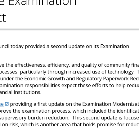
e Examination
ct
uncil today provided a second update on its Examination
 the effectiveness, efficiency, and quality of community fin
ocesses, particularly through increased use of technology.
ons under the Economic Growth and Regulatory Paperwork Red
mination responsibilities expect these efforts to help redu
cial institutions.
se
providing a first update on the Examination Moderniza
rove the examination process, which included the identificat
 supervisory burden reduction. This second update is focus
on risk, which is another area that holds promise for redu