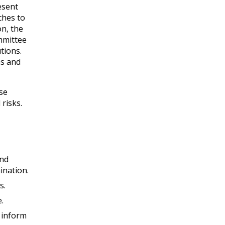
esent
ches to
n, the
ommittee
utions.
ms and
ose
risks.
and
ination.
s.
.
p inform