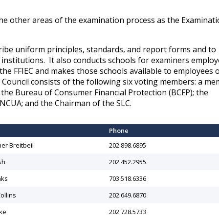
he other areas of the examination process as the Examinat
ibe uniform principles, standards, and report forms and to
 institutions. It also conducts schools for examiners emplo
the FFIEC and makes those schools available to employees o
e Council consists of the following six voting members: a m
f the Bureau of Consumer Financial Protection (BCFP); the
 NCUA; and the Chairman of the SLC.
​Phone
her Breitbeil
202.898.6895
sh
​202.452.2955
nks
703.518.6336
ollins
202.649.6870
ke
202.728.5733