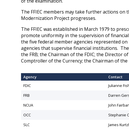
of the examination.
The FFIEC members may take further actions on t
Modernization Project progresses.
The FFIEC was established in March 1979 to prescr
promote uniformity in the supervision of financial
the five federal member agencies represented on 
agencies that supervise financial institutions. Th
the FRB; the Chairman of the FDIC; the Director o
Comptroller of the Currency; the Chairman of the
Agency
Contact
FDIC
​Julianne Fis
​FRB
​Darren Ger
NCUA
John Fairba
OCC
​Stephanie C
SLC
James Kurtz