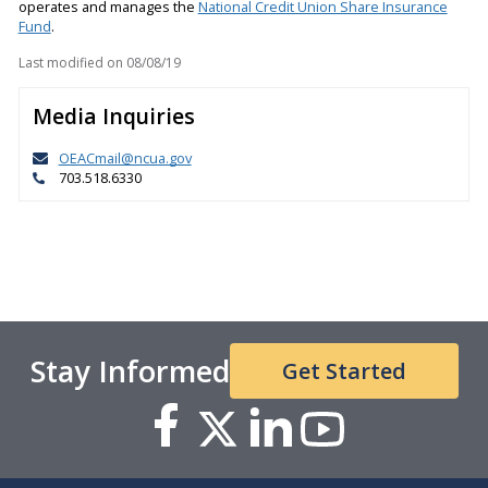
operates and manages the
National Credit Union Share Insurance
Fund
.
Last modified on
08/08/19
Media Inquiries
OEACmail@ncua.gov
703.518.6330
Stay Informed
Get Started