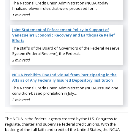
The National Credit Union Administration (NCUA) today
finalized eleven rules that were proposed for…
1 min read
Joint Statement of Enforcement Policy in Support of
Venezuela’s Economic Recovery and Earthquake Relief
Efforts
The staffs of the Board of Governors of the Federal Reserve
System (Federal Reserve), the Federal…
2 min read
NCUA Prohibits One Individual from Participating in the
Affairs of Any Federally Insured Depository Institution
The National Credit Union Administration (NCUA) issued one
conviction-based prohibition in July…
2 min read
The NCUA is the federal agency created by the U.S. Congress to
regulate, charter and supervise federal credit unions. With the
backing of the full faith and credit of the United States, the NCUA