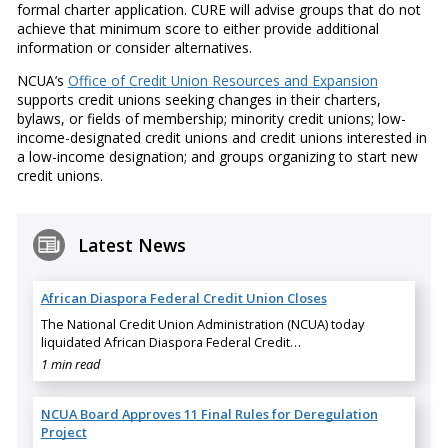
formal charter application. CURE will advise groups that do not
achieve that minimum score to either provide additional
information or consider alternatives.
NCUA’s
Office of Credit Union Resources and Expansion
supports credit unions seeking changes in their charters,
bylaws, or fields of membership; minority credit unions; low-
income-designated credit unions and credit unions interested in
a low-income designation; and groups organizing to start new
credit unions.
Latest News
African Diaspora Federal Credit Union Closes
The National Credit Union Administration (NCUA) today
liquidated African Diaspora Federal Credit…
1 min read
NCUA Board Approves 11 Final Rules for Deregulation
Project