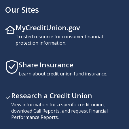
Our Sites
MyCreditUnion.gov
Trusted resource for consumer financial
protection information.
Share Insurance
Learn about credit union fund insurance.
Research a Credit Union
View information for a specific credit union,
download Call Reports, and request Financial
Performance Reports.