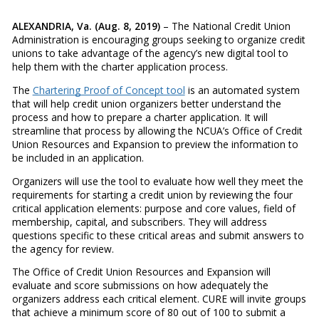
ALEXANDRIA, Va. (Aug. 8, 2019)
– The National Credit Union
Administration is encouraging groups seeking to organize credit
unions to take advantage of the agency’s new digital tool to
help them with the charter application process.
The
Chartering Proof of Concept tool
is an automated system
that will help credit union organizers better understand the
process and how to prepare a charter application. It will
streamline that process by allowing the NCUA’s Office of Credit
Union Resources and Expansion to preview the information to
be included in an application.
Organizers will use the tool to evaluate how well they meet the
requirements for starting a credit union by reviewing the four
critical application elements: purpose and core values, field of
membership, capital, and subscribers. They will address
questions specific to these critical areas and submit answers to
the agency for review.
The Office of Credit Union Resources and Expansion will
evaluate and score submissions on how adequately the
organizers address each critical element. CURE will invite groups
that achieve a minimum score of 80 out of 100 to submit a