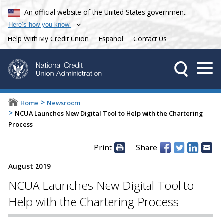
An official website of the United States government
Here’s how you know
Help With My Credit Union
Español
Contact Us
>
Home
Newsroom
>
NCUA Launches New Digital Tool to Help with the Chartering
Process
Print
Share
August 2019
NCUA Launches New Digital Tool to
Help with the Chartering Process