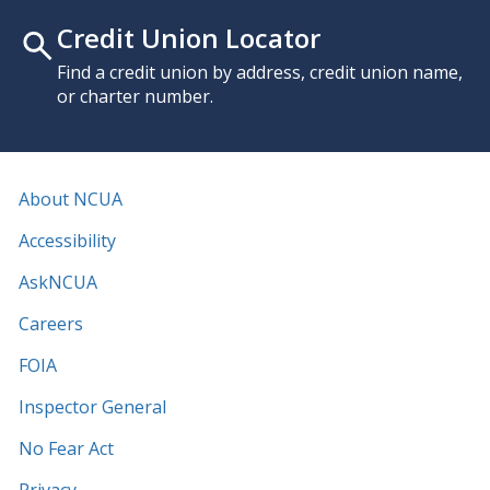
Credit Union Locator
Find a credit union by address, credit union name,
or charter number.
About NCUA
Accessibility
AskNCUA
Careers
FOIA
Inspector General
No Fear Act
Privacy