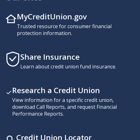
MyCreditUnion.gov
Trusted resource for consumer financial
protection information.
Share Insurance
Learn about credit union fund insurance.
Research a Credit Union
View information for a specific credit union,
download Call Reports, and request Financial
Performance Reports.
Credit Union Locator