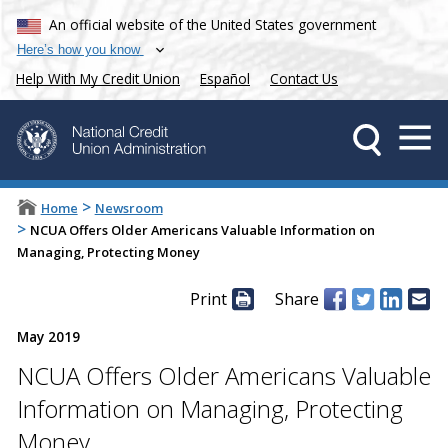
An official website of the United States government
Here’s how you know
Help With My Credit Union
Español
Contact Us
>
Home
Newsroom
>
NCUA Offers Older Americans Valuable Information on
Managing, Protecting Money
Print
Share
May 2019
NCUA Offers Older Americans Valuable
Information on Managing, Protecting
Money