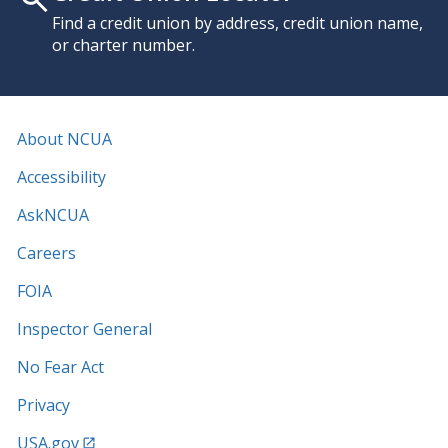
Find a credit union by address, credit union name,
or charter number.
About NCUA
Accessibility
AskNCUA
Careers
FOIA
Inspector General
No Fear Act
Privacy
USA.gov