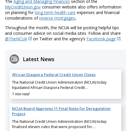
The
Aging and Managing Finances
section of the
MyCreditUnion.gov
consumer website also offers information
on planning for
long-term health care
expenses and financial
considerations of
reverse mortgages
,
Throughout the month, the NCUA will be posting helpful tips
and consumer advice on social media sites. Follow and share
@TheNCUA
on Twitter and the agency’s
Facebook page
.
Latest News
African Diaspora Federal Credit Union Closes
The National Credit Union Administration (NCUA) today
liquidated African Diaspora Federal Credit…
1 min read
NCUA Board Approves 11 Final Rules for Deregulation
Project
The National Credit Union Administration (NCUA) today
finalized eleven rules that were proposed for…