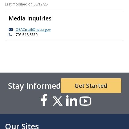
Last modified on
06/12/25
Media Inquiries
OEACmail@ncua.gov
703.518.6330
Stay Informed
Get Started
Our Sites