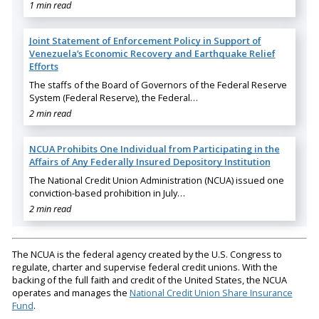
1 min read
Joint Statement of Enforcement Policy in Support of
Venezuela’s Economic Recovery and Earthquake Relief
Efforts
The staffs of the Board of Governors of the Federal Reserve
System (Federal Reserve), the Federal…
2 min read
NCUA Prohibits One Individual from Participating in the
Affairs of Any Federally Insured Depository Institution
The National Credit Union Administration (NCUA) issued one
conviction-based prohibition in July…
2 min read
The NCUA is the federal agency created by the U.S. Congress to
regulate, charter and supervise federal credit unions. With the
backing of the full faith and credit of the United States, the NCUA
operates and manages the
National Credit Union Share Insurance
Fund
.