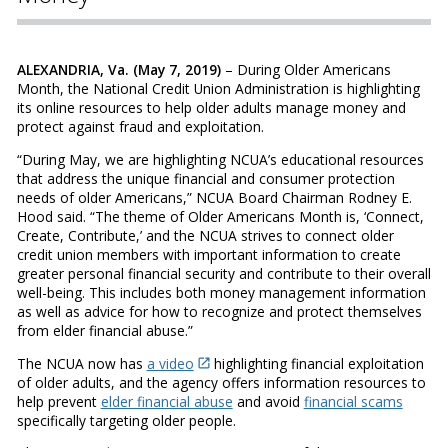
ALEXANDRIA, Va. (May 7, 2019)
– During Older Americans
Month, the National Credit Union Administration is highlighting
its online resources to help older adults manage money and
protect against fraud and exploitation.
“During May, we are highlighting NCUA’s educational resources
that address the unique financial and consumer protection
needs of older Americans,” NCUA Board Chairman Rodney E.
Hood said. “The theme of Older Americans Month is, ‘Connect,
Create, Contribute,’ and the NCUA strives to connect older
credit union members with important information to create
greater personal financial security and contribute to their overall
well-being. This includes both money management information
as well as advice for how to recognize and protect themselves
from elder financial abuse.”
The NCUA now has
a video
highlighting financial exploitation
of older adults, and the agency offers information resources to
help prevent
elder financial abuse
and avoid
financial scams
specifically targeting older people.