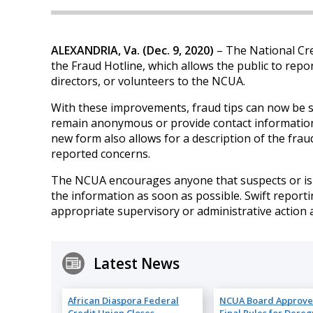
ALEXANDRIA, Va. (Dec. 9, 2020)
– The National Cr
the Fraud Hotline, which allows the public to repo
directors, or volunteers to the NCUA.
With these improvements, fraud tips can now be 
remain anonymous or provide contact information 
new form also allows for a description of the fraud
reported concerns.
The NCUA encourages anyone that suspects or is aw
the information as soon as possible. Swift report
appropriate supervisory or administrative action 
Latest News
African Diaspora Federal
NCUA Board Approve