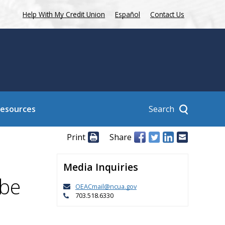
Help With My Credit Union
Español
Contact Us
Search
Resources
Print
Share
Media Inquiries
 be
OEACmail@ncua.gov
703.518.6330