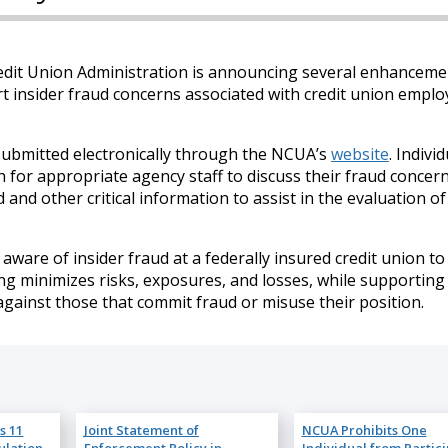
edit Union Administration is announcing several enhanceme
rt insider fraud concerns associated with credit union emplo
submitted electronically through the NCUA’s
website
. Indivi
for appropriate agency staff to discuss their fraud concer
 and other critical information to assist in the evaluation of
are of insider fraud at a federally insured credit union to
ing minimizes risks, exposures, and losses, while supporting
against those that commit fraud or misuse their position.
s 11
Joint Statement of
NCUA Prohibits One