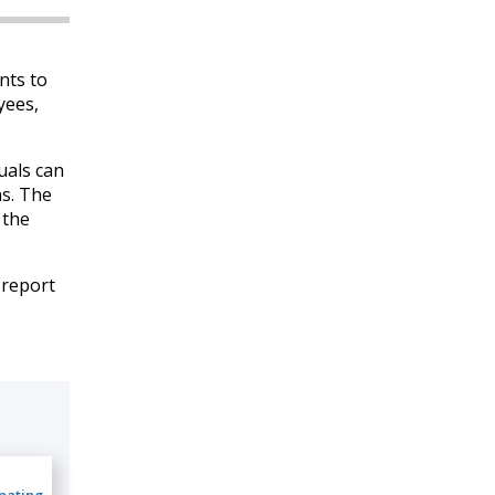
nts to
yees,
duals can
ns. The
 the
 report