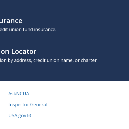
surance
edit union fund insurance.
ion Locator
nion by address, credit union name, or charter
AskNCUA
Inspector General
USA.gov