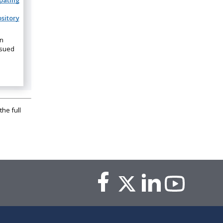
ipating
sitory
on
ssued
the full