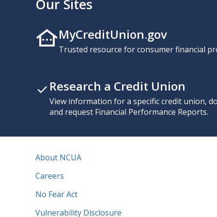
Our Sites
MyCreditUnion.gov
Trusted resource for consumer financial pr
Research a Credit Union
View information for a specific credit union, 
and request Financial Performance Reports.
About NCUA
Careers
No Fear Act
Vulnerability Disclosure