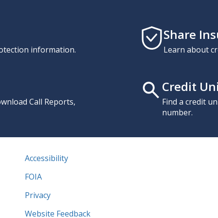
Share In
otection information.
Learn about cr
Credit Un
download Call Reports,
Find a credit u
number.
Accessibility
FOIA
Privacy
Website Feedback