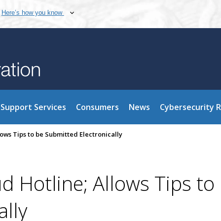
Here’s how you know
Support Services
Consumers
News
Cybersecurity 
ows Tips to be Submitted Electronically
 Hotline; Allows Tips to
ally