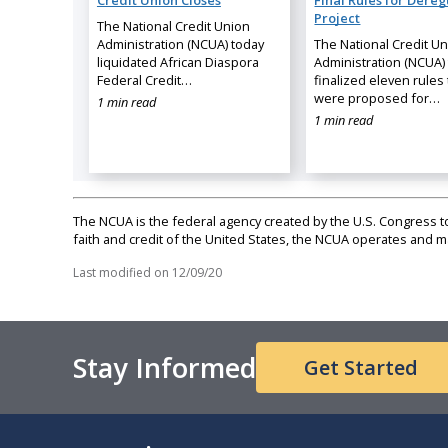
Credit Union Closes
Final Rules for Dereg
Project
The National Credit Union
Administration (NCUA) today
The National Credit U
liquidated African Diaspora
Administration (NCUA)
Federal Credit…
finalized eleven rules 
were proposed for…
1 min read
1 min read
The NCUA is the federal agency created by the U.S. Congress to 
faith and credit of the United States, the NCUA operates and
Last modified on
12/09/20
Stay Informed
Get Started