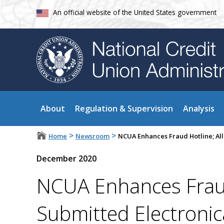
An official website of the United States government
About
Regulation & Supervision
Analysis
>
>
Home
Newsroom
NCUA Enhances Fraud Hotline; All
December 2020
NCUA Enhances Fraud
Submitted Electronic