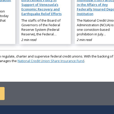
ulation
Enforcement Policy in
Individual from Partic
Support of Venezuela’s
in the Affairs of Any
Economic Recovery and
Federally Insured Depo
nion
Earthquake Relief Efforts
Institution
 today
that
The staffs of the Board of
The National Credit Uni
Governors of the Federal
Administration (NCUA) i
Reserve System (Federal
one conviction-based
Reserve), the Federal…
prohibition in July…
2 min read
2 min read
regulate, charter and supervise federal credit unions. With the backing of 
 manages the
National Credit Union Share Insurance Fund
.