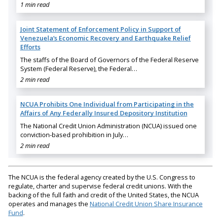
1 min read
Joint Statement of Enforcement Policy in Support of
Venezuela’s Economic Recovery and Earthquake Relief
Efforts
The staffs of the Board of Governors of the Federal Reserve
System (Federal Reserve), the Federal…
2 min read
NCUA Prohibits One Individual from Participating in the
Affairs of Any Federally Insured Depository Institution
The National Credit Union Administration (NCUA) issued one
conviction-based prohibition in July…
2 min read
The NCUA is the federal agency created by the U.S. Congress to
regulate, charter and supervise federal credit unions. With the
backing of the full faith and credit of the United States, the NCUA
operates and manages the
National Credit Union Share Insurance
Fund
.