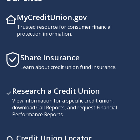
MyCreditUnion.gov
Trusted resource for consumer financial
protection information.
Share Insurance
Learn about credit union fund insurance.
Research a Credit Union
View information for a specific credit union,
download Call Reports, and request Financial
Performance Reports.
Credit Union Locator