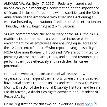
ALEXANDRIA, Va. (July 17, 2020)
– Federally insured credit
unions can join a meaningful conversation on the importance
of financial inclusion for persons with disabilities and the 30th
Anniversary of the Americans with Disabilities Act during a
webinar hosted by the National Credit Union Administration on
Thursday, July 23, beginning at 2 p.m. Eastern.
“As we commemorate the anniversary of the ADA, the NCUA
reaffirms its commitment to creating an inclusive work
environment for all employees and ensuring equal access to
the 12.2 percent of our staff who report having a disability,”
NCUA Chairman Rodney E. Hood said. “We are committed to
providing access to services, tools, and needed resources to
perform their jobs effectively and reach their full career
potential.”
During the webinar, Chairman Hood will discuss how
organizations can expand their efforts to ensure the disabled
have equal access to opportunities and resources with Michael
Morris, Director of the National Disability Institute, and Jennifer
Laszlo Mizrahi, a disabilities rights advocate and President of
RespectAbility.
Online registration for this two-hour webinar is
now open
.