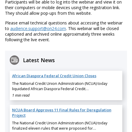
Participants will be able to log into the webinar and view it on
their computers or mobile devices using the registration link.
They should allow pop-ups from this website.
Please email technical questions about accessing the webinar
to
audience.support@on24.com
. This webinar will be closed
captioned and archived online approximately three weeks
following the live event.
Latest News
African Diaspora Federal Credit Union Closes
The National Credit Union Administration (NCUA) today
liquidated African Diaspora Federal Credit…
1 min read
NCUA Board Approves 11 Final Rules for Deregulation
Project
The National Credit Union Administration (NCUA) today
finalized eleven rules that were proposed for…