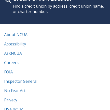
Find a credit union by address, credit union name,
or charter number.
About NCUA
Accessibility
AskNCUA
Careers
FOIA
Inspector General
No Fear Act
Privacy
USA.gov