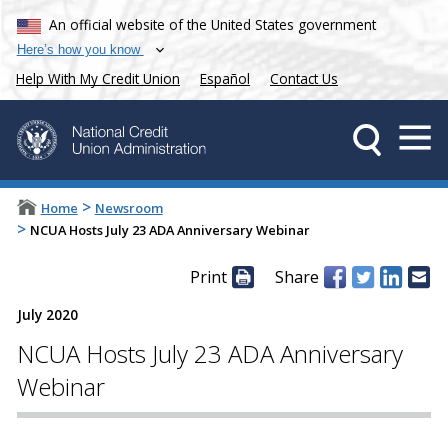
An official website of the United States government
Here’s how you know
Help With My Credit Union
Español
Contact Us
>
Home
Newsroom
>
NCUA Hosts July 23 ADA Anniversary Webinar
Print
Share
July 2020
NCUA Hosts July 23 ADA Anniversary
Webinar