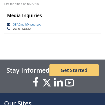
Last modified on
08/27/20
Media Inquiries
OEACmail@ncua.gov
703.518.6330
Stay Informed
Get Started
Our Sites