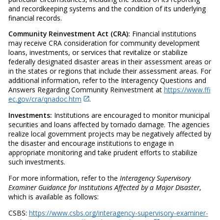
and recordkeeping systems and the condition of its underlying
financial records.
Community Reinvestment Act (CRA):
Financial institutions
may receive CRA consideration for community development
loans, investments, or services that revitalize or stabilize
federally designated disaster areas in their assessment areas or
in the states or regions that include their assessment areas. For
additional information, refer to the Interagency Questions and
Answers Regarding Community Reinvestment at
https://www.ffi
ec.gov/cra/qnadoc.htm
.
Investments:
Institutions are encouraged to monitor municipal
securities and loans affected by tornado damage. The agencies
realize local government projects may be negatively affected by
the disaster and encourage institutions to engage in
appropriate monitoring and take prudent efforts to stabilize
such investments.
For more information, refer to the
Interagency Supervisory
Examiner Guidance for Institutions Affected by a Major Disaster
,
which is available as follows:
CSBS:
https://www.csbs.org/interagency-supervisory-examiner-