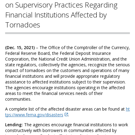
on Supervisory Practices Regarding
Financial Institutions Affected by
Tornadoes
(Dec. 15, 2021)
– The Office of the Comptroller of the Currency,
Federal Reserve Board, the Federal Deposit Insurance
Corporation, the National Credit Union Administration, and the
state regulators, collectively the agencies, recognize the serious
impact of tornadoes on the customers and operations of many
financial institutions and will provide appropriate regulatory
assistance to affected institutions subject to their supervision.
The agencies encourage institutions operating in the affected
areas to meet the financial services needs of their
communities.
A complete list of the affected disaster areas can be found at
ht
tps://www.fema.gov/disasters
.
Lending:
The agencies encourage financial institutions to work
constructively with borrowers in communities affected by