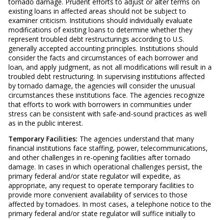
tornado damage. Prudent efforts to adjust or alter terms on
existing loans in affected areas should not be subject to
examiner criticism. Institutions should individually evaluate
modifications of existing loans to determine whether they
represent troubled debt restructurings according to U.S.
generally accepted accounting principles. Institutions should
consider the facts and circumstances of each borrower and
loan, and apply judgment, as not all modifications will result in a
troubled debt restructuring. In supervising institutions affected
by tornado damage, the agencies will consider the unusual
circumstances these institutions face. The agencies recognize
that efforts to work with borrowers in communities under
stress can be consistent with safe-and-sound practices as well
as in the public interest.
Temporary Facilities:
The agencies understand that many
financial institutions face staffing, power, telecommunications,
and other challenges in re-opening facilities after tornado
damage. In cases in which operational challenges persist, the
primary federal and/or state regulator will expedite, as
appropriate, any request to operate temporary facilities to
provide more convenient availability of services to those
affected by tornadoes. In most cases, a telephone notice to the
primary federal and/or state regulator will suffice initially to