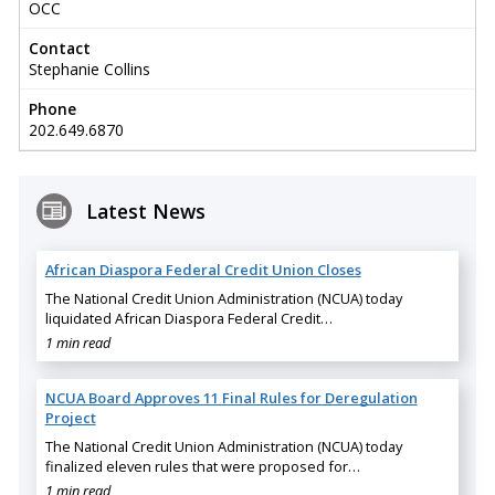
OCC
Contact
Stephanie Collins
Phone
202.649.6870
Latest News
African Diaspora Federal Credit Union Closes
The National Credit Union Administration (NCUA) today
liquidated African Diaspora Federal Credit…
1 min read
NCUA Board Approves 11 Final Rules for Deregulation
Project
The National Credit Union Administration (NCUA) today
finalized eleven rules that were proposed for…
1 min read