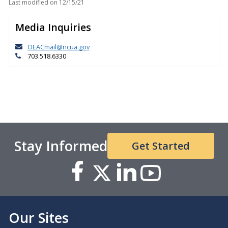
Last modified on
12/15/21
Media Inquiries
OEACmail@ncua.gov
703.518.6330
Stay Informed
Get Started
Our Sites