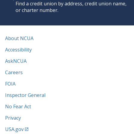
Find a credit union by address, credit union name,
or charter number.
About NCUA
Accessibility
AskNCUA
Careers
FOIA
Inspector General
No Fear Act
Privacy
USA.gov