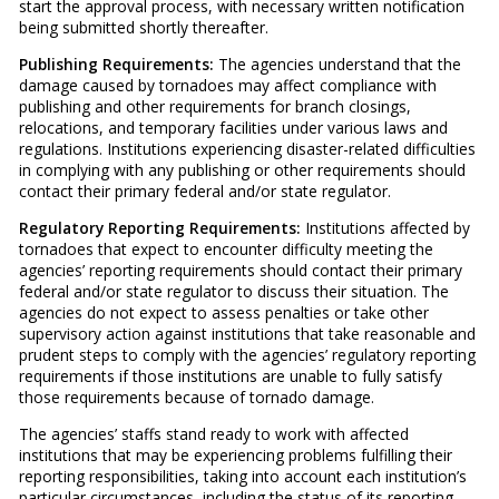
start the approval process, with necessary written notification
being submitted shortly thereafter.
Publishing Requirements:
The agencies understand that the
damage caused by tornadoes may affect compliance with
publishing and other requirements for branch closings,
relocations, and temporary facilities under various laws and
regulations. Institutions experiencing disaster-related difficulties
in complying with any publishing or other requirements should
contact their primary federal and/or state regulator.
Regulatory Reporting Requirements:
Institutions affected by
tornadoes that expect to encounter difficulty meeting the
agencies’ reporting requirements should contact their primary
federal and/or state regulator to discuss their situation. The
agencies do not expect to assess penalties or take other
supervisory action against institutions that take reasonable and
prudent steps to comply with the agencies’ regulatory reporting
requirements if those institutions are unable to fully satisfy
those requirements because of tornado damage.
The agencies’ staffs stand ready to work with affected
institutions that may be experiencing problems fulfilling their
reporting responsibilities, taking into account each institution’s
particular circumstances, including the status of its reporting