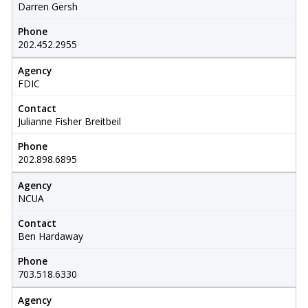
Darren Gersh
Phone
202.452.2955
Agency
FDIC
Contact
Julianne Fisher Breitbeil
Phone
202.898.6895
Agency
NCUA
Contact
Ben Hardaway
Phone
703.518.6330
Agency