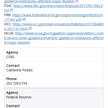
guidance-institutions-affected-major-disaster
FDIC:
https://www.fdic.gov/news/news/financial/2017/fil17062.h
tml
FRB:
https://www.federalreserve.gov/supervisionreg/srletters/sr
1714a1.pdf
OCC:
https://www.occ.gov/news-issuances/bulletins/2017/bulleti
n-2017-61.html
NCUA:
https://www.ncua.gov/regulation-supervision/letters-cred
it-unions-other-guidance/examiner-guidance-institutions-affecte
d-major-disaster
Agency
CSBS
Contact
Catherine Pickels
Phone
202.728.5734
Agency
Federal Reserve
Contact