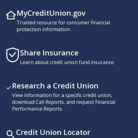
MyCreditUnion.gov
Trusted resource for consumer financial
protection information.
Share Insurance
Learn about credit union fund insurance.
Research a Credit Union
View information for a specific credit union,
download Call Reports, and request Financial
Performance Reports.
Credit Union Locator