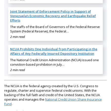
Joint Statement of Enforcement Policy in Support of
Venezuela’s Economic Recovery and Earthquake Relief
Efforts
The staffs of the Board of Governors of the Federal Reserve
System (Federal Reserve), the Federal…
2 min read
NCUA Prohibits One Individual from Participating in the
Affairs of Any Federally Insured Depository Institution
The National Credit Union Administration (NCUA) issued one
conviction-based prohibition in July…
2 min read
The NCUA is the federal agency created by the U.S. Congress to
regulate, charter and supervise federal credit unions. With the
backing of the full faith and credit of the United States, the NCUA
operates and manages the
National Credit Union Share Insurance
Fund
.