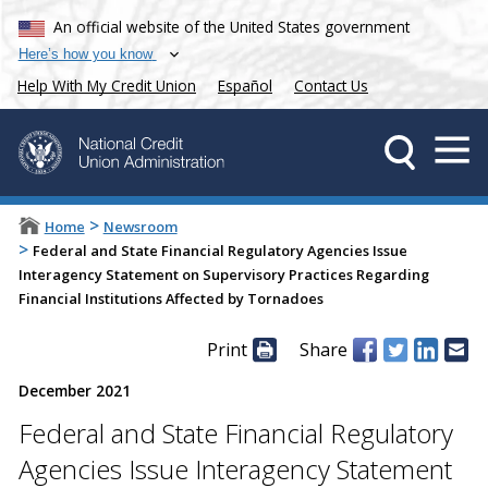
An official website of the United States government
Here’s how you know
Help With My Credit Union
Español
Contact Us
>
Home
Newsroom
>
Federal and State Financial Regulatory Agencies Issue
Interagency Statement on Supervisory Practices Regarding
Financial Institutions Affected by Tornadoes
Print
Share
December 2021
Federal and State Financial Regulatory
Agencies Issue Interagency Statement