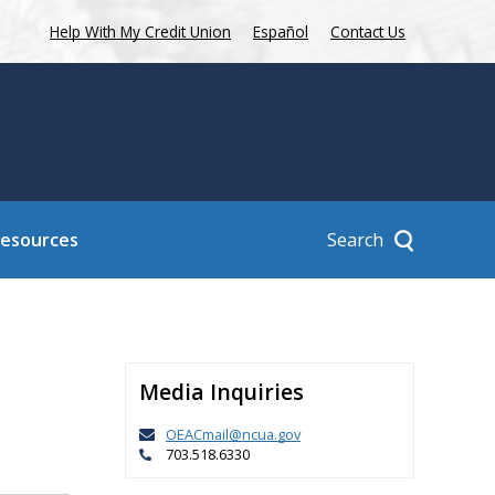
Help With My Credit Union
Español
Contact Us
Search
Resources
Media Inquiries
OEACmail@ncua.gov
703.518.6330