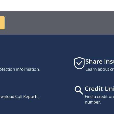
Share In
otection information.
Learn about cr
Credit Un
download Call Reports,
Find a credit u
number.