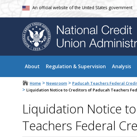
An official website of the United States government
About
Regulation & Supervision
Analysis
>
>
Home
Newsroom
Paducah Teachers Federal Credit
>
Liquidation Notice to Creditors of Paducah Teachers Fed
Liquidation Notice t
Teachers Federal Cre