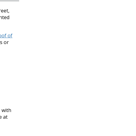
reet,
inted
oof of
s or
s with
e at