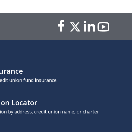
surance
edit union fund insurance.
ion Locator
nion by address, credit union name, or charter