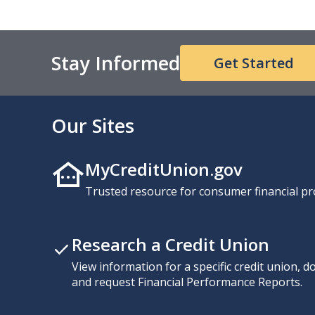
Stay Informed
Get Started
Our Sites
MyCreditUnion.gov
Trusted resource for consumer financial pr
Research a Credit Union
View information for a specific credit union, 
and request Financial Performance Reports.