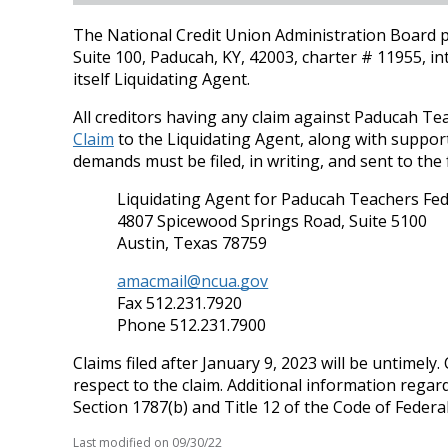
The National Credit Union Administration Board p
Suite 100, Paducah, KY, 42003, charter # 11955, i
itself Liquidating Agent.
All creditors having any claim against Paducah T
Claim
to the Liquidating Agent, along with support
demands must be filed, in writing, and sent to the
Liquidating Agent for Paducah Teachers Fed
4807 Spicewood Springs Road, Suite 5100
Austin, Texas 78759
amacmail@ncua.gov
Fax 512.231.7920
Phone 512.231.7900
Claims filed after January 9, 2023 will be untimely
respect to the claim. Additional information regar
Section 1787(b) and Title 12 of the Code of Federa
Last modified on
09/30/22