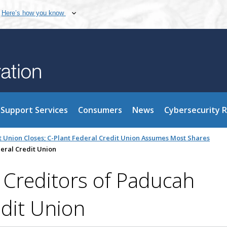
Here’s how you know
Support Services
Consumers
News
Cybersecurity 
 Union Closes; C-Plant Federal Credit Union Assumes Most Shares
eral Credit Union
o Creditors of Paducah
dit Union