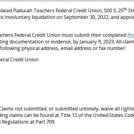
th
laced Paducah Teachers Federal Credit Union, 500 S. 25
St
nto involuntary liquidation on September 30, 2022, and appo
eachers Federal Credit Union must submit their completed
Pr
ing documentation or evidence, by January 9, 2023. All claim
 following physical address, email address or fax number:
eral Credit Union
. Claims not submitted, or submitted untimely, waive all right
ding claims can be found at Title 12 of the United States Cod
l Regulations at Part 709.