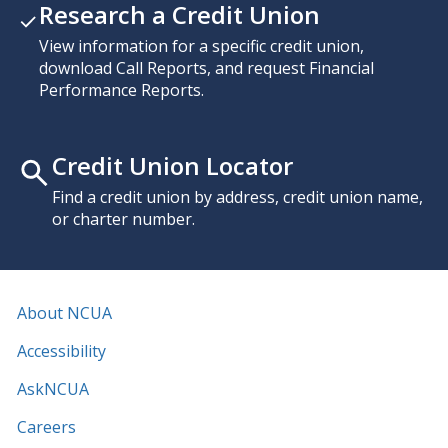
Research a Credit Union
View information for a specific credit union,
download Call Reports, and request Financial
Performance Reports.
Credit Union Locator
Find a credit union by address, credit union name,
or charter number.
About NCUA
Accessibility
AskNCUA
Careers