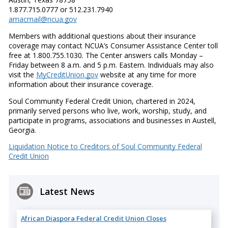
1.877.715.0777 or 512.231.7940
amacmail@ncua.gov
Members with additional questions about their insurance
coverage may contact NCUA’s Consumer Assistance Center toll
free at 1.800.755.1030. The Center answers calls Monday –
Friday between 8 a.m. and 5 p.m. Eastern. Individuals may also
visit the
MyCreditUnion.gov
website at any time for more
information about their insurance coverage.
Soul Community Federal Credit Union, chartered in 2024,
primarily served persons who live, work, worship, study, and
participate in programs, associations and businesses in Austell,
Georgia.
Liquidation Notice to Creditors of Soul Community Federal
Credit Union
Latest News
African Diaspora Federal Credit Union Closes