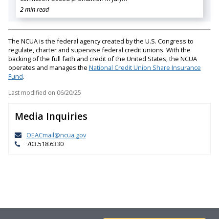
2 min read
The NCUA is the federal agency created by the U.S. Congress to
regulate, charter and supervise federal credit unions. With the
backing of the full faith and credit of the United States, the NCUA
operates and manages the
National Credit Union Share Insurance
Fund
.
Last modified on
06/20/25
Media Inquiries
OEACmail@ncua.gov
703.518.6330