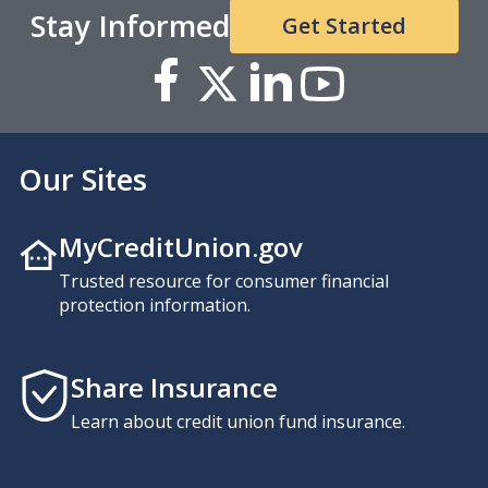
Stay Informed
Get Started
Our Sites
MyCreditUnion.gov
Trusted resource for consumer financial
protection information.
Share Insurance
Learn about credit union fund insurance.