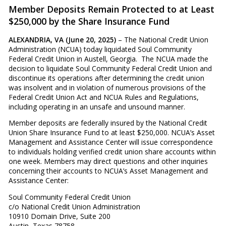
Member Deposits Remain Protected to at Least
$250,000 by the Share Insurance Fund
ALEXANDRIA, VA (June 20, 2025)
– The National Credit Union
Administration (NCUA) today liquidated Soul Community
Federal Credit Union in Austell, Georgia. The NCUA made the
decision to liquidate Soul Community Federal Credit Union and
discontinue its operations after determining the credit union
was insolvent and in violation of numerous provisions of the
Federal Credit Union Act and NCUA Rules and Regulations,
including operating in an unsafe and unsound manner.
Member deposits are federally insured by the National Credit
Union Share Insurance Fund to at least $250,000. NCUA’s Asset
Management and Assistance Center will issue correspondence
to individuals holding verified credit union share accounts within
one week. Members may direct questions and other inquiries
concerning their accounts to NCUA’s Asset Management and
Assistance Center:
Soul Community Federal Credit Union
c/o National Credit Union Administration
10910 Domain Drive, Suite 200
Austin, Texas 78758