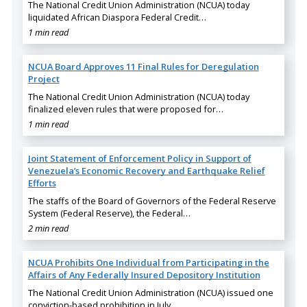
The National Credit Union Administration (NCUA) today
liquidated African Diaspora Federal Credit…
1 min read
NCUA Board Approves 11 Final Rules for Deregulation
Project
The National Credit Union Administration (NCUA) today
finalized eleven rules that were proposed for…
1 min read
Joint Statement of Enforcement Policy in Support of
Venezuela’s Economic Recovery and Earthquake Relief
Efforts
The staffs of the Board of Governors of the Federal Reserve
System (Federal Reserve), the Federal…
2 min read
NCUA Prohibits One Individual from Participating in the
Affairs of Any Federally Insured Depository Institution
The National Credit Union Administration (NCUA) issued one
conviction-based prohibition in July…