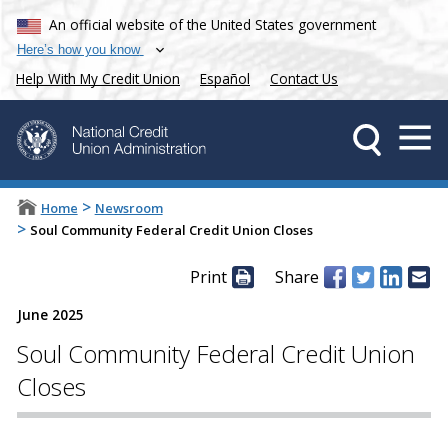
An official website of the United States government
Here’s how you know
Help With My Credit Union
Español
Contact Us
>
Home
Newsroom
>
Soul Community Federal Credit Union Closes
Print
Share
June 2025
Soul Community Federal Credit Union
Closes