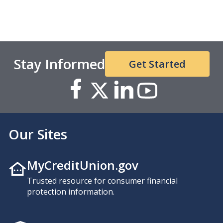
Stay Informed
Get Started
Our Sites
MyCreditUnion.gov
Trusted resource for consumer financial
protection information.