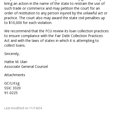
bring an action in the name of the state to restrain the use of
such trade or commerce and may petition the court for an
order of restitution to any person injured by the unlawful act or
practice. The court also may award the state civil penalties up
to $10,000 for each violation.
We recommend that the FCU review its loan collection practices
to ensure compliance with the Fair Debt Collection Practices
Act and with the laws of states in which it is attempting to
collect loans.
Sincerely,
Hattie M. Ulan
Associate General Counsel
Attachments
GC/LH:sg
SSIC 3320
91-0225
Last modified on
11/14/24