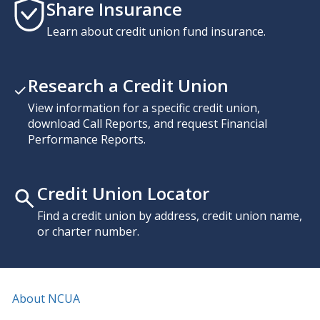
Share Insurance
Learn about credit union fund insurance.
Research a Credit Union
View information for a specific credit union,
download Call Reports, and request Financial
Performance Reports.
Credit Union Locator
Find a credit union by address, credit union name,
or charter number.
About NCUA