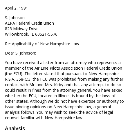
April 2, 1991
S. Johnson
ALPA Federal Credit union
825 Midway Drive
Willowbrook, IL 60521-5576
Re: Applicability of New Hampshire Law
Dear S. Johnson:
You have received a letter from an attorney who represents a
member of the Air Line Pilots Association Federal Credit Union
(the FCU). The letter stated that pursuant to New Hampshire
R.S.A. 358-C:3, the FCU was prohibited from making any further
contact with Mr. and Mrs. Kirby and that any attempt to do so
could result in fines from the attorney general. You have asked
whether the FCU, located in Illinois, is bound by the laws of
other states. Although we do not have expertise or authority to
issue binding opinions on New Hampshire law, a general
analysis follows. You may wish to seek the advice of legal
counsel familiar with New Hampshire law.
Analysis