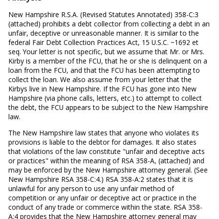
New Hampshire R.S.A. (Revised Statutes Annotated) 358-C:3
(attached) prohibits a debt collector from collecting a debt in an
unfair, deceptive or unreasonable manner. It is similar to the
federal Fair Debt Collection Practices Act, 15 U.S.C. ~1692 et
seq. Your letter is not specific, but we assume that Mr. or Mrs.
Kirby is a member of the FCU, that he or she is delinquent on a
loan from the FCU, and that the FCU has been attempting to
collect the loan. We also assume from your letter that the
Kirbys live in New Hampshire. If the FCU has gone into New
Hampshire (via phone calls, letters, etc.) to attempt to collect
the debt, the FCU appears to be subject to the New Hampshire
law.
The New Hampshire law states that anyone who violates its
provisions is liable to the debtor for damages. It also states
that violations of the law constitute "unfair and deceptive acts
or practices" within the meaning of RSA 358-A, (attached) and
may be enforced by the New Hampshire attorney general. (See
New Hampshire RSA 358-C:4.) RSA 358-A:2 states that it is
unlawful for any person to use any unfair method of
competition or any unfair or deceptive act or practice in the
conduct of any trade or commerce within the state. RSA 358-
A:4 provides that the New Hampshire attorney general may