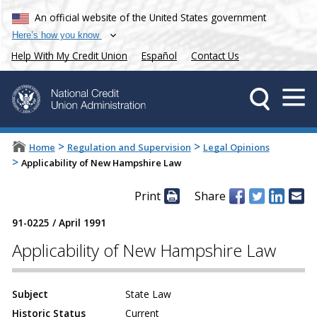
An official website of the United States government
Here’s how you know
Help With My Credit Union
Español
Contact Us
>
>
Home
Regulation and Supervision
Legal Opinions
>
Applicability of New Hampshire Law
Print
Share
91-0225
/
April 1991
Applicability of New Hampshire Law
Subject
State Law
Historic Status
Current