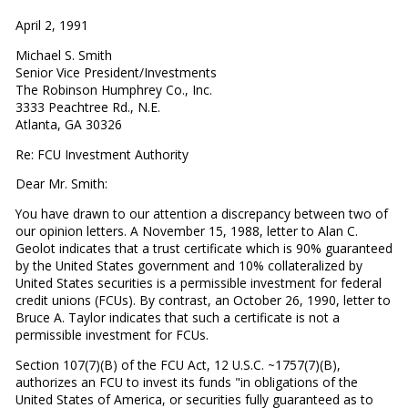
April 2, 1991
Michael S. Smith
Senior Vice President/Investments
The Robinson Humphrey Co., Inc.
3333 Peachtree Rd., N.E.
Atlanta, GA 30326
Re: FCU Investment Authority
Dear Mr. Smith:
You have drawn to our attention a discrepancy between two of
our opinion letters. A November 15, 1988, letter to Alan C.
Geolot indicates that a trust certificate which is 90% guaranteed
by the United States government and 10% collateralized by
United States securities is a permissible investment for federal
credit unions (FCUs). By contrast, an October 26, 1990, letter to
Bruce A. Taylor indicates that such a certificate is not a
permissible investment for FCUs.
Section 107(7)(B) of the FCU Act, 12 U.S.C. ~1757(7)(B),
authorizes an FCU to invest its funds "in obligations of the
United States of America, or securities fully guaranteed as to