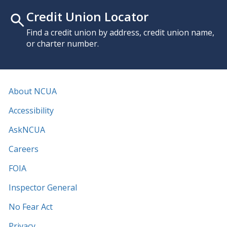
Credit Union Locator
Find a credit union by address, credit union name,
or charter number.
About NCUA
Accessibility
AskNCUA
Careers
FOIA
Inspector General
No Fear Act
Privacy