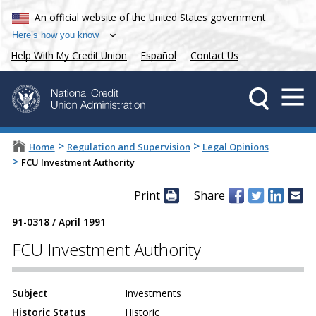
An official website of the United States government
Here’s how you know
Help With My Credit Union
Español
Contact Us
>
>
Home
Regulation and Supervision
Legal Opinions
>
FCU Investment Authority
Print
Share
91-0318
/
April 1991
FCU Investment Authority
Subject
Investments
Historic Status
Historic