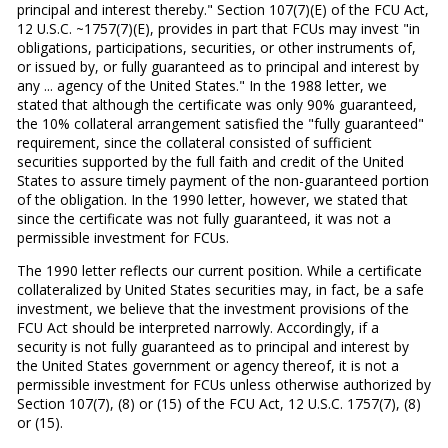
principal and interest thereby." Section 107(7)(E) of the FCU Act,
12 U.S.C. ~1757(7)(E), provides in part that FCUs may invest "in
obligations, participations, securities, or other instruments of,
or issued by, or fully guaranteed as to principal and interest by
any ... agency of the United States." In the 1988 letter, we
stated that although the certificate was only 90% guaranteed,
the 10% collateral arrangement satisfied the "fully guaranteed"
requirement, since the collateral consisted of sufficient
securities supported by the full faith and credit of the United
States to assure timely payment of the non-guaranteed portion
of the obligation. In the 1990 letter, however, we stated that
since the certificate was not fully guaranteed, it was not a
permissible investment for FCUs.
The 1990 letter reflects our current position. While a certificate
collateralized by United States securities may, in fact, be a safe
investment, we believe that the investment provisions of the
FCU Act should be interpreted narrowly. Accordingly, if a
security is not fully guaranteed as to principal and interest by
the United States government or agency thereof, it is not a
permissible investment for FCUs unless otherwise authorized by
Section 107(7), (8) or (15) of the FCU Act, 12 U.S.C. 1757(7), (8)
or (15).