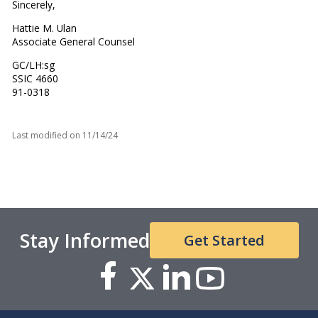
Sincerely,
Hattie M. Ulan
Associate General Counsel
GC/LH:sg
SSIC 4660
91-0318
Last modified on
11/14/24
Stay Informed
Get Started