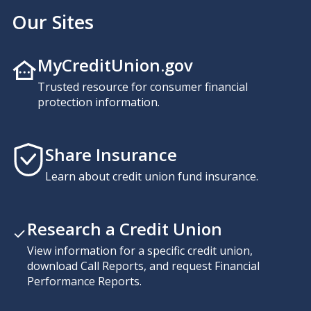
Our Sites
MyCreditUnion.gov
Trusted resource for consumer financial
protection information.
Share Insurance
Learn about credit union fund insurance.
Research a Credit Union
View information for a specific credit union,
download Call Reports, and request Financial
Performance Reports.