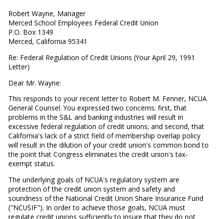
Robert Wayne, Manager
Merced School Employees Federal Credit Union
P.O. Box 1349
Merced, California 95341
Re: Federal Regulation of Credit Unions (Your April 29, 1991
Letter)
Dear Mr. Wayne:
This responds to your recent letter to Robert M. Fenner, NCUA
General Counsel. You expressed two concerns: first, that
problems in the S&L and banking industries will result in
excessive federal regulation of credit unions; and second, that
California's lack of a strict field of membership overlap policy
will result in the dilution of your credit union's common bond to
the point that Congress eliminates the credit union's tax-
exempt status.
The underlying goals of NCUA's regulatory system are
protection of the credit union system and safety and
soundness of the National Credit Union Share Insurance Fund
("NCUSIF"). In order to achieve those goals, NCUA must
regulate credit unions sufficiently to insure that they do not