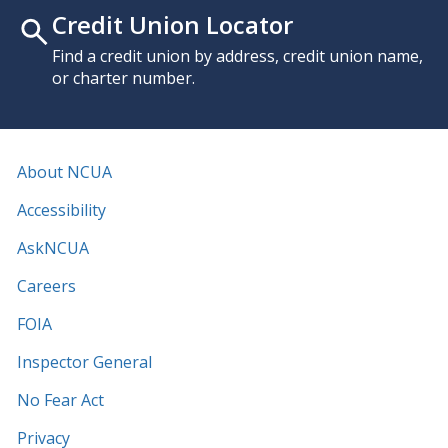
Credit Union Locator
Find a credit union by address, credit union name,
or charter number.
About NCUA
Accessibility
AskNCUA
Careers
FOIA
Inspector General
No Fear Act
Privacy