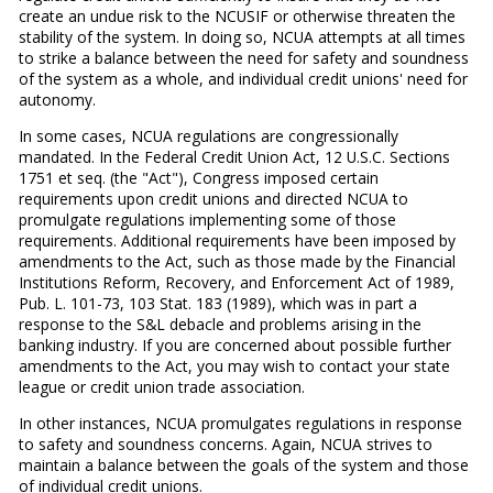
create an undue risk to the NCUSIF or otherwise threaten the
stability of the system. In doing so, NCUA attempts at all times
to strike a balance between the need for safety and soundness
of the system as a whole, and individual credit unions' need for
autonomy.
In some cases, NCUA regulations are congressionally
mandated. In the Federal Credit Union Act, 12 U.S.C. Sections
1751 et seq. (the "Act"), Congress imposed certain
requirements upon credit unions and directed NCUA to
promulgate regulations implementing some of those
requirements. Additional requirements have been imposed by
amendments to the Act, such as those made by the Financial
Institutions Reform, Recovery, and Enforcement Act of 1989,
Pub. L. 101-73, 103 Stat. 183 (1989), which was in part a
response to the S&L debacle and problems arising in the
banking industry. If you are concerned about possible further
amendments to the Act, you may wish to contact your state
league or credit union trade association.
In other instances, NCUA promulgates regulations in response
to safety and soundness concerns. Again, NCUA strives to
maintain a balance between the goals of the system and those
of individual credit unions.