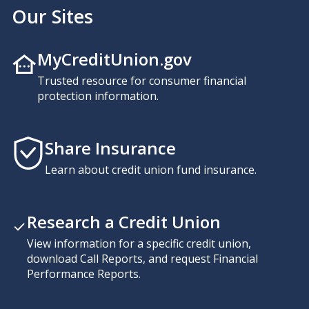
Our Sites
MyCreditUnion.gov
Trusted resource for consumer financial
protection information.
Share Insurance
Learn about credit union fund insurance.
Research a Credit Union
View information for a specific credit union,
download Call Reports, and request Financial
Performance Reports.