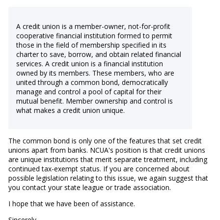
A credit union is a member-owner, not-for-profit
cooperative financial institution formed to permit
those in the field of membership specified in its
charter to save, borrow, and obtain related financial
services. A credit union is a financial institution
owned by its members. These members, who are
united through a common bond, democratically
manage and control a pool of capital for their
mutual benefit. Member ownership and control is
what makes a credit union unique.
The common bond is only one of the features that set credit
unions apart from banks. NCUA's position is that credit unions
are unique institutions that merit separate treatment, including
continued tax-exempt status. If you are concerned about
possible legislation relating to this issue, we again suggest that
you contact your state league or trade association.
I hope that we have been of assistance.
Sincerely,