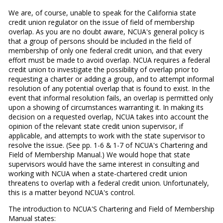
We are, of course, unable to speak for the California state
credit union regulator on the issue of field of membership
overlap. As you are no doubt aware, NCUA's general policy is
that a group of persons should be included in the field of
membership of only one federal credit union, and that every
effort must be made to avoid overlap. NCUA requires a federal
credit union to investigate the possibility of overlap prior to
requesting a charter or adding a group, and to attempt informal
resolution of any potential overlap that is found to exist. In the
event that informal resolution fails, an overlap is permitted only
upon a showing of circumstances warranting it. In making its
decision on a requested overlap, NCUA takes into account the
opinion of the relevant state credit union supervisor, if
applicable, and attempts to work with the state supervisor to
resolve the issue. (See pp. 1-6 & 1-7 of NCUA's Chartering and
Field of Membership Manual.) We would hope that state
supervisors would have the same interest in consulting and
working with NCUA when a state-chartered credit union
threatens to overlap with a federal credit union. Unfortunately,
this is a matter beyond NCUA's control.
The introduction to NCUA'S Chartering and Field of Membership
Manual states: