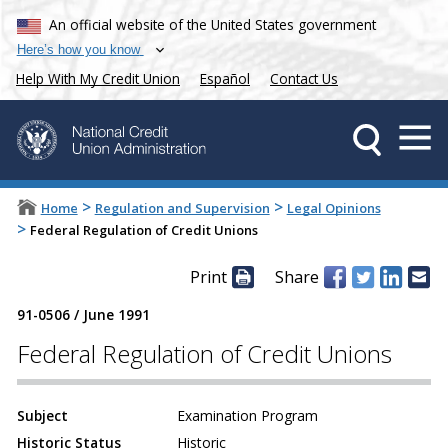
An official website of the United States government
Here’s how you know
Help With My Credit Union
Español
Contact Us
>
>
Home
Regulation and Supervision
Legal Opinions
>
Federal Regulation of Credit Unions
Print
Share
91-0506
/
June 1991
Federal Regulation of Credit Unions
Subject
Examination Program
Historic Status
Historic