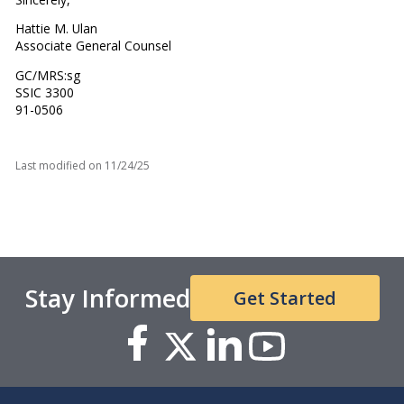
Hattie M. Ulan
Associate General Counsel
GC/MRS:sg
SSIC 3300
91-0506
Last modified on
11/24/25
Stay Informed
Get Started