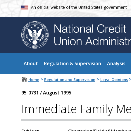
An official website of the United States government
About
Regulation & Supervision
Analysis
>
>
Home
Regulation and Supervision
Legal Opinions
95-0731
/
August 1995
Immediate Family Me