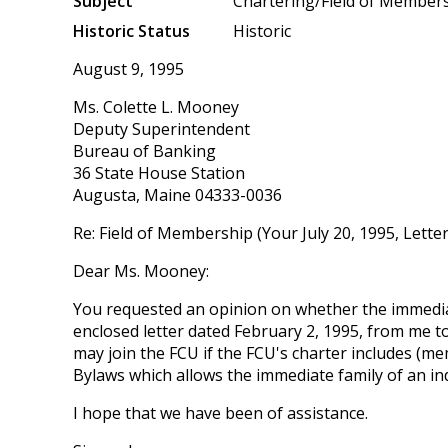
Subject
Chartering/Field of Member
Historic Status
Historic
August 9, 1995
Ms. Colette L. Mooney
Deputy Superintendent
Bureau of Banking
36 State House Station
Augusta, Maine 04333-0036
Re: Field of Membership (Your July 20, 1995, Letter
Dear Ms. Mooney:
You requested an opinion on whether the immediat
enclosed letter dated February 2, 1995, from me 
may join the FCU if the FCU's charter includes (me
Bylaws which allows the immediate family of an ind
I hope that we have been of assistance.