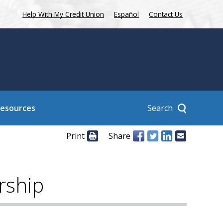
Help With My Credit Union
Español
Contact Us
Search
Resources
Print
Share
rship