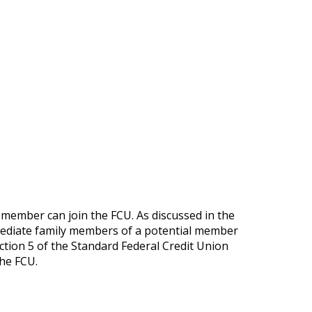
member can join the FCU. As discussed in the
mmediate family members of a potential member
ection 5 of the Standard Federal Credit Union
the FCU.