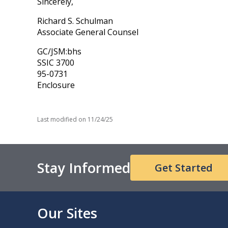
Sincerely,
Richard S. Schulman
Associate General Counsel
GC/JSM:bhs
SSIC 3700
95-0731
Enclosure
Last modified on
11/24/25
Stay Informed
Get Started
Our Sites