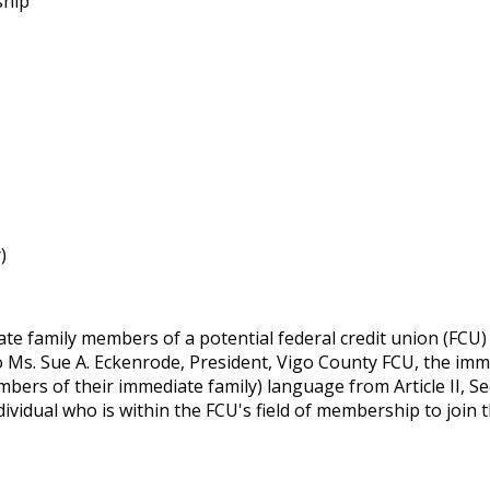
ship
)
e family members of a potential federal credit union (FCU) 
to Ms. Sue A. Eckenrode, President, Vigo County FCU, the i
mbers of their immediate family) language from Article II, S
ividual who is within the FCU's field of membership to join 