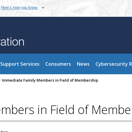
Here’s how you know
Support Services
Consumers
News
Cybersecurity 
>
Immediate Family Members in Field of Membership
mbers in Field of Membe