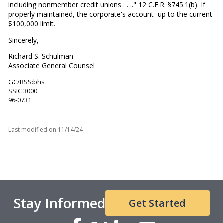
including nonmember credit unions . . .." 12 C.F.R. §745.1(b). If
properly maintained, the corporate's account up to the current
$100,000 limit.
Sincerely,
Richard S. Schulman
Associate General Counsel
GC/RSS:bhs
SSIC 3000
96-0731
Last modified on
11/14/24
Stay Informed
Get Started