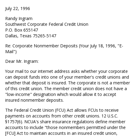
July 22, 1996
Randy Ingram
Southwest Corporate Federal Credit Union
P.O. Box 655147
Dallas, Texas 75265-5147
Re: Corporate Nonmember Deposits (Your July 18, 1996, "E-
Mail")
Dear Mr. Ingram:
Your mail to our internet address asks whether your corporate
can deposit funds into one of your member's credit unions and
whether that deposit is insured. The corporate is not a member
of this credit union. The member credit union does not have a
"low-income" designation which would allow it to accept
insured nonmember deposits.
The Federal Credit Union (FCU) Act allows FCUs to receive
payments on accounts from other credit unions. 12 U.S.C.
§1757(6). NCUA's share insurance regulations define member
accounts to include "those nonmembers permitted under the
[FCU] Act to maintain accounts in an insured credit union,