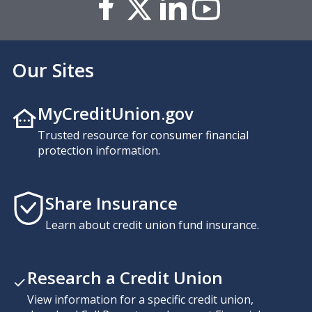
Our Sites
MyCreditUnion.gov
Trusted resource for consumer financial
protection information.
Share Insurance
Learn about credit union fund insurance.
Research a Credit Union
View information for a specific credit union,