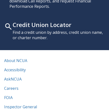
download Call Reports, and request Financial
Performance Reports.
Credit Union Locator
Find a credit union by address, credit union name,
or charter number.
About NCUA
Accessibility
AskNCUA
Careers
FOIA
Inspector General