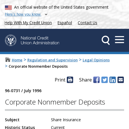
An official website of the United States government
Here’s how you know
Help With My Credit Union
Español
Contact Us
>
>
Home
Regulation and Supervision
Legal Opinions
>
Corporate Nonmember Deposits
Print
Share
96-0731
/
July 1996
Corporate Nonmember Deposits
Subject
Share Insurance
Historic Status
Current