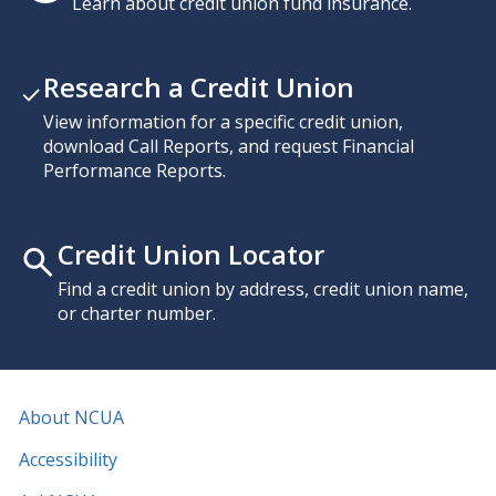
Learn about credit union fund insurance.
Research a Credit Union
View information for a specific credit union,
download Call Reports, and request Financial
Performance Reports.
Credit Union Locator
Find a credit union by address, credit union name,
or charter number.
About NCUA
Accessibility