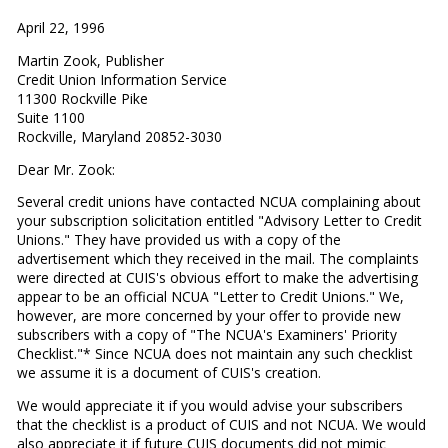
April 22, 1996
Martin Zook, Publisher
Credit Union Information Service
11300 Rockville Pike
Suite 1100
Rockville, Maryland 20852-3030
Dear Mr. Zook:
Several credit unions have contacted NCUA complaining about
your subscription solicitation entitled "Advisory Letter to Credit
Unions." They have provided us with a copy of the
advertisement which they received in the mail. The complaints
were directed at CUIS's obvious effort to make the advertising
appear to be an official NCUA "Letter to Credit Unions." We,
however, are more concerned by your offer to provide new
subscribers with a copy of "The NCUA's Examiners' Priority
Checklist."* Since NCUA does not maintain any such checklist
we assume it is a document of CUIS's creation.
We would appreciate it if you would advise your subscribers
that the checklist is a product of CUIS and not NCUA. We would
also appreciate it if future CUIS documents did not mimic