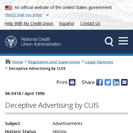
An official website of the United States government
Here’s how you know
Help With My Credit Union
Español
Contact Us
>
>
Home
Regulation and Supervision
Legal Opinions
>
Deceptive Advertising by CUIS
Print
Share
96-0418
/
April 1996
Deceptive Advertising by CUIS
Subject
Advertisements
Historic Status
Historic