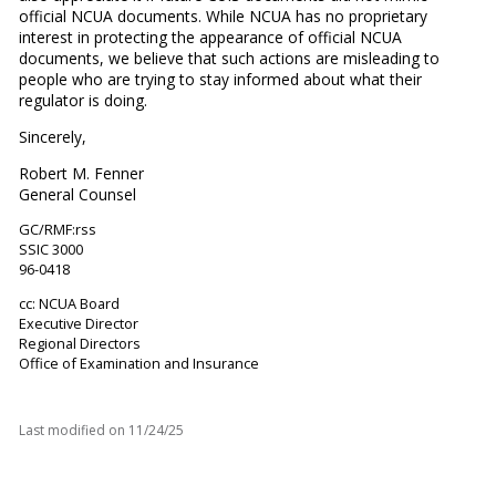
official NCUA documents. While NCUA has no proprietary
interest in protecting the appearance of official NCUA
documents, we believe that such actions are misleading to
people who are trying to stay informed about what their
regulator is doing.
Sincerely,
Robert M. Fenner
General Counsel
GC/RMF:rss
SSIC 3000
96-0418
cc: NCUA Board
Executive Director
Regional Directors
Office of Examination and Insurance
Last modified on
11/24/25