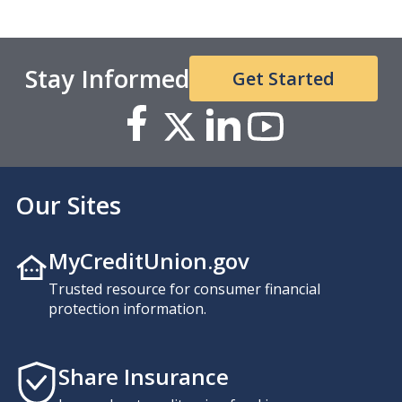
Stay Informed
Get Started
Our Sites
MyCreditUnion.gov
Trusted resource for consumer financial
protection information.
Share Insurance