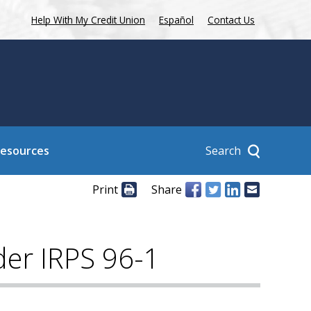
Help With My Credit Union
Español
Contact Us
Search
Resources
Print
Share
nder IRPS 96-1