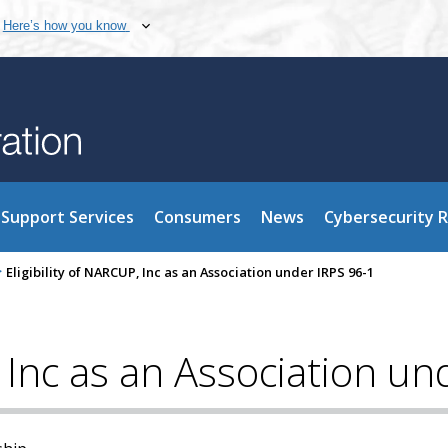
Here’s how you know
Support Services
Consumers
News
Cybersecurity 
>
Eligibility of NARCUP, Inc as an Association under IRPS 96-1
, Inc as an Association u