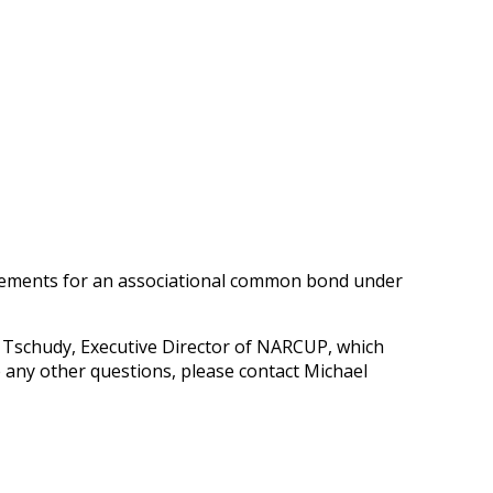
irements for an associational common bond under
 Tschudy, Executive Director of NARCUP, which
 any other questions, please contact Michael