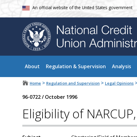
An official website of the United States government
About
Regulation & Supervision
Analysis
>
>
Home
Regulation and Supervision
Legal Opinions
96-0722
/
October 1996
Eligibility of NARCUP