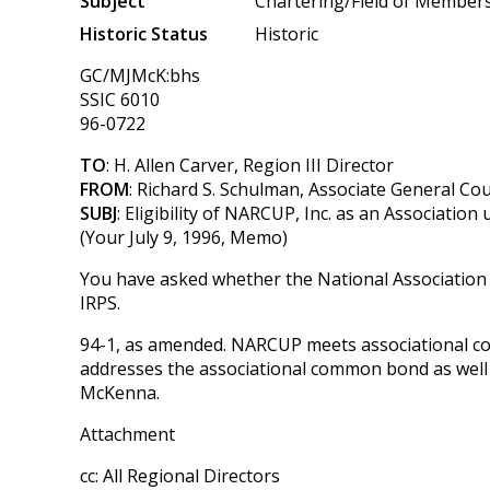
Subject
Chartering/Field of Member
Historic Status
Historic
GC/MJMcK:bhs
SSIC 6010
96-0722
TO
: H. Allen Carver, Region III Director
FROM
: Richard S. Schulman, Associate General Co
SUBJ
: Eligibility of NARCUP, Inc. as an Association
(Your July 9, 1996, Memo)
You have asked whether the National Association
IRPS.
94-1, as amended. NARCUP meets associational co
addresses the associational common bond as well 
McKenna.
Attachment
cc: All Regional Directors