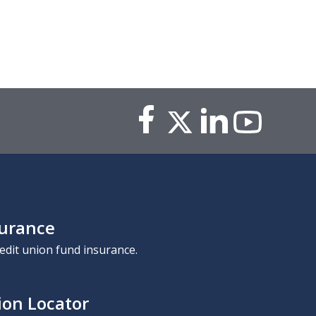
surance
edit union fund insurance.
ion Locator