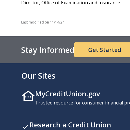
Director, Office of Examination and Insurance
Last modified on
11/14/24
Stay Informed
Get Started
Our Sites
MyCreditUnion.gov
Trusted resource for consumer financial pr
Research a Credit Union