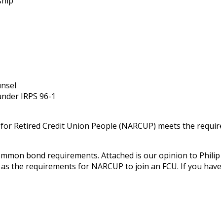
ship
unsel
 under IRPS 96-1
 for Retired Credit Union People (NARCUP) meets the requ
mmon bond requirements. Attached is our opinion to Philip
as the requirements for NARCUP to join an FCU. If you have