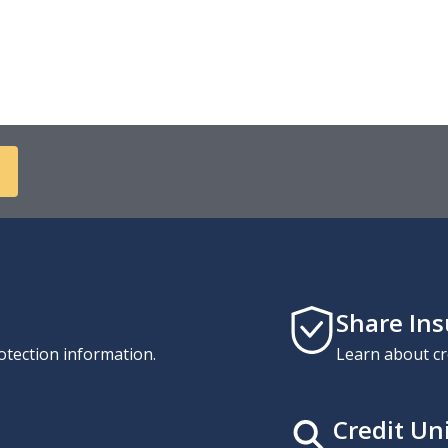
Share In
otection information.
Learn about cr
Credit Un