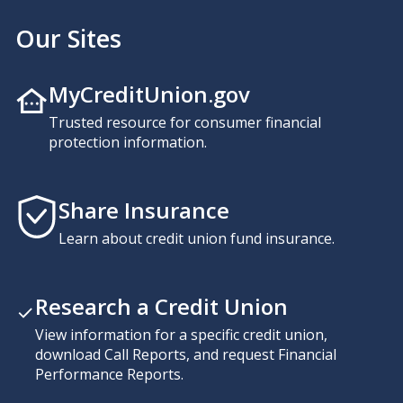
Our Sites
MyCreditUnion.gov
Trusted resource for consumer financial
protection information.
Share Insurance
Learn about credit union fund insurance.
Research a Credit Union
View information for a specific credit union,
download Call Reports, and request Financial
Performance Reports.