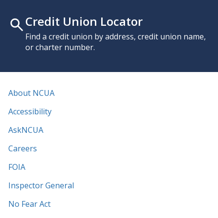
Credit Union Locator
Find a credit union by address, credit union name,
or charter number.
About NCUA
Accessibility
AskNCUA
Careers
FOIA
Inspector General
No Fear Act