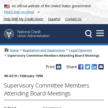
An official website of the United States government
Here’s how you know
Help With My Credit Union
Español
Contact Us
>
>
Home
Regulation and Supervision
Legal Opinions
>
Supervisory Committee Members Attending Board Meetings
Print
Share
96-0219
/
February 1996
Supervisory Committee Members
Attending Board Meetings