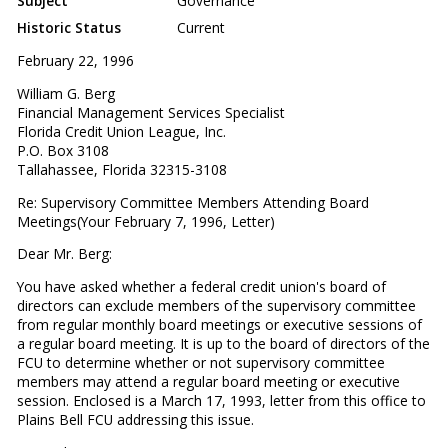
Subject
Governance
Historic Status
Current
February 22, 1996
William G. Berg
Financial Management Services Specialist
Florida Credit Union League, Inc.
P.O. Box 3108
Tallahassee, Florida 32315-3108
Re: Supervisory Committee Members Attending Board
Meetings(Your February 7, 1996, Letter)
Dear Mr. Berg:
You have asked whether a federal credit union's board of
directors can exclude members of the supervisory committee
from regular monthly board meetings or executive sessions of
a regular board meeting. It is up to the board of directors of the
FCU to determine whether or not supervisory committee
members may attend a regular board meeting or executive
session. Enclosed is a March 17, 1993, letter from this office to
Plains Bell FCU addressing this issue.