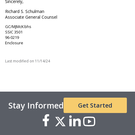
Sincerely,
Richard S. Schulman
Associate General Counsel
GC/MJMcK:bhs
SSIC 3501
96-0219
Enclosure
Last modified on
11/14/24
Stay Informed
Get Started