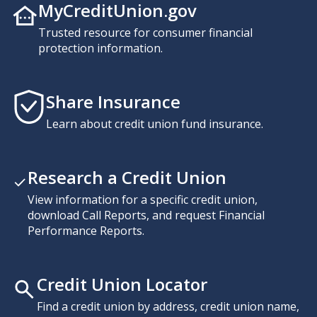
MyCreditUnion.gov
Trusted resource for consumer financial
protection information.
Share Insurance
Learn about credit union fund insurance.
Research a Credit Union
View information for a specific credit union,
download Call Reports, and request Financial
Performance Reports.
Credit Union Locator
Find a credit union by address, credit union name,