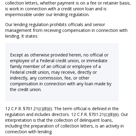
collection letters, whether payment is on a fee or retainer basis,
is work in connection with a credit union loan and is
impermissible under our lending regulation.
Our lending regulation prohibits officials and senior
management from receiving compensation in connection with
lending. It states:
Except as otherwise provided herein, no official or
employee of a Federal credit union, or immediate
family member of an official or employee of a
Federal credit union, may receive, directly or
indirectly, any commission, fee, or other
compensation in connection with any loan made by
the credit union.
12 C.F.R. §701.21(c)(8)(i). The term official is defined in the
regulation and includes directors. 12 C.F.R. §701.21(c)(8)(ii). Our
interpretation is that the collection of delinquent loans,
including the preparation of collection letters, is an activity in
connection with lending.