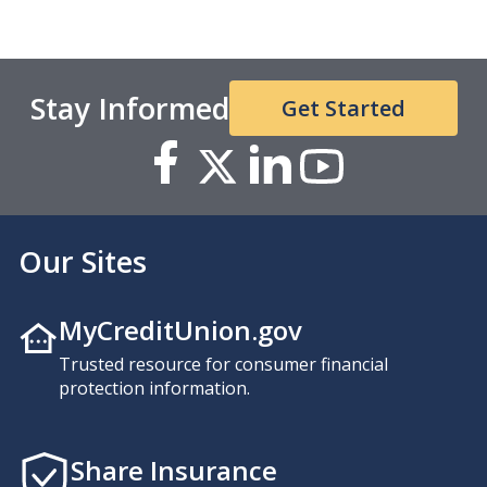
Stay Informed
Get Started
Our Sites
MyCreditUnion.gov
Trusted resource for consumer financial
protection information.
Share Insurance