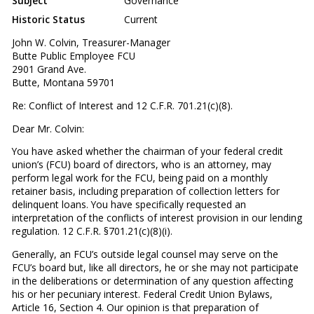
Subject
Governance
Historic Status
Current
John W. Colvin, Treasurer-Manager
Butte Public Employee FCU
2901 Grand Ave.
Butte, Montana 59701
Re: Conflict of Interest and 12 C.F.R. 701.21(c)(8).
Dear Mr. Colvin:
You have asked whether the chairman of your federal credit
union’s (FCU) board of directors, who is an attorney, may
perform legal work for the FCU, being paid on a monthly
retainer basis, including preparation of collection letters for
delinquent loans. You have specifically requested an
interpretation of the conflicts of interest provision in our lending
regulation. 12 C.F.R. §701.21(c)(8)(i).
Generally, an FCU’s outside legal counsel may serve on the
FCU’s board but, like all directors, he or she may not participate
in the deliberations or determination of any question affecting
his or her pecuniary interest. Federal Credit Union Bylaws,
Article 16, Section 4. Our opinion is that preparation of