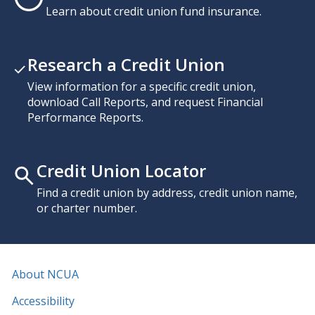
Learn about credit union fund insurance.
Research a Credit Union
View information for a specific credit union,
download Call Reports, and request Financial
Performance Reports.
Credit Union Locator
Find a credit union by address, credit union name,
or charter number.
About NCUA
Accessibility