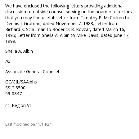
We have enclosed the following letters providing additional
discussion of outside counsel serving on the board of directors
that you may find useful: Letter from Timothy P. McCollum to
Dennis J. Grotrian, dated November 7, 1988; Letter from
Richard S. Schulman to Roderick R. Rovzar, dated March 16,
1995; Letter from Sheila A. Albin to Mike Davis, dated June 17,
1999.
Sheila A. Albin
/s/
Associate General Counsel
GC/CJL/SAA:bhs
SSIC 3500
99-0847
cc: Region VI
Last modified on
11/14/24