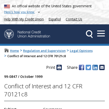
An official website of the United States government
Here’s how you know
Help With My Credit Union
Español
Contact Us
>
>
Home
Regulation and Supervision
Legal Opinions
>
Conflict of Interest and 12 CFR 70121c8
Print
Share
99-0847
/
October 1999
Conflict of Interest and 12 CFR
70121c8