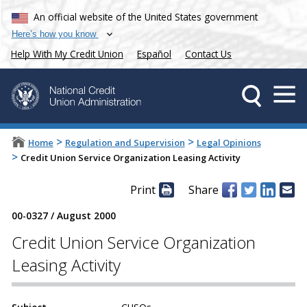
An official website of the United States government
Here’s how you know
Help With My Credit Union
Español
Contact Us
>
>
Home
Regulation and Supervision
Legal Opinions
>
Credit Union Service Organization Leasing Activity
Print
Share
00-0327
/
August 2000
Credit Union Service Organization
Leasing Activity