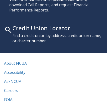
download Call Reports, and request Financial
Performance Reports.
Credit Union Locator
Find a credit union by address, credit union name,
or charter number.
About NCUA
Accessibility
AskNCUA
Careers
FOIA