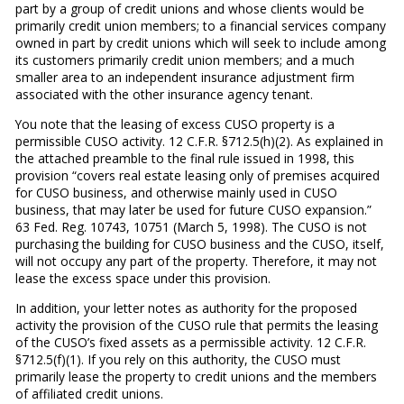
part by a group of credit unions and whose clients would be
primarily credit union members; to a financial services company
owned in part by credit unions which will seek to include among
its customers primarily credit union members; and a much
smaller area to an independent insurance adjustment firm
associated with the other insurance agency tenant.
You note that the leasing of excess CUSO property is a
permissible CUSO activity. 12 C.F.R. §712.5(h)(2). As explained in
the attached preamble to the final rule issued in 1998, this
provision “covers real estate leasing only of premises acquired
for CUSO business, and otherwise mainly used in CUSO
business, that may later be used for future CUSO expansion.”
63 Fed. Reg. 10743, 10751 (March 5, 1998). The CUSO is not
purchasing the building for CUSO business and the CUSO, itself,
will not occupy any part of the property. Therefore, it may not
lease the excess space under this provision.
In addition, your letter notes as authority for the proposed
activity the provision of the CUSO rule that permits the leasing
of the CUSO’s fixed assets as a permissible activity. 12 C.F.R.
§712.5(f)(1). If you rely on this authority, the CUSO must
primarily lease the property to credit unions and the members
of affiliated credit unions.