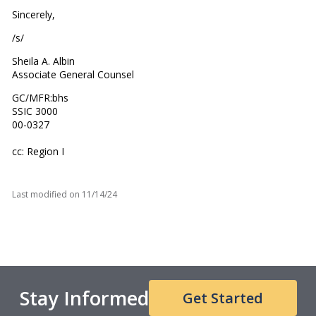
Sincerely,
/s/
Sheila A. Albin
Associate General Counsel
GC/MFR:bhs
SSIC 3000
00-0327
cc: Region I
Last modified on
11/14/24
Stay Informed
Get Started