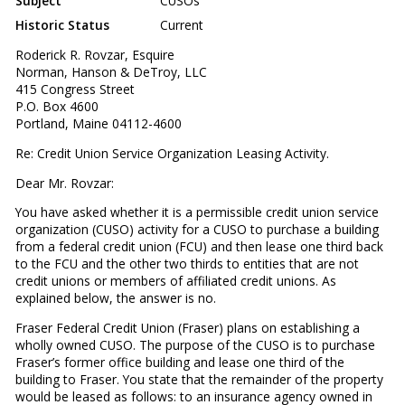
Subject
CUSOs
Historic Status
Current
Roderick R. Rovzar, Esquire
Norman, Hanson & DeTroy, LLC
415 Congress Street
P.O. Box 4600
Portland, Maine 04112-4600
Re: Credit Union Service Organization Leasing Activity.
Dear Mr. Rovzar:
You have asked whether it is a permissible credit union service
organization (CUSO) activity for a CUSO to purchase a building
from a federal credit union (FCU) and then lease one third back
to the FCU and the other two thirds to entities that are not
credit unions or members of affiliated credit unions. As
explained below, the answer is no.
Fraser Federal Credit Union (Fraser) plans on establishing a
wholly owned CUSO. The purpose of the CUSO is to purchase
Fraser’s former office building and lease one third of the
building to Fraser. You state that the remainder of the property
would be leased as follows: to an insurance agency owned in