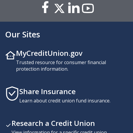
Our Sites
MyCreditUnion.gov
Trusted resource for consumer financial
protection information.
Share Insurance
Learn about credit union fund insurance.
Research a Credit Union
View information for a specific credit union,