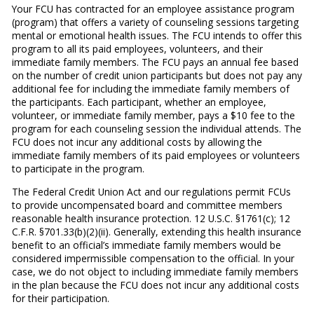
Your FCU has contracted for an employee assistance program
(program) that offers a variety of counseling sessions targeting
mental or emotional health issues. The FCU intends to offer this
program to all its paid employees, volunteers, and their
immediate family members. The FCU pays an annual fee based
on the number of credit union participants but does not pay any
additional fee for including the immediate family members of
the participants. Each participant, whether an employee,
volunteer, or immediate family member, pays a $10 fee to the
program for each counseling session the individual attends. The
FCU does not incur any additional costs by allowing the
immediate family members of its paid employees or volunteers
to participate in the program.
The Federal Credit Union Act and our regulations permit FCUs
to provide uncompensated board and committee members
reasonable health insurance protection. 12 U.S.C. §1761(c); 12
C.F.R. §701.33(b)(2)(ii). Generally, extending this health insurance
benefit to an official’s immediate family members would be
considered impermissible compensation to the official. In your
case, we do not object to including immediate family members
in the plan because the FCU does not incur any additional costs
for their participation.