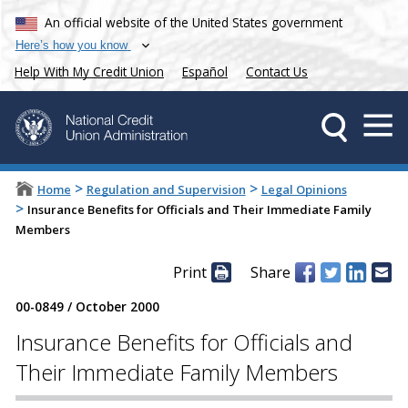
An official website of the United States government
Here’s how you know
Help With My Credit Union
Español
Contact Us
>
>
Home
Regulation and Supervision
Legal Opinions
>
Insurance Benefits for Officials and Their Immediate Family
Members
Print
Share
00-0849
/
October 2000
Insurance Benefits for Officials and
Their Immediate Family Members