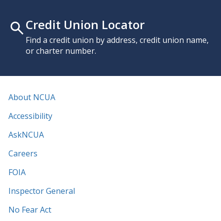
Credit Union Locator
Find a credit union by address, credit union name,
or charter number.
About NCUA
Accessibility
AskNCUA
Careers
FOIA
Inspector General
No Fear Act