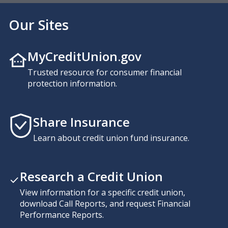
Our Sites
MyCreditUnion.gov
Trusted resource for consumer financial
protection information.
Share Insurance
Learn about credit union fund insurance.
Research a Credit Union
View information for a specific credit union,
download Call Reports, and request Financial
Performance Reports.