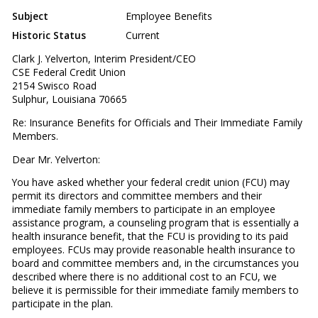
Subject
Employee Benefits
Historic Status
Current
Clark J. Yelverton, Interim President/CEO
CSE Federal Credit Union
2154 Swisco Road
Sulphur, Louisiana 70665
Re: Insurance Benefits for Officials and Their Immediate Family
Members.
Dear Mr. Yelverton:
You have asked whether your federal credit union (FCU) may
permit its directors and committee members and their
immediate family members to participate in an employee
assistance program, a counseling program that is essentially a
health insurance benefit, that the FCU is providing to its paid
employees. FCUs may provide reasonable health insurance to
board and committee members and, in the circumstances you
described where there is no additional cost to an FCU, we
believe it is permissible for their immediate family members to
participate in the plan.