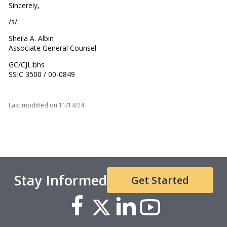
Sincerely,
/s/
Sheila A. Albin
Associate General Counsel
GC/CJL:bhs
SSIC 3500 / 00-0849
Last modified on
11/14/24
Stay Informed
Get Started