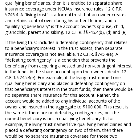
qualifying beneficiaries, then it is entitled to separate share
insurance coverage under NCUA’s insurance rules. 12 C.F.R.
§745.4. A "living trust" is a formal trust that an owner creates
and retains control over during his or her lifetime, and a
“qualifying beneficiary” is the account owner’s spouse, child,
grandchild, parent and sibling. 12 C.F.R. §§745.4(b), (d) and (e).
If the living trust includes a defeating contingency that relates
to a beneficiary's interest in the trust assets, then separate
insurance coverage is not available. 12 C.F.R. §745.4(e). A
“defeating contingency” is a condition that prevents the
beneficiary from acquiring a vested and non-contingent interest
in the funds in the share account upon the owner's death. 12
C.F.R. §745.4(e). For example, if the living trust named one
qualifying beneficiary and placed a defeating contingency on
that beneficiary’s interest in the trust funds, then there would be
no separate share insurance for this account. Rather, the
account would be added to any individual accounts of the
owner and insured in the aggregate to $100,000. This result is
the same if there are no defeating contingencies, but the
named beneficiary is not a qualifying beneficiary. If, for
example, the living trust named five qualifying beneficiaries and
placed a defeating contingency on two of them, then there
would be no separate insurance coverage for those two