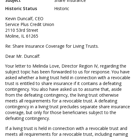
Subject
Share Insurance
Historic Status
Historic
Kevin Duncalf, CEO
Service Plus Credit Union
2110 53rd Street
Moline, IL 61265
Re: Share Insurance Coverage for Living Trusts.
Dear Mr. Duncalf:
Your letter to Melinda Love, Director Region IV, regarding the
subject topic has been forwarded to us for response. You have
asked whether a living trust held in connection with a revocable
trust is entitled to share insurance if it contains a defeating
contingency. You also have asked us to assume that, aside
from the defeating contingency, the living trust otherwise
meets all requirements for a revocable trust. A defeating
contingency in a living trust precludes separate share insurance
coverage, but only for those beneficiaries subject to the
defeating contingency.
If a living trust is held in connection with a revocable trust and
meets all requirements for a revocable trust, including naming