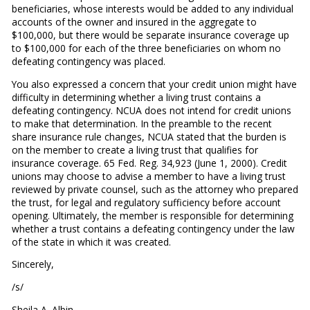
beneficiaries, whose interests would be added to any individual
accounts of the owner and insured in the aggregate to
$100,000, but there would be separate insurance coverage up
to $100,000 for each of the three beneficiaries on whom no
defeating contingency was placed.
You also expressed a concern that your credit union might have
difficulty in determining whether a living trust contains a
defeating contingency. NCUA does not intend for credit unions
to make that determination. In the preamble to the recent
share insurance rule changes, NCUA stated that the burden is
on the member to create a living trust that qualifies for
insurance coverage. 65 Fed. Reg. 34,923 (June 1, 2000). Credit
unions may choose to advise a member to have a living trust
reviewed by private counsel, such as the attorney who prepared
the trust, for legal and regulatory sufficiency before account
opening. Ultimately, the member is responsible for determining
whether a trust contains a defeating contingency under the law
of the state in which it was created.
Sincerely,
/s/
Sheila A. Albin