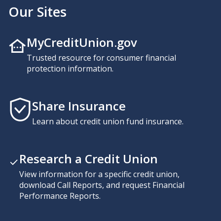
Our Sites
MyCreditUnion.gov
Trusted resource for consumer financial
protection information.
Share Insurance
Learn about credit union fund insurance.
Research a Credit Union
View information for a specific credit union,
download Call Reports, and request Financial
Performance Reports.