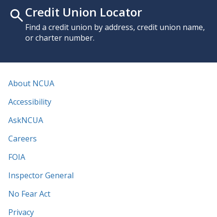
Credit Union Locator
Find a credit union by address, credit union name,
or charter number.
About NCUA
Accessibility
AskNCUA
Careers
FOIA
Inspector General
No Fear Act
Privacy