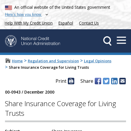
An official website of the United States government
Here’s how you know
Help With My Credit Union
Español
Contact Us
>
>
Home
Regulation and Supervision
Legal Opinions
>
Share Insurance Coverage for Living Trusts
Print
Share
00-0943
/
December 2000
Share Insurance Coverage for Living
Trusts