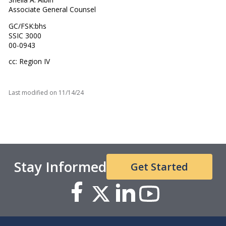
Associate General Counsel
GC/FSK:bhs
SSIC 3000
00-0943
cc: Region IV
Last modified on
11/14/24
Stay Informed
Get Started