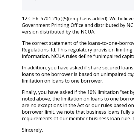
12 C.F.R. §701.21(c)(5)(emphasis added). We believ
Government Printing Office and distributed by NCUA
version distributed by the NCUA.
The correct statement of the loans-to-one-borrowe
Regulations. Id. This regulatory provision limiting 
information, NCUA rules define “unimpaired capital 
In addition, you have asked if share secured loans 
loans to one borrower is based on unimpaired
cap
limitation on loans to one borrower.
Finally, you have asked if the 10% limitation “set b
noted above, the limitation on loans to one borrowe
are no exceptions in the Act or our rules based o
borrower limit, we note that business loans fully 
requirements of our member business loan rule. 12 
Sincerely,