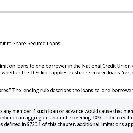
mit to Share-Secured Loans.
mit on loans to one borrower in the National Credit Union Ad
 whether the 10% limit applies to share-secured loans. Yes, 
res.” The lending rule describes the loans-to-one-borrower l
to any member if such loan or advance would cause that memb
ber in an aggregate amount exceeding 10% of the credit u
 defined in §723.1 of this chapter, additional limitations appl