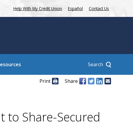
Help With My Credit Union
Español
Contact Us
Search
Resources
Print
Share
it to Share-Secured