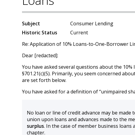
Loans
Subject
Consumer Lending
Historic Status
Current
Re: Application of 10% Loans-to-One-Borrower Li
Dear [redacted]:
You have asked several questions about the 10% li
§701.21(c)(5). Primarily, you seem concerned about
are set forth below.
You have asked for a definition of “unimpaired sha
No loan or line of credit advance may be made 
union upon loans and advances made to the mem
surplus
. In the case of member business loans as
chapter.