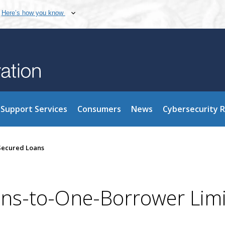
Here’s how you know
Support Services
Consumers
News
Cybersecurity 
-Secured Loans
ans-to-One-Borrower Lim