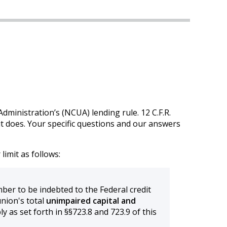
ministration’s (NCUA) lending rule. 12 C.F.R.
it does. Your specific questions and our answers
imit as follows:
er to be indebted to the Federal credit
nion's total
unimpaired capital and
y as set forth in §§723.8 and 723.9 of this