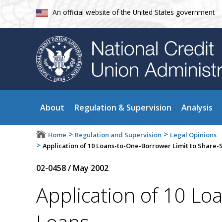
An official website of the United States government
About
Regulation & Supervision
Analysis
>
>
Home
Regulation and Supervision
Legal Opinions
>
Application of 10 Loans-to-One-Borrower Limit to Share
02-0458
/
May 2002
Application of 10 Lo