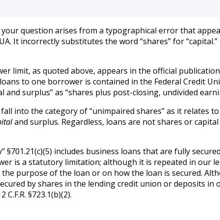
e your question arises from a typographical error that appear
. It incorrectly substitutes the word “shares” for “capital.
r limit, as quoted above, appears in the official publicatio
loans to one borrower is contained in the Federal Credit Union
and surplus” as “shares plus post-closing, undivided earnings.
fall into the category of “unimpaired shares” as it relates to
ital
and surplus. Regardless, loans are not shares or capital
y” §701.21(c)(5) includes business loans that are fully secured
r is a statutory limitation; although it is repeated in our le
n the purpose of the loan or on how the loan is secured. Alt
secured by shares in the lending credit union or deposits in 
C.F.R. §723.1(b)(2).