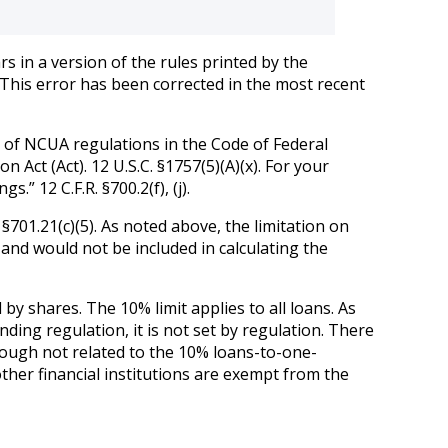
s in a version of the rules printed by the
” This error has been corrected in the most recent
n of NCUA regulations in the Code of Federal
 Act (Act). 12 U.S.C. §1757(5)(A)(x). For your
” 12 C.F.R. §700.2(f), (j).
 §701.21(c)(5). As noted above, the limitation on
 and would not be included in calculating the
 by shares. The 10% limit applies to all loans. As
nding regulation, it is not set by regulation. There
hough not related to the 10% loans-to-one-
other financial institutions are exempt from the