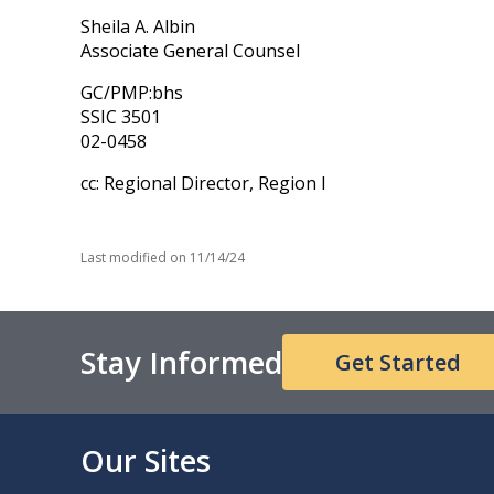
Sheila A. Albin
Associate General Counsel
GC/PMP:bhs
SSIC 3501
02-0458
cc: Regional Director, Region I
Last modified on
11/14/24
Stay Informed
Get Started
Our Sites