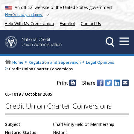
An official website of the United States government
Here’s how you know
Help With My Credit Union
Español
Contact Us
>
>
Home
Regulation and Supervision
Legal Opinions
>
Credit Union Charter Conversions
Print
Share
05-1019
/
October 2005
Credit Union Charter Conversions
Subject
Chartering/Field of Membership
Historic Status
Historic