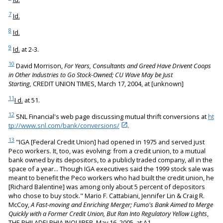
7
Id.
8
Id.
9
Id.
at 2-3.
10
David Morrison,
For Years, Consultants and Greed Have Drivent Coops
in Other Industries to Go Stock-Owned; CU Wave May be Just
Starting,
CREDIT UNION TIMES, March 17, 2004, at [unknown]
11
I d.
at 51.
12
SNL Financial's web page discussing mutual thrift conversions at
ht
tp://www.snl.com/bank/conversions/
.
13
"IGA [Federal Credit Union] had opened in 1975 and served just
Peco workers. It, too, was evolving: from a credit union, to a mutual
bank owned by its depositors, to a publicly traded company, all in the
space of a year... Though IGA executives said the 1999 stock sale was
meant to benefit the Peco workers who had built the credit union, he
[Richard Balentine] was among only about 5 percent of depositors
who chose to buy stock." Mario F. Cattabiani, Jennifer Lin & Craig R.
McCoy,
A Fast-moving and Enriching Merger; Fumo's Bank Aimed to Merge
Quickly with a Former Credit Union, But Ran Into Regulatory Yellow Lights
,
THE PHILADELPHIA INQUIRER, May 16, 2005, at A1.