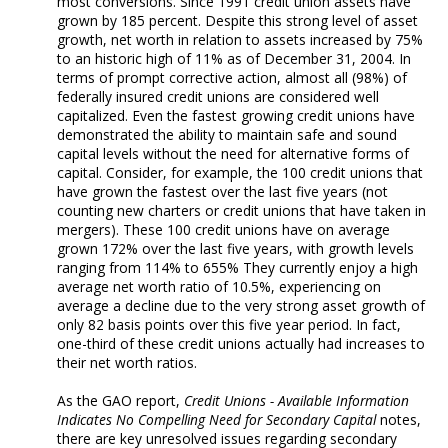
most conversions. Since 1991 credit union assets have
grown by 185 percent. Despite this strong level of asset
growth, net worth in relation to assets increased by 75%
to an historic high of 11% as of December 31, 2004. In
terms of prompt corrective action, almost all (98%) of
federally insured credit unions are considered well
capitalized. Even the fastest growing credit unions have
demonstrated the ability to maintain safe and sound
capital levels without the need for alternative forms of
capital. Consider, for example, the 100 credit unions that
have grown the fastest over the last five years (not
counting new charters or credit unions that have taken in
mergers). These 100 credit unions have on average
grown 172% over the last five years, with growth levels
ranging from 114% to 655% They currently enjoy a high
average net worth ratio of 10.5%, experiencing on
average a decline due to the very strong asset growth of
only 82 basis points over this five year period. In fact,
one-third of these credit unions actually had increases to
their net worth ratios.
As the GAO report,
Credit Unions - Available Information
Indicates No Compelling Need for Secondary Capital
notes,
there are key unresolved issues regarding secondary