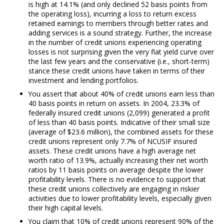
is high at 14.1% (and only declined 52 basis points from
the operating loss), incurring a loss to return excess
retained earnings to members through better rates and
adding services is a sound strategy. Further, the increase
in the number of credit unions experiencing operating
losses is not surprising given the very flat yield curve over
the last few years and the conservative (i.e., short-term)
stance these credit unions have taken in terms of their
investment and lending portfolios.
You assert that about 40% of credit unions earn less than
40 basis points in return on assets. In 2004, 23.3% of
federally insured credit unions (2,099) generated a profit
of less than 40 basis points. Indicative of their small size
(average of $23.6 million), the combined assets for these
credit unions represent only 7.7% of NCUSIF insured
assets. These credit unions have a high average net
worth ratio of 13.9%, actually increasing their net worth
ratios by 11 basis points on average despite the lower
profitability levels. There is no evidence to support that
these credit unions collectively are engaging in riskier
activities due to lower profitability levels, especially given
their high capital levels.
You claim that 10% of credit unions represent 90% of the