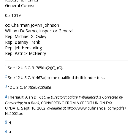
General Counsel
05-1019
cc: Chairman JoAnn Johnson
William DeSarno, Inspector General
Rep. Michael G. Oxley
Rep. Barney Frank
Rep. Jeb Hensarling
Rep. Patrick McHenry
1
See 12 U.S.C. §1785(b)(2)(C), (G).
2
See 12 U.S.C. §1467a(m), the qualified thrift lender test.
3
12 U.S.C. §1785(b)(2)(G)(i).
4
Theriault, Alan D.,
CEO & Directors: Salary Imbalanced is Corrected by
Converting to a Bank,
CONVERTING FROM A CREDIT UNION FAX
UPDATE, Sept. 16, 2002,
available at
http://www.cufinancial.com/pdfs/
NL2002.pdf
5
Id.
6
Id.