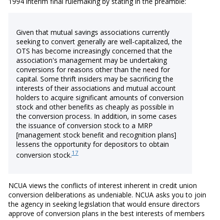
1994 interim final rulemaking by stating in the preamble:
Given that mutual savings associations currently
seeking to convert generally are well-capitalized, the
OTS has become increasingly concerned that the
association's management may be undertaking
conversions for reasons other than the need for
capital. Some thrift insiders may be sacrificing the
interests of their associations and mutual account
holders to acquire significant amounts of conversion
stock and other benefits as cheaply as possible in
the conversion process. In addition, in some cases
the issuance of conversion stock to a MRP
[management stock benefit and recognition plans]
lessens the opportunity for depositors to obtain
17
conversion stock.
NCUA views the conflicts of interest inherent in credit union
conversion deliberations as undeniable. NCUA asks you to join
the agency in seeking legislation that would ensure directors
approve of conversion plans in the best interests of members