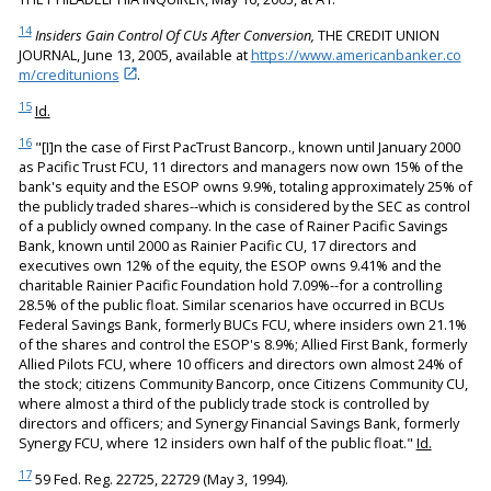
14
Insiders Gain Control Of CUs After Conversion,
THE CREDIT UNION
JOURNAL, June 13, 2005, available at
https://www.americanbanker.co
m/creditunions
.
15
Id.
16
"[I]n the case of First PacTrust Bancorp., known until January 2000
as Pacific Trust FCU, 11 directors and managers now own 15% of the
bank's equity and the ESOP owns 9.9%, totaling approximately 25% of
the publicly traded shares--which is considered by the SEC as control
of a publicly owned company. In the case of Rainer Pacific Savings
Bank, known until 2000 as Rainier Pacific CU, 17 directors and
executives own 12% of the equity, the ESOP owns 9.41% and the
charitable Rainier Pacific Foundation hold 7.09%--for a controlling
28.5% of the public float. Similar scenarios have occurred in BCUs
Federal Savings Bank, formerly BUCs FCU, where insiders own 21.1%
of the shares and control the ESOP's 8.9%; Allied First Bank, formerly
Allied Pilots FCU, where 10 officers and directors own almost 24% of
the stock; citizens Community Bancorp, once Citizens Community CU,
where almost a third of the publicly trade stock is controlled by
directors and officers; and Synergy Financial Savings Bank, formerly
Synergy FCU, where 12 insiders own half of the public float."
Id.
17
59 Fed. Reg. 22725, 22729 (May 3, 1994).