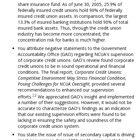
share insurance fund. As of June 30, 2005, 25.9% of
federally insured credit unions hold 90% of federally
insured credit union assets. In comparison, the largest
13.3% of insured banking institutions hold 90% of total
insured bank assets. Thus, through the credit union
industry has become more concentrated, the
concentration risk for banks is much higher.
You attribute negative statements to the Government
Accountability Office (GAO) regarding NCUA's supervision
of corporate credit unions. GAO's review found corporate
credit unions to be in sound operational and financial
conditions. The final report,
Corporate Credit Unions:
Competitive Environment May Stress Financial Condition,
Posing Challenges for NCUA Oversight,
provided several
recommendations to enhanced our supervision
19
efforts.
We appreciated GAO's insight and implemented
a number of their suggestions. However, it would not be
accurate to characterize GAO's findings as an indication
that our existing supervision efforts were found to be
lacking in ensuring the safety and soundness of the
corporate credit union system.
You state the issue of issue of secondary capital is driving