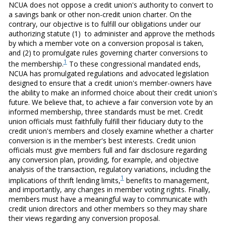
NCUA does not oppose a credit union's authority to convert to
a savings bank or other non-credit union charter. On the
contrary, our objective is to fulfill our obligations under our
authorizing statute (1) to administer and approve the methods
by which a member vote on a conversion proposal is taken,
and (2) to promulgate rules governing charter conversions to
1
the membership.
To these congressional mandated ends,
NCUA has promulgated regulations and advocated legislation
designed to ensure that a credit union's member-owners have
the ability to make an informed choice about their credit union's
future. We believe that, to achieve a fair conversion vote by an
informed membership, three standards must be met. Credit
union officials must faithfully fulfill their fiduciary duty to the
credit union's members and closely examine whether a charter
conversion is in the member's best interests. Credit union
officials must give members full and fair disclosure regarding
any conversion plan, providing, for example, and objective
analysis of the transaction, regulatory variations, including the
1
implications of thrift lending limits,
benefits to management,
and importantly, any changes in member voting rights. Finally,
members must have a meaningful way to communicate with
credit union directors and other members so they may share
their views regarding any conversion proposal.