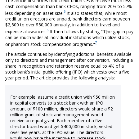
The article first notes that credit union CEOs receive much less
cash compensation than bank CEOs, ranging from 20% to 57%
5
less depending on asset size.
It also states that, while most
credit union directors are unpaid, bank directors earn between
$2,500 to over $50,000 annually, in addition to travel and
6
expense allowances.
It then follows by stating "[t]he gap in pay
can be much wider at individual institutions which utilize stock,
7
or phantom stock compensation programs."
The article continues by identifying additional benefits available
only to directors and management after conversion, including a
share in recognition and retention reserve equal to 4% of a
stock bank's initial public offering (IPO) which vests over a five
year period. The article provides the following analysis:
For example, assume a credit union with $50 million
in capital converts to a stock bank with an IPO
amount of $100 million, directors would share a $2
million grant of stock and management would
receive an equal grant. Each member of a five
director board would get $400,000 in stock, vested
over five years, at the IPO value. The directors
would now have the incentive to increase stock