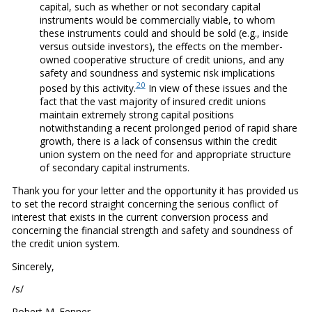
capital, such as whether or not secondary capital
instruments would be commercially viable, to whom
these instruments could and should be sold (e.g., inside
versus outside investors), the effects on the member-
owned cooperative structure of credit unions, and any
safety and soundness and systemic risk implications
20
posed by this activity.
In view of these issues and the
fact that the vast majority of insured credit unions
maintain extremely strong capital positions
notwithstanding a recent prolonged period of rapid share
growth, there is a lack of consensus within the credit
union system on the need for and appropriate structure
of secondary capital instruments.
Thank you for your letter and the opportunity it has provided us
to set the record straight concerning the serious conflict of
interest that exists in the current conversion process and
concerning the financial strength and safety and soundness of
the credit union system.
Sincerely,
/s/
Robert M. Fenner