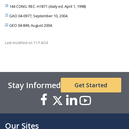
18
144 CONG. REC. H1871 (daily ed. April 1, 1998)
19
GAO 04-0977, September 10, 2004.
20
GEO 04-849, August 2004.
Last modified on
11/14/24
Stay Informed
Get Started
Our Sites