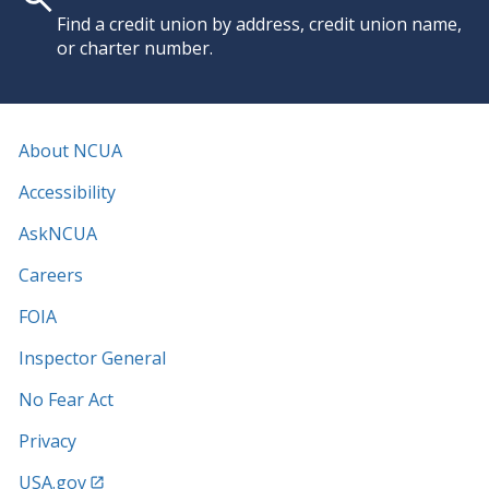
Find a credit union by address, credit union name,
or charter number.
About NCUA
Accessibility
AskNCUA
Careers
FOIA
Inspector General
No Fear Act
Privacy
USA.gov