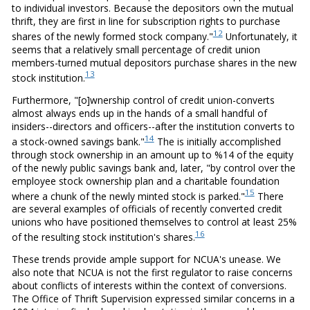
to individual investors. Because the depositors own the mutual
thrift, they are first in line for subscription rights to purchase
12
shares of the newly formed stock company."
Unfortunately, it
seems that a relatively small percentage of credit union
members-turned mutual depositors purchase shares in the new
13
stock institution.
Furthermore, "[o]wnership control of credit union-converts
almost always ends up in the hands of a small handful of
insiders--directors and officers--after the institution converts to
14
a stock-owned savings bank."
The is initially accomplished
through stock ownership in an amount up to %14 of the equity
of the newly public savings bank and, later, "by control over the
employee stock ownership plan and a charitable foundation
15
where a chunk of the newly minted stock is parked."
There
are several examples of officials of recently converted credit
unions who have positioned themselves to control at least 25%
16
of the resulting stock institution's shares.
These trends provide ample support for NCUA's unease. We
also note that NCUA is not the first regulator to raise concerns
about conflicts of interests within the context of conversions.
The Office of Thrift Supervision expressed similar concerns in a