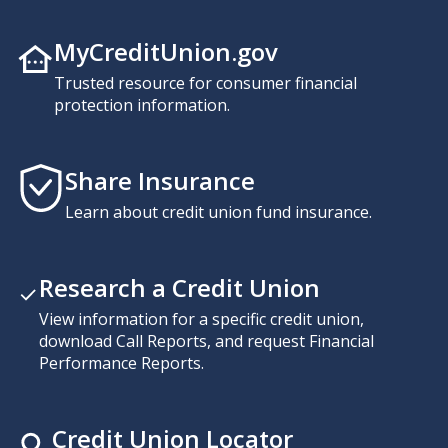
MyCreditUnion.gov
Trusted resource for consumer financial
protection information.
Share Insurance
Learn about credit union fund insurance.
Research a Credit Union
View information for a specific credit union,
download Call Reports, and request Financial
Performance Reports.
Credit Union Locator