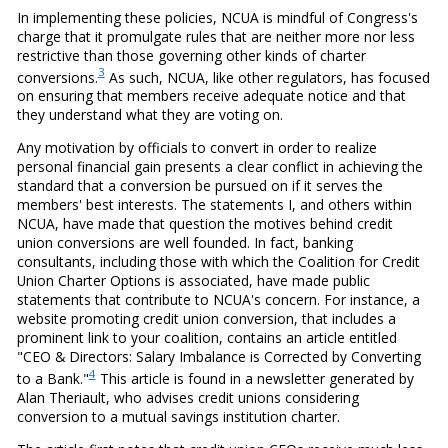
In implementing these policies, NCUA is mindful of Congress's
charge that it promulgate rules that are neither more nor less
restrictive than those governing other kinds of charter
3
conversions.
As such, NCUA, like other regulators, has focused
on ensuring that members receive adequate notice and that
they understand what they are voting on.
Any motivation by officials to convert in order to realize
personal financial gain presents a clear conflict in achieving the
standard that a conversion be pursued on if it serves the
members' best interests. The statements I, and others within
NCUA, have made that question the motives behind credit
union conversions are well founded. In fact, banking
consultants, including those with which the Coalition for Credit
Union Charter Options is associated, have made public
statements that contribute to NCUA's concern. For instance, a
website promoting credit union conversion, that includes a
prominent link to your coalition, contains an article entitled
"CEO & Directors: Salary Imbalance is Corrected by Converting
4
to a Bank."
This article is found in a newsletter generated by
Alan Theriault, who advises credit unions considering
conversion to a mutual savings institution charter.