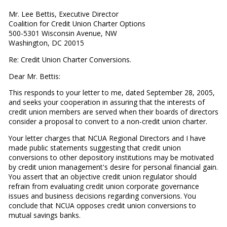
Mr. Lee Bettis, Executive Director
Coalition for Credit Union Charter Options
500-5301 Wisconsin Avenue, NW
Washington, DC 20015
Re: Credit Union Charter Conversions.
Dear Mr. Bettis:
This responds to your letter to me, dated September 28, 2005,
and seeks your cooperation in assuring that the interests of
credit union members are served when their boards of directors
consider a proposal to convert to a non-credit union charter.
Your letter charges that NCUA Regional Directors and I have
made public statements suggesting that credit union
conversions to other depository institutions may be motivated
by credit union management's desire for personal financial gain.
You assert that an objective credit union regulator should
refrain from evaluating credit union corporate governance
issues and business decisions regarding conversions. You
conclude that NCUA opposes credit union conversions to
mutual savings banks.