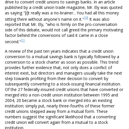
drive to convert credit unions to savings banks. In an article
published by a credit union trade magazine, Mr. Ely was quoted
as saying "[i]t really was a no-brainer... You had all this money
10
sitting there without anyone's name on it."
It was also
reported that Mr. Ely, "who is firmly on the pro-conversation
side of this debate, would not call greed the primary motivating
factor behind the conversions of said it came in a close
11
second."
A review of the past ten years indicates that a credit union
conversion to a mutual savings bank is typically followed by a
conversion to a stock charter as soon as possible. This trend
provides further evidence that, not only does a conflict of
interest exist, but directors and managers usually take the next
step towards profiting from their decision to convert by
subsequently converting to a stock-issuing financial institution.
Of the 27 federally-insured credit unions that have converted or
merged into a non-credit union institution between 1995 and
2004, 20 became a stock bank or merged into an existing
institution; simply put, nearly three-fourths of these former
credit unions stepped away from a mutual form. These
numbers suggest the significant likelihood that a converting
credit union will convert again from a mutual to a stock
institution.