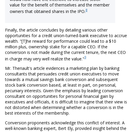
value for the benefit of themselves and the member
8
owners that obtained shares in the IPO.
Finally, the article concludes by detailing various other
opportunities for a credit union-turned-bank executive to accrue
wealth. "[T]he reward for performance could lead to a $10
million plus, ownership stake for a capable CEO. If the
conversion is not made during the current tenure, the next CEO
9
in charge may very well realize the value."
Mr. Theriault's article evidences a marketing plan by banking
consultants that persuades credit union executives to move
towards a mutual savings bank conversion and subsequent
stock bank conversion based, at least in part, on personal,
pecuniary interests. Given the emphasis by leading conversion
consultant on opportunities for personal financial gain by
executives and officials, it is difficult to imagine that their view is
not distorted when determining whether a conversion is in the
best interests of the membership.
Conversion proponents acknowledge this conflict of interest. A
well-known banking expert, Bert Ely, provided insight behind the