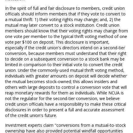
In the spirit of full and fair disclosure to members, credit union
officials should inform members that if they vote to convert to
a mutual thrift: 1) their voting rights may change; and, 2) the
mutual may later convert to a stock institution. Credit union
members should know that their voting rights may change from
one vote per member to the typical thrift voting method of one
vote per $100 on deposit. This disclosure is important,
especially if the credit union's directors intend on a second-tier
conversion, because members must understand that their right
to decide on a subsequent conversion to a stock bank may be
limited in comparison to their initial vote to convert the credit
union. Under the commonly-used mutual thrift voting method,
individuals with greater amounts on deposit will decide whether
the mutual becomes stock-owned; this allows insiders and
others with large deposits to control a conversion vote that will
reap monetary rewards for them as individuals. While NCUA is
not the regulator for the second-tier conversion, we believe
credit union officials have a responsibility to make these critical
disclosures in order to present a full and accurate assessment
of the credit union's future.
Investment experts claim "conversions from a mutual-to-stock
ownership have also provided potential windfall opportunities