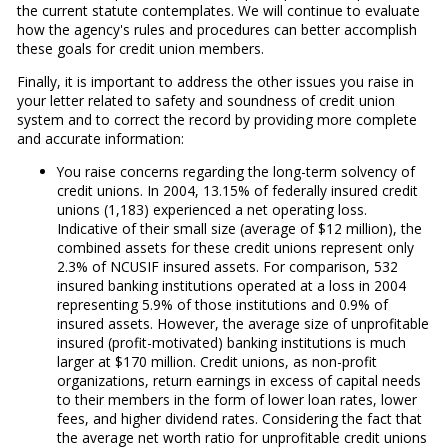
the current statute contemplates. We will continue to evaluate
how the agency's rules and procedures can better accomplish
these goals for credit union members.
Finally, it is important to address the other issues you raise in
your letter related to safety and soundness of credit union
system and to correct the record by providing more complete
and accurate information:
You raise concerns regarding the long-term solvency of
credit unions. In 2004, 13.15% of federally insured credit
unions (1,183) experienced a net operating loss.
Indicative of their small size (average of $12 million), the
combined assets for these credit unions represent only
2.3% of NCUSIF insured assets. For comparison, 532
insured banking institutions operated at a loss in 2004
representing 5.9% of those institutions and 0.9% of
insured assets. However, the average size of unprofitable
insured (profit-motivated) banking institutions is much
larger at $170 million. Credit unions, as non-profit
organizations, return earnings in excess of capital needs
to their members in the form of lower loan rates, lower
fees, and higher dividend rates. Considering the fact that
the average net worth ratio for unprofitable credit unions