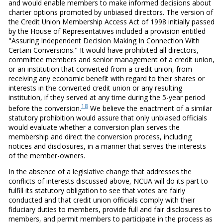
and would enable members to make informed decisions about
charter options promoted by unbiased directors. The version of
the Credit Union Membership Access Act of 1998 initially passed
by the House of Representatives included a provision entitled
"Assuring Independent Decision Making In Connection With
Certain Conversions." It would have prohibited all directors,
committee members and senior management of a credit union,
or an institution that converted from a credit union, from
receiving any economic benefit with regard to their shares or
interests in the converted credit union or any resulting
institution, if they served at any time during the 5-year period
18
before the conversion.
We believe the enactment of a similar
statutory prohibition would assure that only unbiased officials
would evaluate whether a conversion plan serves the
membership and direct the conversion process, including
notices and disclosures, in a manner that serves the interests
of the member-owners.
In the absence of a legislative change that addresses the
conflicts of interests discussed above, NCUA will do its part to
fulfill its statutory obligation to see that votes are fairly
conducted and that credit union officials comply with their
fiduciary duties to members, provide full and fair disclosures to
members, and permit members to participate in the process as