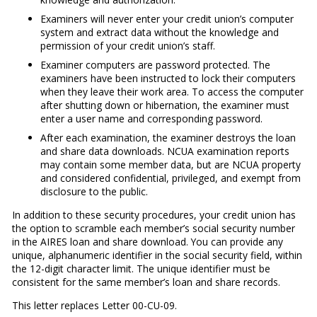
Examiners will never enter your credit union’s computer
system and extract data without the knowledge and
permission of your credit union’s staff.
Examiner computers are password protected. The
examiners have been instructed to lock their computers
when they leave their work area. To access the computer
after shutting down or hibernation, the examiner must
enter a user name and corresponding password.
After each examination, the examiner destroys the loan
and share data downloads. NCUA examination reports
may contain some member data, but are NCUA property
and considered confidential, privileged, and exempt from
disclosure to the public.
In addition to these security procedures, your credit union has
the option to scramble each member’s social security number
in the AIRES loan and share download. You can provide any
unique, alphanumeric identifier in the social security field, within
the 12-digit character limit. The unique identifier must be
consistent for the same member’s loan and share records.
This letter replaces Letter 00-CU-09.