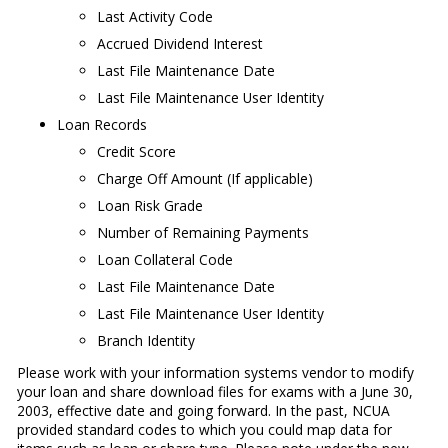
Last Activity Code
Accrued Dividend Interest
Last File Maintenance Date
Last File Maintenance User Identity
Loan Records
Credit Score
Charge Off Amount (If applicable)
Loan Risk Grade
Number of Remaining Payments
Loan Collateral Code
Last File Maintenance Date
Last File Maintenance User Identity
Branch Identity
Please work with your information systems vendor to modify
your loan and share download files for exams with a June 30,
2003, effective date and going forward. In the past, NCUA
provided standard codes to which you could map data for