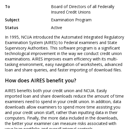
To
Board of Directors of all Federally
Insured Credit Unions
Subject
Examination Program
Status
Active
In 1995, NCUA introduced the Automated Integrated Regulatory
Examination System (AIRES) to Federal examiners and State
Supervisory Authorities. This software program is a significant
technological improvement in the way we conduct credit union
examinations. AIRES improves exam efficiency with its multi-
tasking environment, easy navigation of worksheets, advanced
loan and share queries, and faster importing of download files.
How does AIRES benefit you?
AIRES benefits both your credit union and NCUA. Easily
imported loan and share downloads reduce the amount of time
examiners need to spend in your credit union. In addition, data
downloads allow examiners to spend more time assisting you
and your credit union staff, rather than inputting data in their
computers. Finally, the more data included in the downloads,
the better your examiner can measure risks associated with
your loan portfolio and overall internal controls.