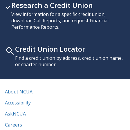
Research a Credit Union
View information for a specific credit union,
download Call Reports, and request Financial
Performance Reports.
Credit Union Locator
Find a credit union by address, credit union name,
or charter number.
About NCUA
Accessibility
AskNCUA
Careers