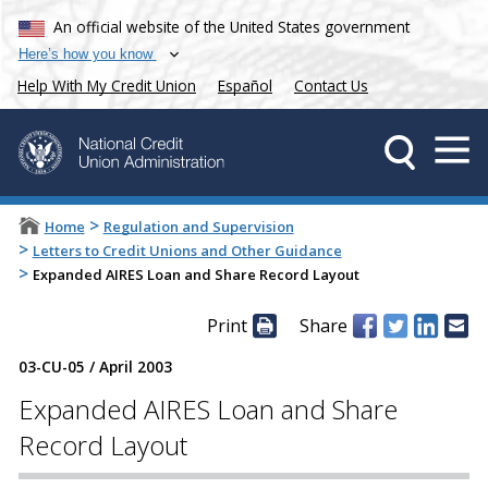
An official website of the United States government
Here’s how you know
Help With My Credit Union
Español
Contact Us
>
Home
Regulation and Supervision
>
Letters to Credit Unions and Other Guidance
>
Expanded AIRES Loan and Share Record Layout
Print
Share
03-CU-05
/
April 2003
Expanded AIRES Loan and Share
Record Layout