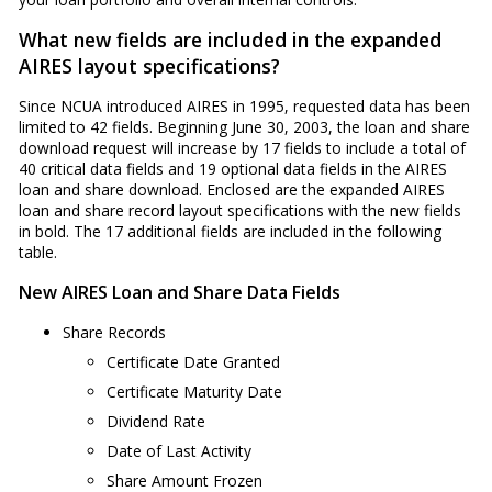
What new fields are included in the expanded
AIRES layout specifications?
Since NCUA introduced AIRES in 1995, requested data has been
limited to 42 fields. Beginning June 30, 2003, the loan and share
download request will increase by 17 fields to include a total of
40 critical data fields and 19 optional data fields in the AIRES
loan and share download. Enclosed are the expanded AIRES
loan and share record layout specifications with the new fields
in bold. The 17 additional fields are included in the following
table.
New AIRES Loan and Share Data Fields
Share Records
Certificate Date Granted
Certificate Maturity Date
Dividend Rate
Date of Last Activity
Share Amount Frozen