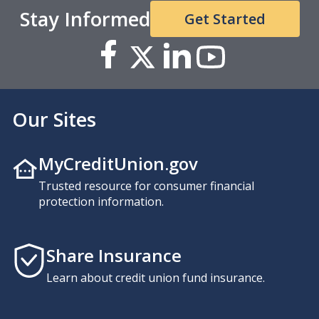
Stay Informed
Get Started
Our Sites
MyCreditUnion.gov
Trusted resource for consumer financial
protection information.
Share Insurance
Learn about credit union fund insurance.