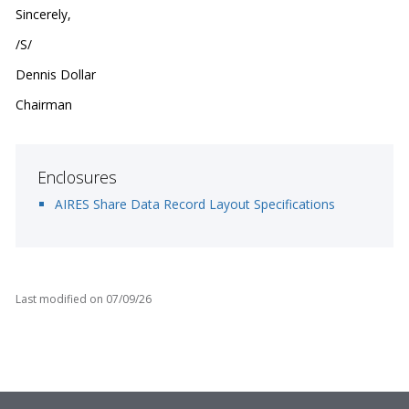
Sincerely,
/S/
Dennis Dollar
Chairman
Enclosures
AIRES Share Data Record Layout Specifications
Last modified on
07/09/26