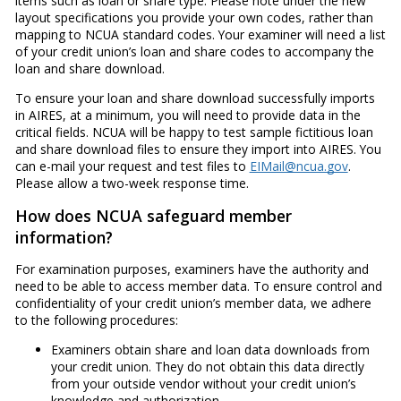
items such as loan or share type. Please note under the new
layout specifications you provide your own codes, rather than
mapping to NCUA standard codes. Your examiner will need a list
of your credit union’s loan and share codes to accompany the
loan and share download.
To ensure your loan and share download successfully imports
in AIRES, at a minimum, you will need to provide data in the
critical fields. NCUA will be happy to test sample fictitious loan
and share download files to ensure they import into AIRES. You
can e-mail your request and test files to
EIMail@ncua.gov
.
Please allow a two-week response time.
How does NCUA safeguard member
information?
For examination purposes, examiners have the authority and
need to be able to access member data. To ensure control and
confidentiality of your credit union’s member data, we adhere
to the following procedures:
Examiners obtain share and loan data downloads from
your credit union. They do not obtain this data directly
from your outside vendor without your credit union’s
knowledge and authorization.