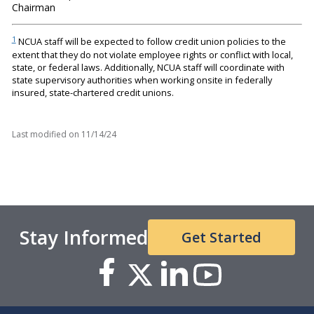
Chairman
1
NCUA staff will be expected to follow credit union policies to the
extent that they do not violate employee rights or conflict with local,
state, or federal laws. Additionally, NCUA staff will coordinate with
state supervisory authorities when working onsite in federally
insured, state-chartered credit unions.
Last modified on
11/14/24
Stay Informed
Get Started