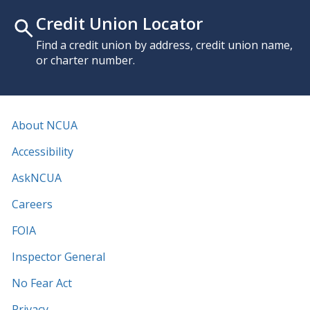
Credit Union Locator
Find a credit union by address, credit union name,
or charter number.
About NCUA
Accessibility
AskNCUA
Careers
FOIA
Inspector General
No Fear Act
Privacy