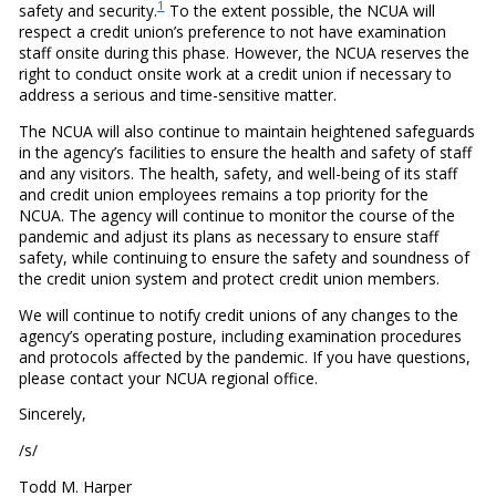
1
safety and security.
To the extent possible, the NCUA will
respect a credit union’s preference to not have examination
staff onsite during this phase. However, the NCUA reserves the
right to conduct onsite work at a credit union if necessary to
address a serious and time-sensitive matter.
The NCUA will also continue to maintain heightened safeguards
in the agency’s facilities to ensure the health and safety of staff
and any visitors. The health, safety, and well-being of its staff
and credit union employees remains a top priority for the
NCUA. The agency will continue to monitor the course of the
pandemic and adjust its plans as necessary to ensure staff
safety, while continuing to ensure the safety and soundness of
the credit union system and protect credit union members.
We will continue to notify credit unions of any changes to the
agency’s operating posture, including examination procedures
and protocols affected by the pandemic. If you have questions,
please contact your NCUA regional office.
Sincerely,
/s/
Todd M. Harper