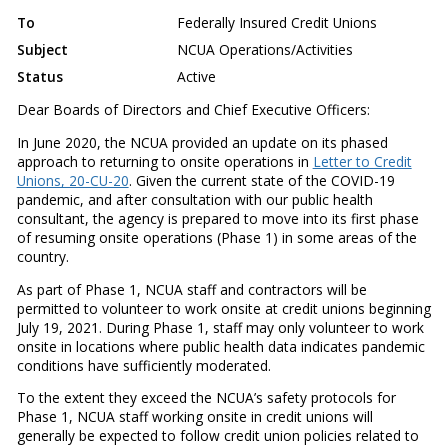
To
Federally Insured Credit Unions
Subject
NCUA Operations/Activities
Status
Active
Dear Boards of Directors and Chief Executive Officers:
In June 2020, the NCUA provided an update on its phased
approach to returning to onsite operations in
Letter to Credit
Unions, 20-CU-20
. Given the current state of the COVID-19
pandemic, and after consultation with our public health
consultant, the agency is prepared to move into its first phase
of resuming onsite operations (Phase 1) in some areas of the
country.
As part of Phase 1, NCUA staff and contractors will be
permitted to volunteer to work onsite at credit unions beginning
July 19, 2021. During Phase 1, staff may only volunteer to work
onsite in locations where public health data indicates pandemic
conditions have sufficiently moderated.
To the extent they exceed the NCUA’s safety protocols for
Phase 1, NCUA staff working onsite in credit unions will
generally be expected to follow credit union policies related to