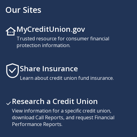
Our Sites
MyCreditUnion.gov
Trusted resource for consumer financial
protection information.
Share Insurance
Learn about credit union fund insurance.
Research a Credit Union
View information for a specific credit union,
download Call Reports, and request Financial
Performance Reports.