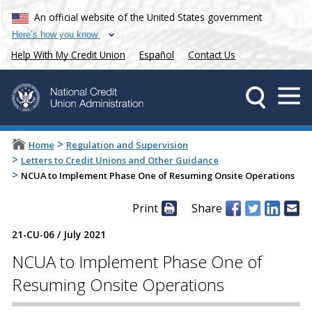
An official website of the United States government
Here’s how you know
Help With My Credit Union
Español
Contact Us
>
Home
Regulation and Supervision
>
Letters to Credit Unions and Other Guidance
>
NCUA to Implement Phase One of Resuming Onsite Operations
Print
Share
21-CU-06
/
July 2021
NCUA to Implement Phase One of
Resuming Onsite Operations