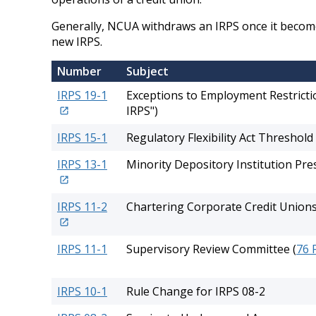
Generally, NCUA withdraws an IRPS once it becomes
new IRPS.
Number
Subject
IRPS 19-1
Exceptions to Employment Restrictio
IRPS")
IRPS 15-1
Regulatory Flexibility Act Threshold
IRPS 13-1
Minority Depository Institution Pr
IRPS 11-2
Chartering Corporate Credit Union
IRPS 11-1
Supervisory Review Committee (
76 
IRPS 10-1
Rule Change for IRPS 08-2