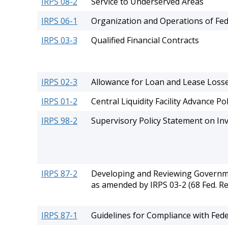
IRPS 08-2
Service to Underserved Areas
IRPS 06-1
Organization and Operations of Fed
IRPS 03-3
Qualified Financial Contracts
IRPS 02-3
Allowance for Loan and Lease Loss
IRPS 01-2
Central Liquidity Facility Advance Pol
IRPS 98-2
Supervisory Policy Statement on Inv
IRPS 87-2
Developing and Reviewing Governmen
as amended by IRPS 03-2 (68 Fed. Re
IRPS 87-1
Guidelines for Compliance with Fed