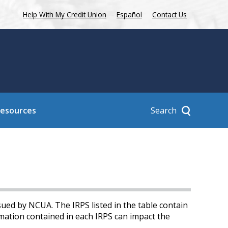
Help With My Credit Union
Español
Contact Us
Search
Resources
sued by NCUA. The IRPS listed in the table contain
mation contained in each IRPS can impact the