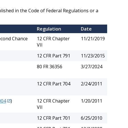
lished in the Code of Federal Regulations or a
Regulation
Date
Second Chance
12 CFR Chapter
11/21/2019
VII
12 CFR Part 791
11/23/2015
80 FR 36356
3/27/2024
12 CFR Part 704
2/24/2011
004
)
12 CFR Chapter
1/20/2011
VII
12 CFR Part 701
6/25/2010