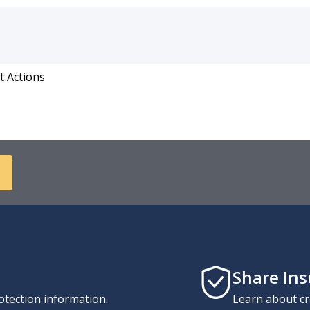
t Actions
Share In
otection information.
Learn about cr