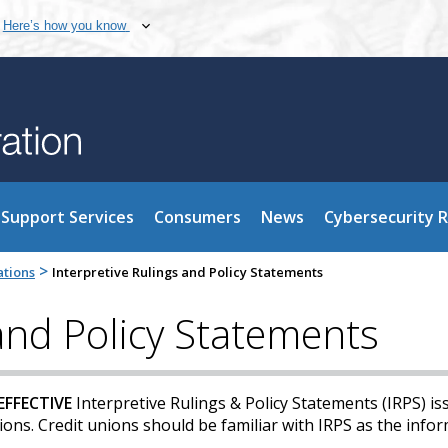
Here’s how you know
Support Services
Consumers
News
Cybersecurity 
>
ations
Interpretive Rulings and Policy Statements
 and Policy Statements
EFFECTIVE
Interpretive Rulings & Policy Statements (IRPS) is
ns. Credit unions should be familiar with IRPS as the infor