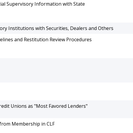
ial Supervisory Information with State
y Institutions with Securities, Dealers and Others
elines and Restitution Review Procedures
Credit Unions as "Most Favored Lenders"
 from Membership in CLF