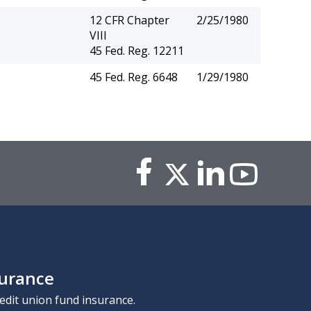
12 CFR Chapter
2/25/1980
VIII
45 Fed. Reg. 12211
45 Fed. Reg. 6648
1/29/1980
surance
edit union fund insurance.