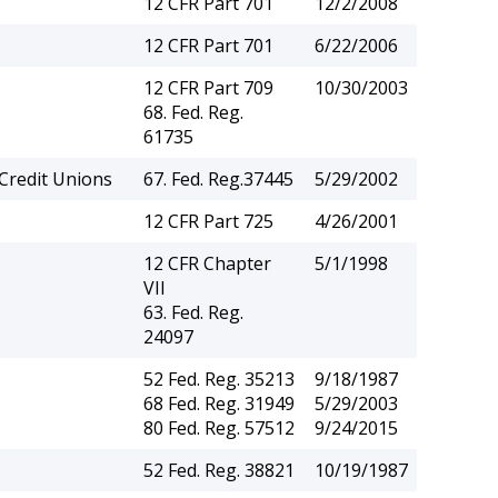
12 CFR Part 701
12/2/2008
12 CFR Part 701
6/22/2006
12 CFR Part 709
10/30/2003
68. Fed. Reg.
61735
Credit Unions
67. Fed. Reg.37445
5/29/2002
12 CFR Part 725
4/26/2001
12 CFR Chapter
5/1/1998
VII
63. Fed. Reg.
24097
52 Fed. Reg. 35213
9/18/1987
68 Fed. Reg. 31949
5/29/2003
80 Fed. Reg. 57512
9/24/2015
52 Fed. Reg. 38821
10/19/1987