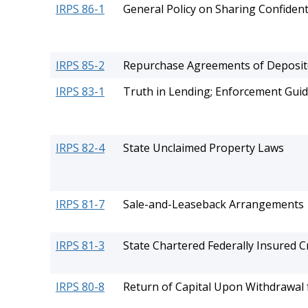
IRPS 86-1
General Policy on Sharing Confident
IRPS 85-2
Repurchase Agreements of Depositor
IRPS 83-1
Truth in Lending; Enforcement Guid
IRPS 82-4
State Unclaimed Property Laws
IRPS 81-7
Sale-and-Leaseback Arrangements
IRPS 81-3
State Chartered Federally Insured 
IRPS 80-8
Return of Capital Upon Withdrawal