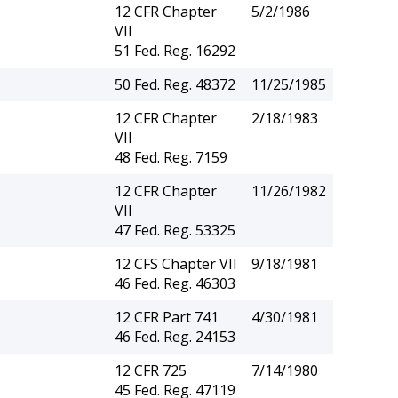
12 CFR Chapter
5/2/1986
VII
51 Fed. Reg. 16292
50 Fed. Reg. 48372
11/25/1985
12 CFR Chapter
2/18/1983
VII
48 Fed. Reg. 7159
12 CFR Chapter
11/26/1982
VII
47 Fed. Reg. 53325
12 CFS Chapter VII
9/18/1981
46 Fed. Reg. 46303
12 CFR Part 741
4/30/1981
46 Fed. Reg. 24153
12 CFR 725
7/14/1980
45 Fed. Reg. 47119