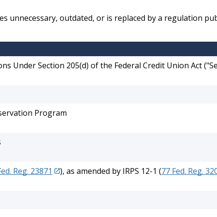
 unnecessary, outdated, or is replaced by a regulation pub
ns Under Section 205(d) of the Federal Credit Union Act ("
eservation Program
s
Fed. Reg. 23871
), as amended by IRPS 12-1 (
77 Fed. Reg. 32