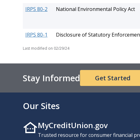
IRPS 80-2
National Environmental Policy Act
IRPS 80-1
Disclosure of Statutory Enforcemen
Last modified on
02/29/24
Stay Informed
Get Started
Our Sites
MyCreditUnion.gov
Trusted resource for consumer financial pr