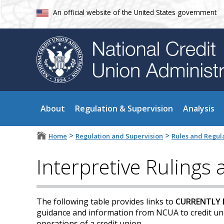
An official website of the United States government
About
Regulation & Supervision
Analysis
>
>
Home
Regulation and Supervision
Rules and Regul
Interpretive Rulings
The following table provides links to
CURRENTLY 
guidance and information from NCUA to credit unio
operations of a credit union.