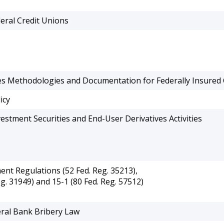
eral Credit Unions
es Methodologies and Documentation for Federally Insured 
icy
estment Securities and End-User Derivatives Activities
t Regulations (52 Fed. Reg. 35213),
g. 31949) and 15-1 (80 Fed. Reg. 57512)
eral Bank Bribery Law