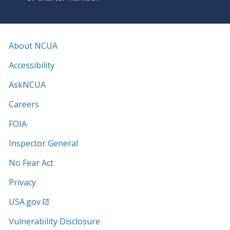
About NCUA
Accessibility
AskNCUA
Careers
FOIA
Inspector General
No Fear Act
Privacy
USA.gov
Vulnerability Disclosure