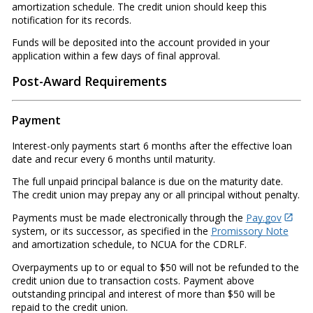
amortization schedule. The credit union should keep this
notification for its records.
Funds will be deposited into the account provided in your
application within a few days of final approval.
Post-Award Requirements
Payment
Interest-only payments start 6 months after the effective loan
date and recur every 6 months until maturity.
The full unpaid principal balance is due on the maturity date.
The credit union may prepay any or all principal without penalty.
Payments must be made electronically through the
Pay.gov
system, or its successor, as specified in the
Promissory Note
and amortization schedule, to NCUA for the CDRLF.
Overpayments up to or equal to $50 will not be refunded to the
credit union due to transaction costs. Payment above
outstanding principal and interest of more than $50 will be
repaid to the credit union.