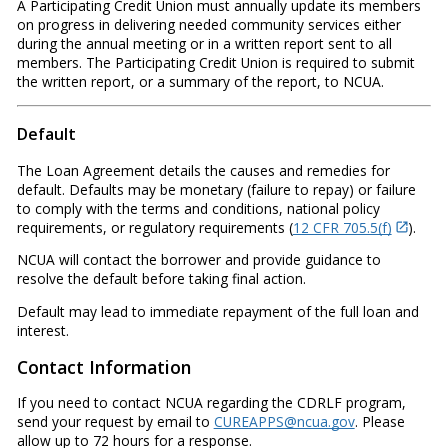
A Participating Credit Union must annually update its members
on progress in delivering needed community services either
during the annual meeting or in a written report sent to all
members. The Participating Credit Union is required to submit
the written report, or a summary of the report, to NCUA.
Default
The Loan Agreement details the causes and remedies for
default. Defaults may be monetary (failure to repay) or failure
to comply with the terms and conditions, national policy
requirements, or regulatory requirements (
12 CFR 705.5(f)
).
NCUA will contact the borrower and provide guidance to
resolve the default before taking final action.
Default may lead to immediate repayment of the full loan and
interest.
Contact Information
If you need to contact NCUA regarding the CDRLF program,
send your request by email to
CUREAPPS@ncua.gov
. Please
allow up to 72 hours for a response.