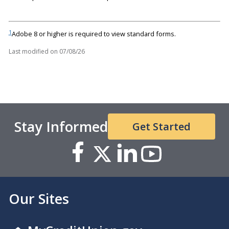
1
Adobe 8 or higher is required to view standard forms.
Last modified on
07/08/26
Stay Informed
Get Started
Our Sites