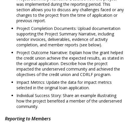
was implemented during the reporting period. This
section allows you to discuss any challenges faced or any
changes to the project from the time of application or
previous report.
Project Completion Documents: Upload documentation
supporting the Project Summary Narrative, including
vendor invoices, deliverables, evidence of activity
completion, and member reports (see below).
Project Outcome Narrative: Explain how the grant helped
the credit union achieve the expected results, as stated in
the original application. Describe how the project
impacted the underserved community and achieved the
objectives of the credit union and CDRLF program.
Impact Metrics: Update the data for impact metrics
selected in the original loan application.
Individual Success Story: Share an example illustrating
how the project benefited a member of the underserved
community.
Reporting to Members