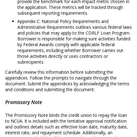
provide the benchmark for each impact metric chosen in
the application. These metrics will be tracked through
subsequent reporting requirements.
Appendix C: National Policy Requirements and
Administrative Requirements outlines various federal laws
and policies that may apply to the CDRLF Loan Program.
Borrower is responsible for making sure activities funded
by Federal Awards comply with applicable federal
requirements, including whether Borrower carries out
those activities directly or uses contractors or
subrecipients.
Carefully review this information before submitting the
appendices. Follow the prompts to navigate through the
document. Submit the appendices by acknowledging the terms
and conditions and submitting the document.
Promissory Note
The Promissory Note binds the credit union to repay the loan
to NCUA. It is included with the tentative approval notification
and outlines details such as effective loan date, maturity date,
interest rate, and repayment schedule. Additionally, an