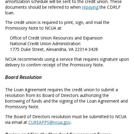
amortization schedule will be sent to the credit union. These
documents should be referred to when
repaying
the CDRLF
loan.
The credit union is required to print, sign, and mail the
Promissory Note to NCUA at:
Office of Credit Union Resources and Expansion
National Credit Union Administration
1775 Duke Street, Alexandria, VA 22314-3428
NCUA recommends using a service that requires signature upon
delivery to confirm receipt of the Promissory Note.
Board Resolution
The Loan Agreement requires the credit union to submit a
resolution from its Board of Directors authorizing the
borrowing of funds and the signing of the Loan Agreement and
Promissory Note.
The Board of Directors resolution must be submitted to NCUA
via email at
CUREAPPS@ncua.gov
.