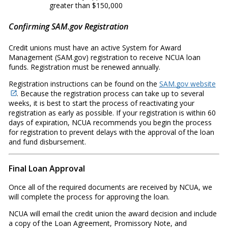
greater than $150,000
Confirming SAM.gov Registration
Credit unions must have an active System for Award
Management (SAM.gov) registration to receive NCUA loan
funds. Registration must be renewed annually.
Registration instructions can be found on the
SAM.gov website
. Because the registration process can take up to several
weeks, it is best to start the process of reactivating your
registration as early as possible. If your registration is within 60
days of expiration, NCUA recommends you begin the process
for registration to prevent delays with the approval of the loan
and fund disbursement.
Final Loan Approval
Once all of the required documents are received by NCUA, we
will complete the process for approving the loan.
NCUA will email the credit union the award decision and include
a copy of the Loan Agreement, Promissory Note, and