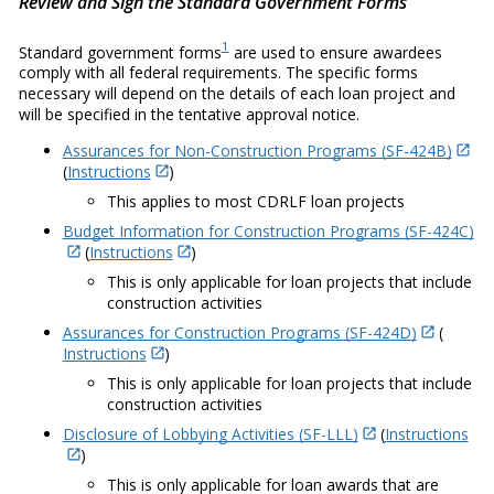
Review and Sign the Standard Government Forms
1
Standard government forms
are used to ensure awardees
comply with all federal requirements. The specific forms
necessary will depend on the details of each loan project and
will be specified in the tentative approval notice.
Assurances for Non-Construction Programs (SF-424B)
(
Instructions
)
This applies to most CDRLF loan projects
Budget Information for Construction Programs (SF-424C)
(
Instructions
)
This is only applicable for loan projects that include
construction activities
Assurances for Construction Programs (SF-424D)
(
Instructions
)
This is only applicable for loan projects that include
construction activities
Disclosure of Lobbying Activities (SF-LLL)
(
Instructions
)
This is only applicable for loan awards that are