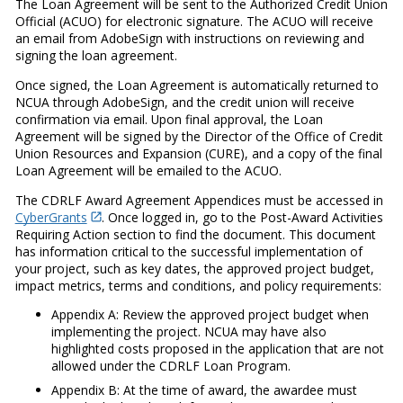
The Loan Agreement will be sent to the Authorized Credit Union
Official (ACUO) for electronic signature. The ACUO will receive
an email from AdobeSign with instructions on reviewing and
signing the loan agreement.
Once signed, the Loan Agreement is automatically returned to
NCUA through AdobeSign, and the credit union will receive
confirmation via email. Upon final approval, the Loan
Agreement will be signed by the Director of the Office of Credit
Union Resources and Expansion (CURE), and a copy of the final
Loan Agreement will be emailed to the ACUO.
The CDRLF Award Agreement Appendices must be accessed in
CyberGrants
. Once logged in, go to the Post-Award Activities
Requiring Action section to find the document. This document
has information critical to the successful implementation of
your project, such as key dates, the approved project budget,
impact metrics, terms and conditions, and policy requirements:
Appendix A: Review the approved project budget when
implementing the project. NCUA may have also
highlighted costs proposed in the application that are not
allowed under the CDRLF Loan Program.
Appendix B: At the time of award, the awardee must