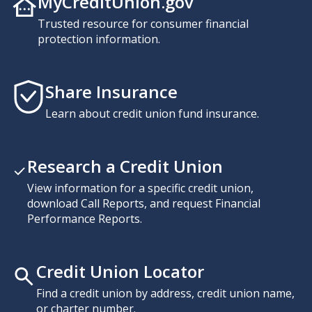
MyCreditUnion.gov
Trusted resource for consumer financial
protection information.
Share Insurance
Learn about credit union fund insurance.
Research a Credit Union
View information for a specific credit union,
download Call Reports, and request Financial
Performance Reports.
Credit Union Locator
Find a credit union by address, credit union name,
or charter number.