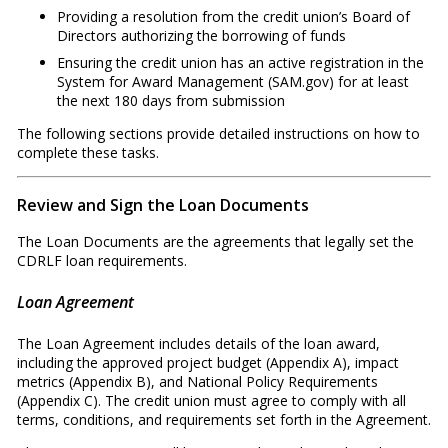
Providing a resolution from the credit union’s Board of
Directors authorizing the borrowing of funds
Ensuring the credit union has an active registration in the
System for Award Management (SAM.gov) for at least
the next 180 days from submission
The following sections provide detailed instructions on how to
complete these tasks.
Review and Sign the Loan Documents
The Loan Documents are the agreements that legally set the
CDRLF loan requirements.
Loan Agreement
The Loan Agreement includes details of the loan award,
including the approved project budget (Appendix A), impact
metrics (Appendix B), and National Policy Requirements
(Appendix C). The credit union must agree to comply with all
terms, conditions, and requirements set forth in the Agreement.