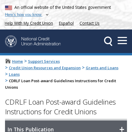
An official website of the United States government
Here’s how you know
Help With My Credit Union
Español
Contact Us
>
Home
Support Services
>
>
Credit Union Resources and Expansion
Grants and Loans
>
Loans
>
CDRLF Loan Post-award Guidelines Instructions for Credit
Unions
CDRLF Loan Post-award Guidelines
Instructions for Credit Unions
In This Publication