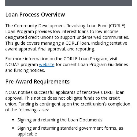
Loan Process Overview
The Community Development Revolving Loan Fund (CDRLF)
Loan Program provides low-interest loans to low-income-
designated credit unions to support underserved communities.
This guide covers managing a CDRLF loan, including tentative
award approval, final approval, and reporting.
For more information on the CDRLF Loan Program, visit
NCUA’s program
website
for current Loan Program Guidelines
and funding notices.
Pre-Award Requirements
NCUA notifies successful applicants of tentative CDRLF loan
approval. This notice does not obligate funds to the credit
union. Funding is contingent upon the credit union’s completion
of the following tasks:
Signing and returning the Loan Documents
Signing and returning standard government forms, as
applicable