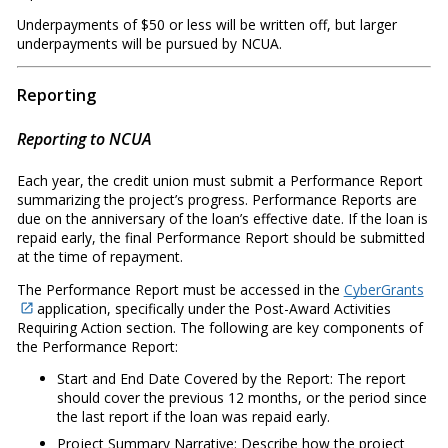
Underpayments of $50 or less will be written off, but larger
underpayments will be pursued by NCUA.
Reporting
Reporting to NCUA
Each year, the credit union must submit a Performance Report
summarizing the project’s progress. Performance Reports are
due on the anniversary of the loan’s effective date. If the loan is
repaid early, the final Performance Report should be submitted
at the time of repayment.
The Performance Report must be accessed in the
CyberGrants
application, specifically under the Post-Award Activities
Requiring Action section. The following are key components of
the Performance Report:
Start and End Date Covered by the Report: The report
should cover the previous 12 months, or the period since
the last report if the loan was repaid early.
Project Summary Narrative: Describe how the project