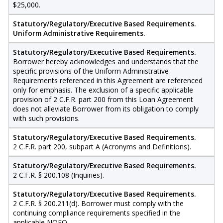
$25,000.
Statutory/Regulatory/Executive Based Requirements.
Uniform Administrative Requirements.
Statutory/Regulatory/Executive Based Requirements.
Borrower hereby acknowledges and understands that the
specific provisions of the Uniform Administrative
Requirements referenced in this Agreement are referenced
only for emphasis. The exclusion of a specific applicable
provision of 2 C.F.R. part 200 from this Loan Agreement
does not alleviate Borrower from its obligation to comply
with such provisions.
Statutory/Regulatory/Executive Based Requirements.
2 C.F.R. part 200, subpart A (Acronyms and Definitions).
Statutory/Regulatory/Executive Based Requirements.
2 C.F.R. § 200.108 (Inquiries).
Statutory/Regulatory/Executive Based Requirements.
2 C.F.R. § 200.211(d). Borrower must comply with the
continuing compliance requirements specified in the
applicable NOFO.