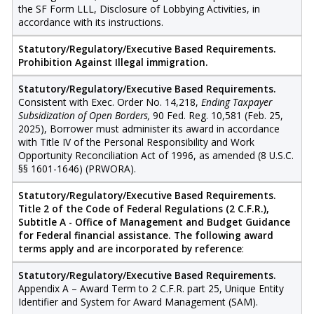
the SF Form LLL, Disclosure of Lobbying Activities, in
accordance with its instructions.
Statutory/Regulatory/Executive Based Requirements.
Prohibition Against Illegal immigration.
Statutory/Regulatory/Executive Based Requirements.
Consistent with Exec. Order No. 14,218,
Ending Taxpayer
Subsidization of Open Borders,
90 Fed. Reg. 10,581 (Feb. 25,
2025), Borrower must administer its award in accordance
with Title IV of the Personal Responsibility and Work
Opportunity Reconciliation Act of 1996, as amended (8 U.S.C.
§§ 1601-1646) (PRWORA).
Statutory/Regulatory/Executive Based Requirements.
Title 2 of the Code of Federal Regulations (2 C.F.R.),
Subtitle A - Office of Management and Budget Guidance
for Federal financial assistance. The following award
terms apply and are incorporated by reference
:
Statutory/Regulatory/Executive Based Requirements.
Appendix A – Award Term to 2 C.F.R. part 25, Unique Entity
Identifier and System for Award Management (SAM).