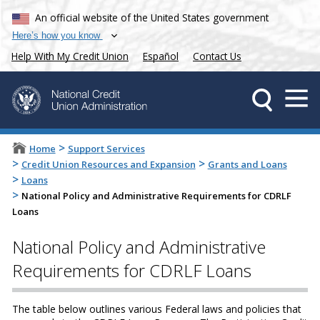
An official website of the United States government
Here’s how you know
Help With My Credit Union
Español
Contact Us
>
Home
Support Services
>
>
Credit Union Resources and Expansion
Grants and Loans
>
Loans
>
National Policy and Administrative Requirements for CDRLF
Loans
National Policy and Administrative
Requirements for CDRLF Loans
The table below outlines various Federal laws and policies that