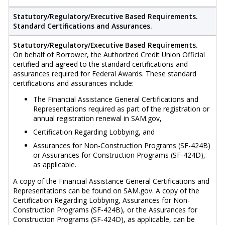
Statutory/Regulatory/Executive Based Requirements.
Standard Certifications and Assurances.
Statutory/Regulatory/Executive Based Requirements.
On behalf of Borrower, the Authorized Credit Union Official
certified and agreed to the standard certifications and
assurances required for Federal Awards. These standard
certifications and assurances include:
The Financial Assistance General Certifications and
Representations required as part of the registration or
annual registration renewal in SAM.gov,
Certification Regarding Lobbying, and
Assurances for Non-Construction Programs (SF-424B)
or Assurances for Construction Programs (SF-424D),
as applicable.
A copy of the Financial Assistance General Certifications and
Representations can be found on SAM.gov. A copy of the
Certification Regarding Lobbying, Assurances for Non-
Construction Programs (SF-424B), or the Assurances for
Construction Programs (SF-424D), as applicable, can be