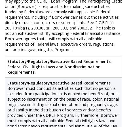
may apply to the CDRLF Loan Program. The Participating Credit
Union (Borrower) is responsible for making sure activities
funded by Federal Awards comply with applicable Federal
requirements, including if Borrower carries out those activities
directly or uses contractors or subrecipients. See 2 C.F.R. §§
200.101(b)(1), 200.300(a), 200.303, and 200.332. The table is
not an exhaustive list. By accepting Federal financial assistance,
Borrower agrees that it will comply with all applicable
requirements of Federal laws, executive orders, regulations,
and policies governing this Program.
Statutory/Regulatory/Executive Based Requirements.
Federal Civil Rights Laws and Nondiscrimination
Requirements.
Statutory/Regulatory/Executive Based Requirements.
Borrower must conduct its activities such that no person is
excluded from participation in, is denied the benefits of, or is
subject to discrimination on the basis of race, color, national
origin, sex (including sexual orientation and pregnancy), age,
or disability in the distribution of services and/or benefits
provided under the CDRLF Program. Furthermore, Borrower
must comply with all applicable Federal civil rights laws and
nondiscrimination requirements, including Title VI of the Civil