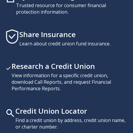
Trusted resource for consumer financial
protection information.
Share Insurance
Learn about credit union fund insurance.
Research a Credit Union
View information for a specific credit union,
download Call Reports, and request Financial
Performance Reports.
Credit Union Locator
Find a credit union by address, credit union name,
or charter number.