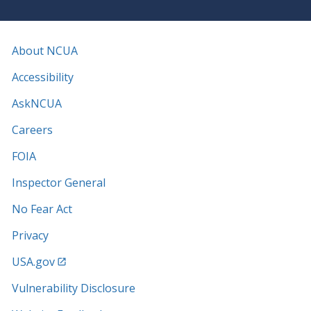
About NCUA
Accessibility
AskNCUA
Careers
FOIA
Inspector General
No Fear Act
Privacy
USA.gov
Vulnerability Disclosure