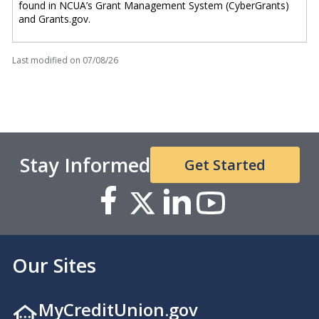
found in NCUA’s Grant Management System (CyberGrants)
and Grants.gov.
Last modified on
07/08/26
Stay Informed
Get Started
Our Sites
MyCreditUnion.gov