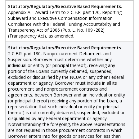
Statutory/Regulatory/Executive Based Requirements.
Appendix A – Award Term to 2 C.F.R. part 170, Reporting
Subaward and Executive Compensation Information
Compliance with the Federal Funding Accountability and
Transparency Act of 2006 (Pub. L. No. 109 -282)
(Transparency Act), as amended.
Statutory/Regulatory/Executive Based Requirements.
2 C.F.R. part 180, Nonprocurement Debarment and
Suspension. Borrower must determine whether any
individual or entity (or principal thereof), receiving any
portionof the Loanis currently debarred, suspended,
excluded or disqualified by the NCUA or any other Federal
department or agency. Borrower must include in all its
procurement and nonprocurement contracts and
agreements, between Borrower and an individual or entity
(or principal thereof) receiving any portion of the Loan, a
representation that such individual or entity (or principal
thereof) is not currently debarred, suspended, excluded or
disqualified by any Federal department or agency.
Notwithstanding the foregoing, the above representations
are not required in those procurement contracts in which
Borrower enters into for goods or services for less than