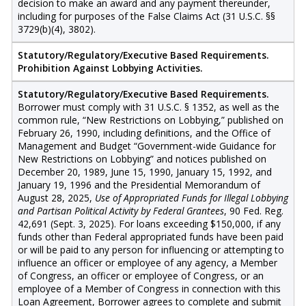
decision to make an award and any payment thereunder,
including for purposes of the False Claims Act (31 U.S.C. §§
3729(b)(4), 3802).
Statutory/Regulatory/Executive Based Requirements.
Prohibition Against Lobbying Activities.
Statutory/Regulatory/Executive Based Requirements.
Borrower must comply with 31 U.S.C. § 1352, as well as the
common rule, “New Restrictions on Lobbying,” published on
February 26, 1990, including definitions, and the Office of
Management and Budget “Government-wide Guidance for
New Restrictions on Lobbying” and notices published on
December 20, 1989, June 15, 1990, January 15, 1992, and
January 19, 1996 and the Presidential Memorandum of
August 28, 2025,
Use of Appropriated Funds for Illegal Lobbying
and Partisan Political Activity by Federal Grantees
, 90 Fed. Reg.
42,691 (Sept. 3, 2025). For loans exceeding $150,000, if any
funds other than Federal appropriated funds have been paid
or will be paid to any person for influencing or attempting to
influence an officer or employee of any agency, a Member
of Congress, an officer or employee of Congress, or an
employee of a Member of Congress in connection with this
Loan Agreement, Borrower agrees to complete and submit