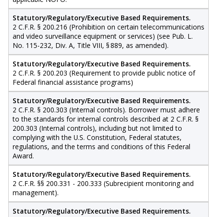
Statutory/Regulatory/Executive Based Requirements.
2 C.F.R. § 200.216 (Prohibition on certain telecommunications
and video surveillance equipment or services) (see Pub. L.
No. 115-232, Div. A, Title VIII, § 889, as amended).
Statutory/Regulatory/Executive Based Requirements.
2 C.F.R. § 200.203 (Requirement to provide public notice of
Federal financial assistance programs)
Statutory/Regulatory/Executive Based Requirements.
2 C.F.R. § 200.303 (Internal controls). Borrower must adhere
to the standards for internal controls described at 2 C.F.R. §
200.303 (Internal controls), including but not limited to
complying with the U.S. Constitution, Federal statutes,
regulations, and the terms and conditions of this Federal
Award.
Statutory/Regulatory/Executive Based Requirements.
2 C.F.R. §§ 200.331 - 200.333 (Subrecipient monitoring and
management).
Statutory/Regulatory/Executive Based Requirements.