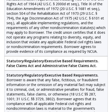
Rights Act of 1964 (42 U.S.C. § 2000d et seq.), Title IX of the
Education Amendments of 1972 (20 U.S.C. § 1681 et seq.),
section 504 of the Rehabilitation Act of 1973 (29 U.S.C. §
794), the Age Discrimination Act of 1975 (42 U.S.C. § 6101 et
seq.), all applicable implementing regulations, and the
requirements of any other nondiscrimination statute(s) which
may apply to Borrower. The credit union certifies that it does
not operate any programs relating to diversity, equity, and
inclusion that violate any applicable Federal civil rights laws
or nondiscrimination requirements. Borrower agrees to
provide evidence of its compliance as required by NCUA.
Statutory/Regulatory/Executive Based Requirements.
False Claims Act and Administrative False Claims Act.
Statutory/Regulatory/Executive Based Requirements.
Borrower is aware that any false, fictitious, or fraudulent
information or the omission of any material fact may subject
it to criminal, civil, or administrative penalties for fraud, false
statements, false claims, or otherwise (18 U.S.C §§ 287,
1001; 31 U.S.C. §§ 3729, 3802). Borrower agrees that its
compliance with all applicable Federal civil rights and
nondiscrimination laws is material to the government’s