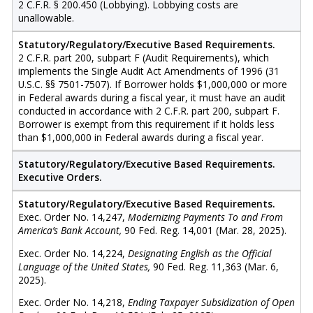
2 C.F.R. § 200.450 (Lobbying). Lobbying costs are
unallowable.
Statutory/Regulatory/Executive Based Requirements.
2 C.F.R. part 200, subpart F (Audit Requirements), which
implements the Single Audit Act Amendments of 1996 (31
U.S.C. §§ 7501-7507). If Borrower holds $1,000,000 or more
in Federal awards during a fiscal year, it must have an audit
conducted in accordance with 2 C.F.R. part 200, subpart F.
Borrower is exempt from this requirement if it holds less
than $1,000,000 in Federal awards during a fiscal year.
Statutory/Regulatory/Executive Based Requirements.
Executive Orders.
Statutory/Regulatory/Executive Based Requirements.
Exec. Order No. 14,247,
Modernizing Payments To and From
America’s Bank Account,
90 Fed. Reg. 14,001 (Mar. 28, 2025).
Exec. Order No. 14,224,
Designating English as the Official
Language of the United States,
90 Fed. Reg. 11,363 (Mar. 6,
2025).
Exec. Order No. 14,218,
Ending Taxpayer Subsidization of Open