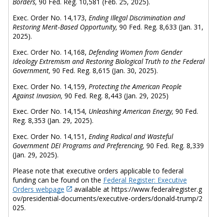
Borders,
90 Fed. Reg. 10,581 (Feb. 25, 2025).
Exec. Order No. 14,173,
Ending Illegal Discrimination and
Restoring Merit‑Based Opportunity,
90 Fed. Reg. 8,633 (Jan. 31,
2025).
Exec. Order No. 14,168,
Defending Women from Gender
Ideology Extremism and Restoring Biological Truth to the Federal
Government,
90 Fed. Reg. 8,615 (Jan. 30, 2025).
Exec. Order No. 14,159,
Protecting the American People
Against Invasion,
90 Fed. Reg. 8,443 (Jan. 29, 2025)
Exec. Order No. 14,154,
Unleashing American Energy,
90 Fed.
Reg. 8,353 (Jan. 29, 2025).
Exec. Order No. 14,151,
Ending Radical and Wasteful
Government DEI Programs and Preferencing,
90 Fed. Reg. 8,339
(Jan. 29, 2025).
Please note that executive orders applicable to federal
funding can be found on the
Federal Register: Executive
Orders webpage
available at
https://www.federalregister.g
ov/presidential-documents/executive-orders/donald-trump/2
025.