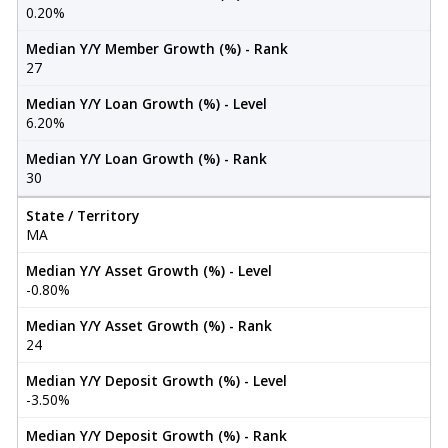
0.20%
Median Y/Y Member Growth (%) - Rank
27
Median Y/Y Loan Growth (%) - Level
6.20%
Median Y/Y Loan Growth (%) - Rank
30
State / Territory
MA
Median Y/Y Asset Growth (%) - Level
-0.80%
Median Y/Y Asset Growth (%) - Rank
24
Median Y/Y Deposit Growth (%) - Level
-3.50%
Median Y/Y Deposit Growth (%) - Rank