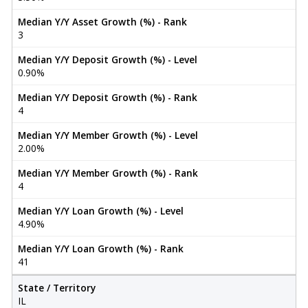
Median Y/Y Asset Growth (%) - Rank
3
Median Y/Y Deposit Growth (%) - Level
0.90%
Median Y/Y Deposit Growth (%) - Rank
4
Median Y/Y Member Growth (%) - Level
2.00%
Median Y/Y Member Growth (%) - Rank
4
Median Y/Y Loan Growth (%) - Level
4.90%
Median Y/Y Loan Growth (%) - Rank
41
State / Territory
IL