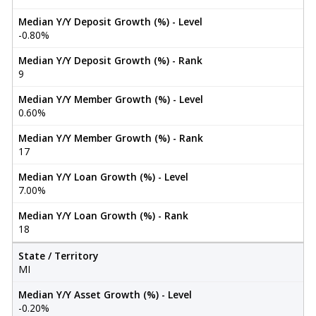
Median Y/Y Deposit Growth (%) - Level
-0.80%
Median Y/Y Deposit Growth (%) - Rank
9
Median Y/Y Member Growth (%) - Level
0.60%
Median Y/Y Member Growth (%) - Rank
17
Median Y/Y Loan Growth (%) - Level
7.00%
Median Y/Y Loan Growth (%) - Rank
18
State / Territory
MI
Median Y/Y Asset Growth (%) - Level
-0.20%