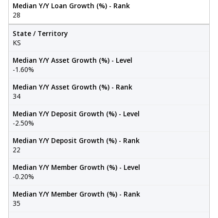
Median Y/Y Loan Growth (%) - Rank
28
State / Territory
KS
Median Y/Y Asset Growth (%) - Level
-1.60%
Median Y/Y Asset Growth (%) - Rank
34
Median Y/Y Deposit Growth (%) - Level
-2.50%
Median Y/Y Deposit Growth (%) - Rank
22
Median Y/Y Member Growth (%) - Level
-0.20%
Median Y/Y Member Growth (%) - Rank
35