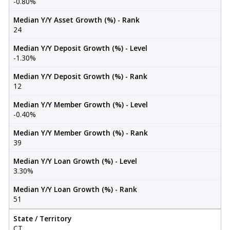
-0.80%
Median Y/Y Asset Growth (%) - Rank
24
Median Y/Y Deposit Growth (%) - Level
-1.30%
Median Y/Y Deposit Growth (%) - Rank
12
Median Y/Y Member Growth (%) - Level
-0.40%
Median Y/Y Member Growth (%) - Rank
39
Median Y/Y Loan Growth (%) - Level
3.30%
Median Y/Y Loan Growth (%) - Rank
51
State / Territory
CT