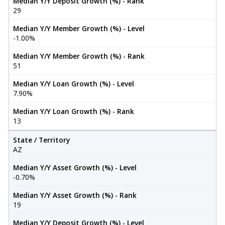
Median Y/Y Deposit Growth (%) - Rank
29
Median Y/Y Member Growth (%) - Level
-1.00%
Median Y/Y Member Growth (%) - Rank
51
Median Y/Y Loan Growth (%) - Level
7.90%
Median Y/Y Loan Growth (%) - Rank
13
State / Territory
AZ
Median Y/Y Asset Growth (%) - Level
-0.70%
Median Y/Y Asset Growth (%) - Rank
19
Median Y/Y Deposit Growth (%) - Level