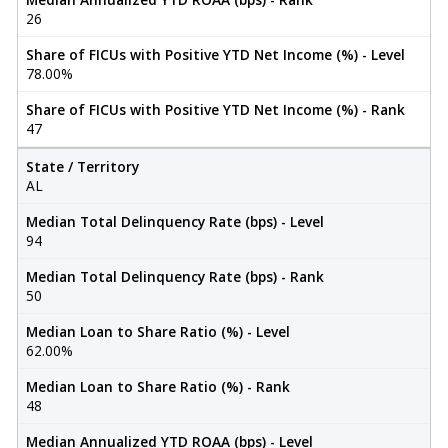
26
Share of FICUs with Positive YTD Net Income (%) - Level
78.00%
Share of FICUs with Positive YTD Net Income (%) - Rank
47
State / Territory
AL
Median Total Delinquency Rate (bps) - Level
94
Median Total Delinquency Rate (bps) - Rank
50
Median Loan to Share Ratio (%) - Level
62.00%
Median Loan to Share Ratio (%) - Rank
48
Median Annualized YTD ROAA (bps) - Level