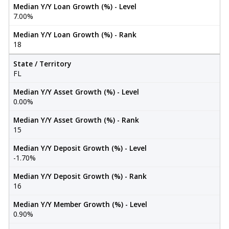
Median Y/Y Loan Growth (%) - Level
7.00%
Median Y/Y Loan Growth (%) - Rank
18
State / Territory
FL
Median Y/Y Asset Growth (%) - Level
0.00%
Median Y/Y Asset Growth (%) - Rank
15
Median Y/Y Deposit Growth (%) - Level
-1.70%
Median Y/Y Deposit Growth (%) - Rank
16
Median Y/Y Member Growth (%) - Level
0.90%