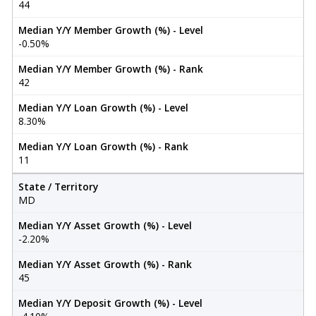
44
Median Y/Y Member Growth (%) - Level
-0.50%
Median Y/Y Member Growth (%) - Rank
42
Median Y/Y Loan Growth (%) - Level
8.30%
Median Y/Y Loan Growth (%) - Rank
11
State / Territory
MD
Median Y/Y Asset Growth (%) - Level
-2.20%
Median Y/Y Asset Growth (%) - Rank
45
Median Y/Y Deposit Growth (%) - Level