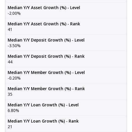
Median Y/Y Asset Growth (%) - Level
-2.00%
Median Y/Y Asset Growth (%) - Rank
41
Median Y/Y Deposit Growth (%) - Level
-3.50%
Median Y/Y Deposit Growth (%) - Rank
44
Median Y/Y Member Growth (%) - Level
-0.20%
Median Y/Y Member Growth (%) - Rank
35
Median Y/Y Loan Growth (%) - Level
6.80%
Median Y/Y Loan Growth (%) - Rank
21