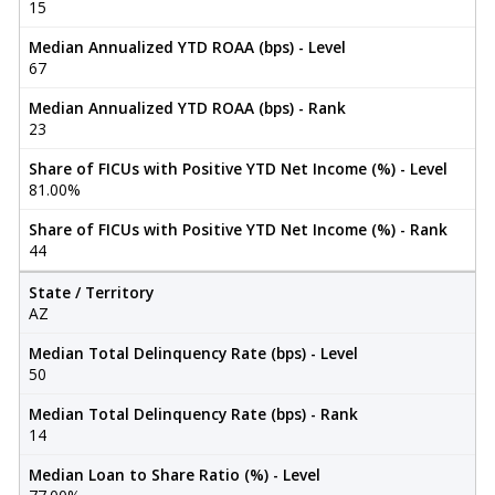
15
Median Annualized YTD ROAA (bps) - Level
67
Median Annualized YTD ROAA (bps) - Rank
23
Share of FICUs with Positive YTD Net Income (%) - Level
81.00%
Share of FICUs with Positive YTD Net Income (%) - Rank
44
State / Territory
AZ
Median Total Delinquency Rate (bps) - Level
50
Median Total Delinquency Rate (bps) - Rank
14
Median Loan to Share Ratio (%) - Level