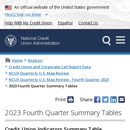
An official website of the United States government
Here’s how you know
Help With My Credit Union
Español
Contact Us
>
Home
Analysis
>
Credit Union and Corporate Call Report Data
>
NCUA Quarterly U.S. Map Review
>
NCUA Quarterly U.S. Map Review - Fourth Quarter 2023
>
2023 Fourth Quarter Summary Tables
Print
Share
2023 Fourth Quarter Summary Tables
Credit Union Indicators Summary Table