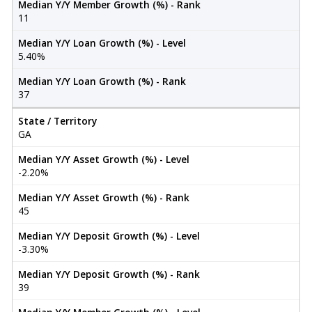
Median Y/Y Member Growth (%) - Rank
11
Median Y/Y Loan Growth (%) - Level
5.40%
Median Y/Y Loan Growth (%) - Rank
37
State / Territory
GA
Median Y/Y Asset Growth (%) - Level
-2.20%
Median Y/Y Asset Growth (%) - Rank
45
Median Y/Y Deposit Growth (%) - Level
-3.30%
Median Y/Y Deposit Growth (%) - Rank
39