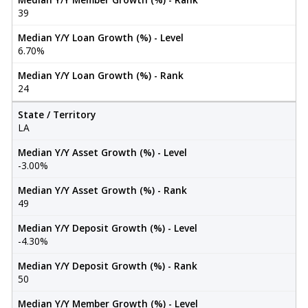
39
Median Y/Y Loan Growth (%) - Level
6.70%
Median Y/Y Loan Growth (%) - Rank
24
State / Territory
LA
Median Y/Y Asset Growth (%) - Level
-3.00%
Median Y/Y Asset Growth (%) - Rank
49
Median Y/Y Deposit Growth (%) - Level
-4.30%
Median Y/Y Deposit Growth (%) - Rank
50
Median Y/Y Member Growth (%) - Level