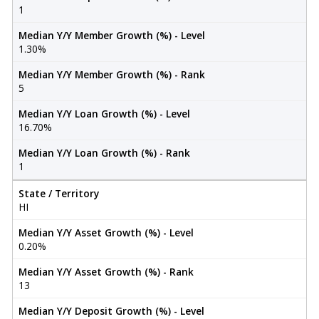
1
Median Y/Y Member Growth (%) - Level
1.30%
Median Y/Y Member Growth (%) - Rank
5
Median Y/Y Loan Growth (%) - Level
16.70%
Median Y/Y Loan Growth (%) - Rank
1
State / Territory
HI
Median Y/Y Asset Growth (%) - Level
0.20%
Median Y/Y Asset Growth (%) - Rank
13
Median Y/Y Deposit Growth (%) - Level