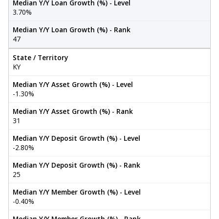
Median Y/Y Loan Growth (%) - Level
3.70%
Median Y/Y Loan Growth (%) - Rank
47
State / Territory
KY
Median Y/Y Asset Growth (%) - Level
-1.30%
Median Y/Y Asset Growth (%) - Rank
31
Median Y/Y Deposit Growth (%) - Level
-2.80%
Median Y/Y Deposit Growth (%) - Rank
25
Median Y/Y Member Growth (%) - Level
-0.40%
Median Y/Y Member Growth (%) - Rank