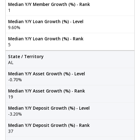
Median Y/Y Member Growth (%) - Rank
1
Median Y/Y Loan Growth (%) - Level
9.60%
Median Y/Y Loan Growth (%) - Rank
5
State / Territory
AL
Median Y/Y Asset Growth (%) - Level
-0.70%
Median Y/Y Asset Growth (%) - Rank
19
Median Y/Y Deposit Growth (%) - Level
-3.20%
Median Y/Y Deposit Growth (%) - Rank
37