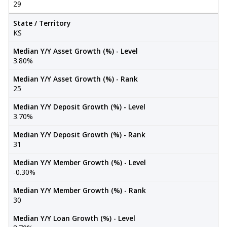
29
State / Territory
KS
Median Y/Y Asset Growth (%) - Level
3.80%
Median Y/Y Asset Growth (%) - Rank
25
Median Y/Y Deposit Growth (%) - Level
3.70%
Median Y/Y Deposit Growth (%) - Rank
31
Median Y/Y Member Growth (%) - Level
-0.30%
Median Y/Y Member Growth (%) - Rank
30
Median Y/Y Loan Growth (%) - Level