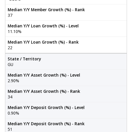
Median Y/Y Member Growth (%) - Rank
37
Median Y/Y Loan Growth (%) - Level
11.10%
Median Y/Y Loan Growth (%) - Rank
22
State / Territory
GU
Median Y/Y Asset Growth (%) - Level
2.90%
Median Y/Y Asset Growth (%) - Rank
34
Median Y/Y Deposit Growth (%) - Level
0.90%
Median Y/Y Deposit Growth (%) - Rank
51