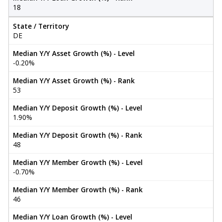
18
State / Territory
DE
Median Y/Y Asset Growth (%) - Level
-0.20%
Median Y/Y Asset Growth (%) - Rank
53
Median Y/Y Deposit Growth (%) - Level
1.90%
Median Y/Y Deposit Growth (%) - Rank
48
Median Y/Y Member Growth (%) - Level
-0.70%
Median Y/Y Member Growth (%) - Rank
46
Median Y/Y Loan Growth (%) - Level