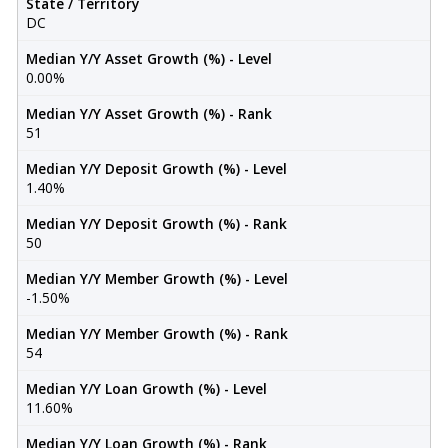
State / Territory
DC
Median Y/Y Asset Growth (%) - Level
0.00%
Median Y/Y Asset Growth (%) - Rank
51
Median Y/Y Deposit Growth (%) - Level
1.40%
Median Y/Y Deposit Growth (%) - Rank
50
Median Y/Y Member Growth (%) - Level
-1.50%
Median Y/Y Member Growth (%) - Rank
54
Median Y/Y Loan Growth (%) - Level
11.60%
Median Y/Y Loan Growth (%) - Rank