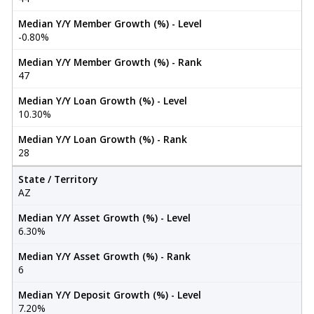
Median Y/Y Member Growth (%) - Level
-0.80%
Median Y/Y Member Growth (%) - Rank
47
Median Y/Y Loan Growth (%) - Level
10.30%
Median Y/Y Loan Growth (%) - Rank
28
State / Territory
AZ
Median Y/Y Asset Growth (%) - Level
6.30%
Median Y/Y Asset Growth (%) - Rank
6
Median Y/Y Deposit Growth (%) - Level
7.20%