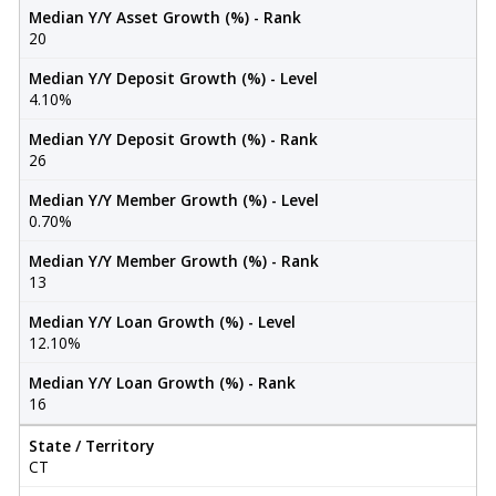
Median Y/Y Asset Growth (%) - Rank
20
Median Y/Y Deposit Growth (%) - Level
4.10%
Median Y/Y Deposit Growth (%) - Rank
26
Median Y/Y Member Growth (%) - Level
0.70%
Median Y/Y Member Growth (%) - Rank
13
Median Y/Y Loan Growth (%) - Level
12.10%
Median Y/Y Loan Growth (%) - Rank
16
State / Territory
CT