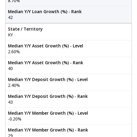
8.70%
Median Y/Y Loan Growth (%) - Rank
42
State / Territory
KY
Median Y/Y Asset Growth (%) - Level
2.60%
Median Y/Y Asset Growth (%) - Rank
40
Median Y/Y Deposit Growth (%) - Level
2.40%
Median Y/Y Deposit Growth (%) - Rank
43
Median Y/Y Member Growth (%) - Level
-0.20%
Median Y/Y Member Growth (%) - Rank
29