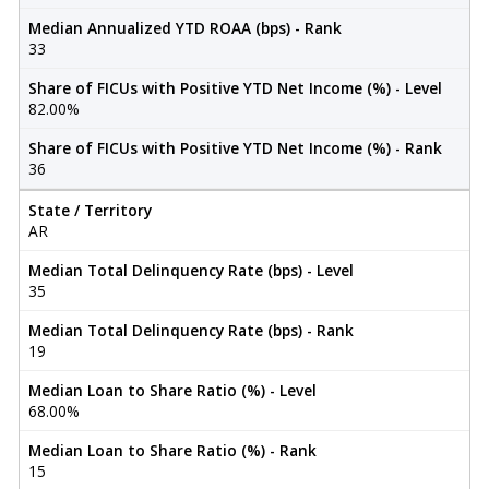
Median Annualized YTD ROAA (bps) - Rank
33
Share of FICUs with Positive YTD Net Income (%) - Level
82.00%
Share of FICUs with Positive YTD Net Income (%) - Rank
36
State / Territory
AR
Median Total Delinquency Rate (bps) - Level
35
Median Total Delinquency Rate (bps) - Rank
19
Median Loan to Share Ratio (%) - Level
68.00%
Median Loan to Share Ratio (%) - Rank
15