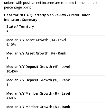
unions with positive net income are rounded to the nearest
percentage point.
Data for NCUA Quarterly Map Review - Credit Union
Indicators Summary
State / Territory
AK
Median Y/Y Asset Growth (%) - Level
9.10%
Median Y/Y Asset Growth (%) - Rank
1
Median Y/Y Deposit Growth (%) - Level
10.40%
Median Y/Y Deposit Growth (%) - Rank
1
Median Y/Y Member Growth (%) - Level
4.60%
Median Y/Y Member Growth (%) - Rank