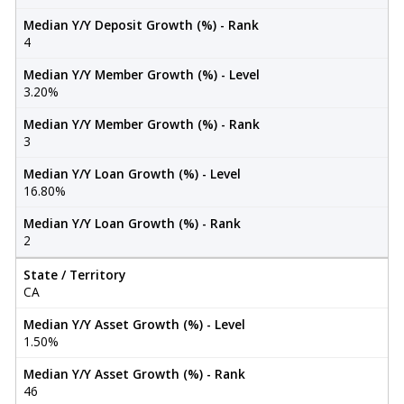
Median Y/Y Deposit Growth (%) - Rank
4
Median Y/Y Member Growth (%) - Level
3.20%
Median Y/Y Member Growth (%) - Rank
3
Median Y/Y Loan Growth (%) - Level
16.80%
Median Y/Y Loan Growth (%) - Rank
2
State / Territory
CA
Median Y/Y Asset Growth (%) - Level
1.50%
Median Y/Y Asset Growth (%) - Rank
46