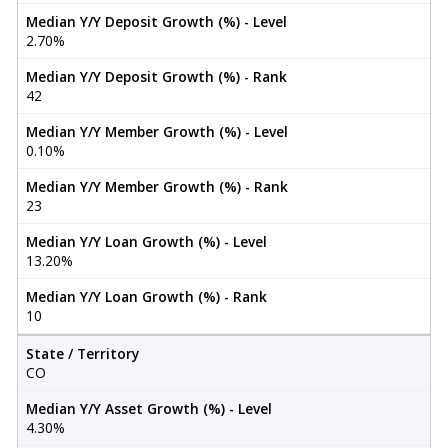
Median Y/Y Deposit Growth (%) - Level
2.70%
Median Y/Y Deposit Growth (%) - Rank
42
Median Y/Y Member Growth (%) - Level
0.10%
Median Y/Y Member Growth (%) - Rank
23
Median Y/Y Loan Growth (%) - Level
13.20%
Median Y/Y Loan Growth (%) - Rank
10
State / Territory
CO
Median Y/Y Asset Growth (%) - Level
4.30%