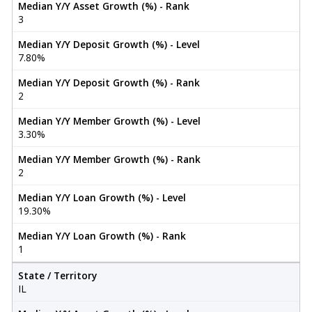
Median Y/Y Asset Growth (%) - Rank
3
Median Y/Y Deposit Growth (%) - Level
7.80%
Median Y/Y Deposit Growth (%) - Rank
2
Median Y/Y Member Growth (%) - Level
3.30%
Median Y/Y Member Growth (%) - Rank
2
Median Y/Y Loan Growth (%) - Level
19.30%
Median Y/Y Loan Growth (%) - Rank
1
State / Territory
IL