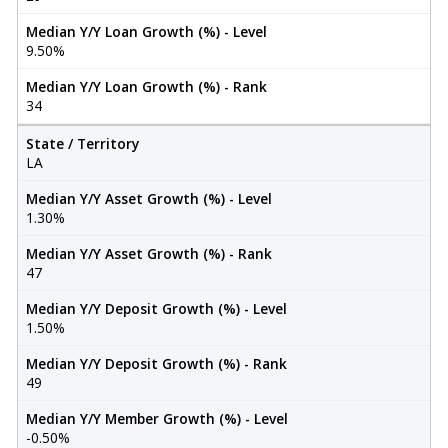
Median Y/Y Loan Growth (%) - Level
9.50%
Median Y/Y Loan Growth (%) - Rank
34
State / Territory
LA
Median Y/Y Asset Growth (%) - Level
1.30%
Median Y/Y Asset Growth (%) - Rank
47
Median Y/Y Deposit Growth (%) - Level
1.50%
Median Y/Y Deposit Growth (%) - Rank
49
Median Y/Y Member Growth (%) - Level
-0.50%