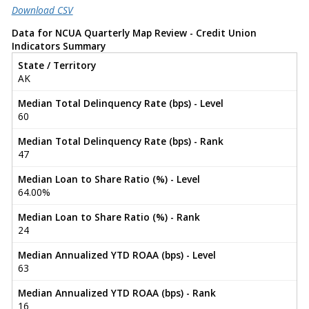
Download CSV
Data for NCUA Quarterly Map Review - Credit Union
Indicators Summary
State / Territory
AK
Median Total Delinquency Rate (bps) - Level
60
Median Total Delinquency Rate (bps) - Rank
47
Median Loan to Share Ratio (%) - Level
64.00%
Median Loan to Share Ratio (%) - Rank
24
Median Annualized YTD ROAA (bps) - Level
63
Median Annualized YTD ROAA (bps) - Rank
16