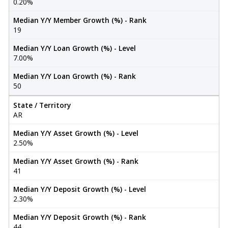
0.20%
Median Y/Y Member Growth (%) - Rank
19
Median Y/Y Loan Growth (%) - Level
7.00%
Median Y/Y Loan Growth (%) - Rank
50
State / Territory
AR
Median Y/Y Asset Growth (%) - Level
2.50%
Median Y/Y Asset Growth (%) - Rank
41
Median Y/Y Deposit Growth (%) - Level
2.30%
Median Y/Y Deposit Growth (%) - Rank
44