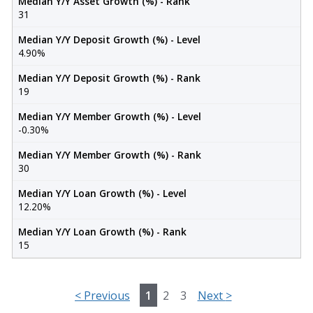
Median Y/Y Asset Growth (%) - Rank
31
Median Y/Y Deposit Growth (%) - Level
4.90%
Median Y/Y Deposit Growth (%) - Rank
19
Median Y/Y Member Growth (%) - Level
-0.30%
Median Y/Y Member Growth (%) - Rank
30
Median Y/Y Loan Growth (%) - Level
12.20%
Median Y/Y Loan Growth (%) - Rank
15
<
Previous
1
2
3
Next
>