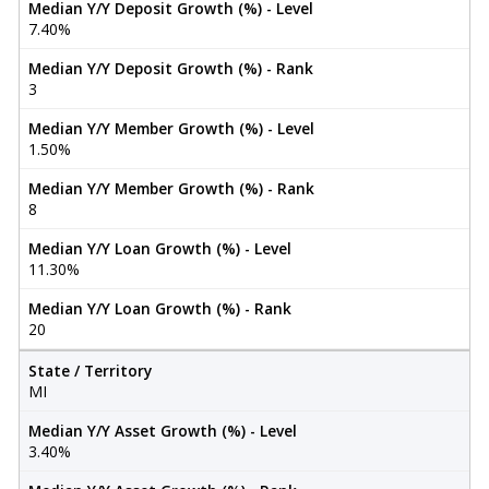
Median Y/Y Deposit Growth (%) - Level
7.40%
Median Y/Y Deposit Growth (%) - Rank
3
Median Y/Y Member Growth (%) - Level
1.50%
Median Y/Y Member Growth (%) - Rank
8
Median Y/Y Loan Growth (%) - Level
11.30%
Median Y/Y Loan Growth (%) - Rank
20
State / Territory
MI
Median Y/Y Asset Growth (%) - Level
3.40%