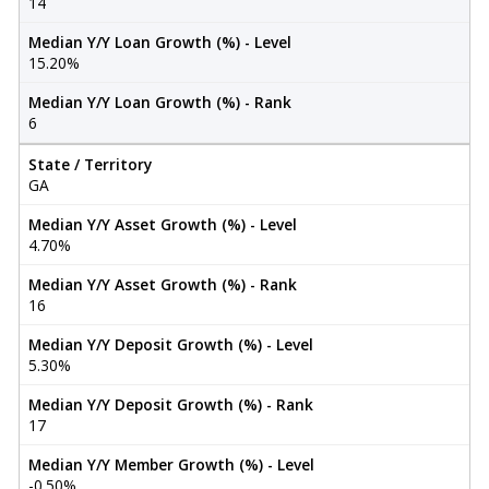
14
Median Y/Y Loan Growth (%) - Level
15.20%
Median Y/Y Loan Growth (%) - Rank
6
State / Territory
GA
Median Y/Y Asset Growth (%) - Level
4.70%
Median Y/Y Asset Growth (%) - Rank
16
Median Y/Y Deposit Growth (%) - Level
5.30%
Median Y/Y Deposit Growth (%) - Rank
17
Median Y/Y Member Growth (%) - Level
-0.50%