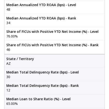
Median Annualized YTD ROAA (bps) - Level
48
Median Annualized YTD ROAA (bps) - Rank
34
Share of FICUs with Positive YTD Net Income (%) - Level
76.00%
Share of FICUs with Positive YTD Net Income (%) - Rank
46
State / Territory
AZ
Median Total Delinquency Rate (bps) - Level
30
Median Total Delinquency Rate (bps) - Rank
12
Median Loan to Share Ratio (%) - Level
65.00%