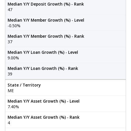
Median Y/Y Deposit Growth (%) - Rank
47
Median Y/Y Member Growth (%) - Level
-0.50%
Median Y/Y Member Growth (%) - Rank
37
Median Y/Y Loan Growth (%) - Level
9.00%
Median Y/Y Loan Growth (%) - Rank
39
State / Territory
ME
Median Y/Y Asset Growth (%) - Level
7.40%
Median Y/Y Asset Growth (%) - Rank
4