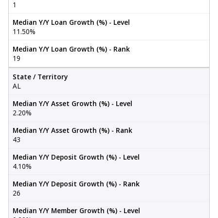
1
Median Y/Y Loan Growth (%) - Level
11.50%
Median Y/Y Loan Growth (%) - Rank
19
State / Territory
AL
Median Y/Y Asset Growth (%) - Level
2.20%
Median Y/Y Asset Growth (%) - Rank
43
Median Y/Y Deposit Growth (%) - Level
4.10%
Median Y/Y Deposit Growth (%) - Rank
26
Median Y/Y Member Growth (%) - Level