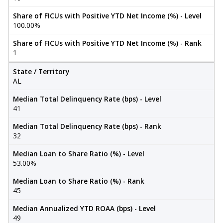
Share of FICUs with Positive YTD Net Income (%) - Level
100.00%
Share of FICUs with Positive YTD Net Income (%) - Rank
1
State / Territory
AL
Median Total Delinquency Rate (bps) - Level
41
Median Total Delinquency Rate (bps) - Rank
32
Median Loan to Share Ratio (%) - Level
53.00%
Median Loan to Share Ratio (%) - Rank
45
Median Annualized YTD ROAA (bps) - Level
49