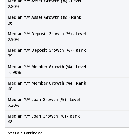
Median Y/Y Asset Growth (%) - Level
2.80%
Median Y/Y Asset Growth (%) - Rank
36
Median Y/Y Deposit Growth (%) - Level
2.90%
Median Y/Y Deposit Growth (%) - Rank
39
Median Y/Y Member Growth (%) - Level
-0.90%
Median Y/Y Member Growth (%) - Rank
48
Median Y/Y Loan Growth (%) - Level
7.20%
Median Y/Y Loan Growth (%) - Rank
48
State / Territory