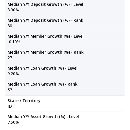
Median Y/Y Deposit Growth (%) - Level
3.90%
Median Y/Y Deposit Growth (%) - Rank
30
Median Y/Y Member Growth (%) - Level
-0.10%
Median Y/Y Member Growth (%) - Rank
27
Median Y/Y Loan Growth (%) - Level
9.20%
Median Y/Y Loan Growth (%) - Rank
37
State / Territory
ID
Median Y/Y Asset Growth (%) - Level
7.50%