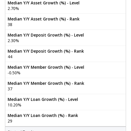
Median Y/Y Asset Growth (%) - Level
2.70%
Median Y/Y Asset Growth (%) - Rank
38
Median Y/Y Deposit Growth (%) - Level
2.30%
Median Y/Y Deposit Growth (%) - Rank
44
Median Y/Y Member Growth (%) - Level
-0.50%
Median Y/Y Member Growth (%) - Rank
37
Median Y/Y Loan Growth (%) - Level
10.20%
Median Y/Y Loan Growth (%) - Rank
29