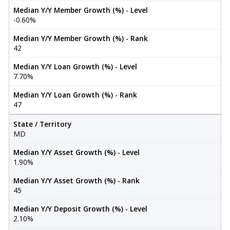
Median Y/Y Member Growth (%) - Level
-0.60%
Median Y/Y Member Growth (%) - Rank
42
Median Y/Y Loan Growth (%) - Level
7.70%
Median Y/Y Loan Growth (%) - Rank
47
State / Territory
MD
Median Y/Y Asset Growth (%) - Level
1.90%
Median Y/Y Asset Growth (%) - Rank
45
Median Y/Y Deposit Growth (%) - Level
2.10%