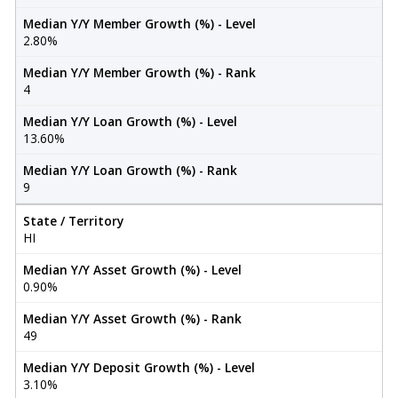
Median Y/Y Member Growth (%) - Level
2.80%
Median Y/Y Member Growth (%) - Rank
4
Median Y/Y Loan Growth (%) - Level
13.60%
Median Y/Y Loan Growth (%) - Rank
9
State / Territory
HI
Median Y/Y Asset Growth (%) - Level
0.90%
Median Y/Y Asset Growth (%) - Rank
49
Median Y/Y Deposit Growth (%) - Level
3.10%