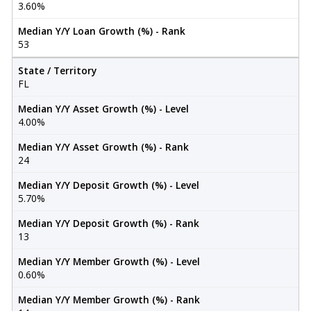
3.60%
Median Y/Y Loan Growth (%) - Rank
53
State / Territory
FL
Median Y/Y Asset Growth (%) - Level
4.00%
Median Y/Y Asset Growth (%) - Rank
24
Median Y/Y Deposit Growth (%) - Level
5.70%
Median Y/Y Deposit Growth (%) - Rank
13
Median Y/Y Member Growth (%) - Level
0.60%
Median Y/Y Member Growth (%) - Rank