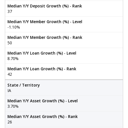
Median Y/Y Deposit Growth (%) - Rank
37
Median Y/Y Member Growth (%) - Level
-1.10%
Median Y/Y Member Growth (%) - Rank
50
Median Y/Y Loan Growth (%) - Level
8.70%
Median Y/Y Loan Growth (%) - Rank
42
State / Territory
IA
Median Y/Y Asset Growth (%) - Level
3.70%
Median Y/Y Asset Growth (%) - Rank
26