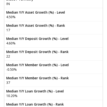
IN
Median Y/Y Asset Growth (%) - Level
4.50%
Median Y/Y Asset Growth (%) - Rank
17
Median Y/Y Deposit Growth (%) - Level
4.60%
Median Y/Y Deposit Growth (%) - Rank
22
Median Y/Y Member Growth (%) - Level
-0.50%
Median Y/Y Member Growth (%) - Rank
37
Median Y/Y Loan Growth (%) - Level
10.20%
Median Y/Y Loan Growth (%) - Rank