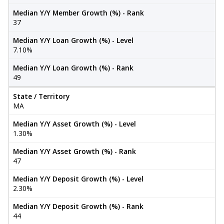
Median Y/Y Member Growth (%) - Rank
37
Median Y/Y Loan Growth (%) - Level
7.10%
Median Y/Y Loan Growth (%) - Rank
49
State / Territory
MA
Median Y/Y Asset Growth (%) - Level
1.30%
Median Y/Y Asset Growth (%) - Rank
47
Median Y/Y Deposit Growth (%) - Level
2.30%
Median Y/Y Deposit Growth (%) - Rank
44