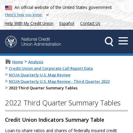
An official website of the United States government
Here’s how you know
Help With My Credit Union
Español
Contact Us
>
Home
Analysis
>
Credit Union and Corporate Call Report Data
>
NCUA Quarterly U.S. Map Review
>
NCUA Quarterly U.S. Map Review - Third Quarter 2022
>
2022 Third Quarter Summary Tables
2022 Third Quarter Summary Tables
Credit Union Indicators Summary Table
Loan-to-share ratios and shares of federally insured credit